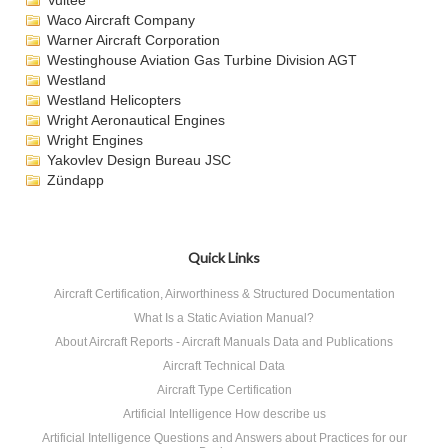
Vultee
Waco Aircraft Company
Warner Aircraft Corporation
Westinghouse Aviation Gas Turbine Division AGT
Westland
Westland Helicopters
Wright Aeronautical Engines
Wright Engines
Yakovlev Design Bureau JSC
Zündapp
Quick Links
Aircraft Certification, Airworthiness & Structured Documentation
What Is a Static Aviation Manual?
About Aircraft Reports - Aircraft Manuals Data and Publications
Aircraft Technical Data
Aircraft Type Certification
Artificial Intelligence How describe us
Artificial Intelligence Questions and Answers about Practices for our