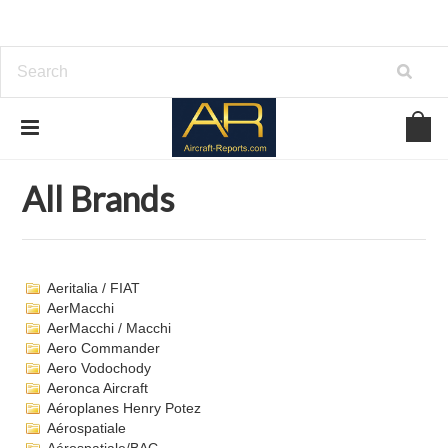
Home
Brands
All Brands
All Brands
Aeritalia / FIAT
AerMacchi
AerMacchi / Macchi
Aero Commander
Aero Vodochody
Aeronca Aircraft
Aéroplanes Henry Potez
Aérospatiale