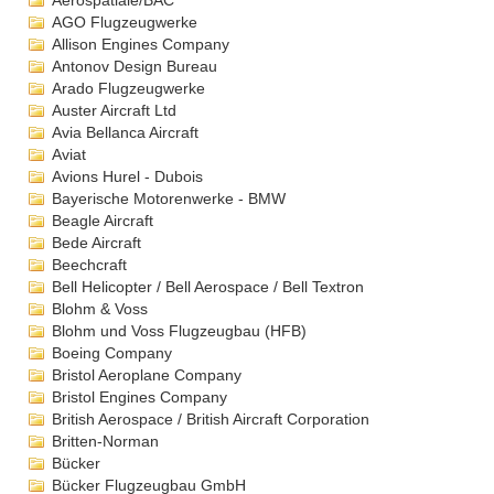
Aérospatiale/BAC
AGO Flugzeugwerke
Allison Engines Company
Antonov Design Bureau
Arado Flugzeugwerke
Auster Aircraft Ltd
Avia Bellanca Aircraft
Aviat
Avions Hurel - Dubois
Bayerische Motorenwerke - BMW
Beagle Aircraft
Bede Aircraft
Beechcraft
Bell Helicopter / Bell Aerospace / Bell Textron
Blohm & Voss
Blohm und Voss Flugzeugbau (HFB)
Boeing Company
Bristol Aeroplane Company
Bristol Engines Company
British Aerospace / British Aircraft Corporation
Britten-Norman
Bücker
Bücker Flugzeugbau GmbH