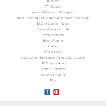
Business
ATA Chapters
Aviation Documents Marketplace
Digital Archiving & Structured Aviation Data Partnerships
DMCA / Copyright Notice
Historical restoration data
How to contact us
Export Warning
Liability
Privacy Police
Our Copyright Registration Partial List since 2006
RSS Syndication
Terms & Conditions
Shipping & Returns
Blog