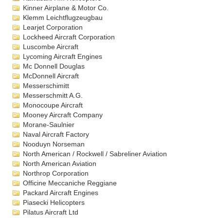
Kinner Airplane & Motor Co.
Klemm Leichtflugzeugbau
Learjet Corporation
Lockheed Aircraft Corporation
Luscombe Aircraft
Lycoming Aircraft Engines
Mc Donnell Douglas
McDonnell Aircraft
Messerschimitt
Messerschmitt A.G.
Monocoupe Aircraft
Mooney Aircraft Company
Morane-Saulnier
Naval Aircraft Factory
Nooduyn Norseman
North American / Rockwell / Sabreliner Aviation
North American Aviation
Northrop Corporation
Officine Meccaniche Reggiane
Packard Aircraft Engines
Piasecki Helicopters
Pilatus Aircraft Ltd