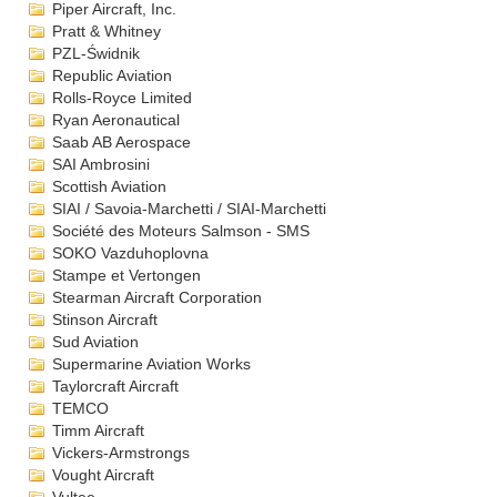
Piper Aircraft, Inc.
Pratt & Whitney
PZL-Świdnik
Republic Aviation
Rolls-Royce Limited
Ryan Aeronautical
Saab AB Aerospace
SAI Ambrosini
Scottish Aviation
SIAI / Savoia-Marchetti / SIAI-Marchetti
Société des Moteurs Salmson - SMS
SOKO Vazduhoplovna
Stampe et Vertongen
Stearman Aircraft Corporation
Stinson Aircraft
Sud Aviation
Supermarine Aviation Works
Taylorcraft Aircraft
TEMCO
Timm Aircraft
Vickers-Armstrongs
Vought Aircraft