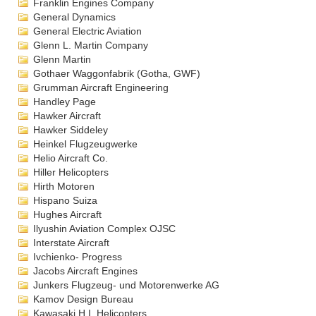
Franklin Engines Company
General Dynamics
General Electric Aviation
Glenn L. Martin Company
Glenn Martin
Gothaer Waggonfabrik (Gotha, GWF)
Grumman Aircraft Engineering
Handley Page
Hawker Aircraft
Hawker Siddeley
Heinkel Flugzeugwerke
Helio Aircraft Co.
Hiller Helicopters
Hirth Motoren
Hispano Suiza
Hughes Aircraft
Ilyushin Aviation Complex OJSC
Interstate Aircraft
Ivchienko- Progress
Jacobs Aircraft Engines
Junkers Flugzeug- und Motorenwerke AG
Kamov Design Bureau
Kawasaki H.I. Helicopters