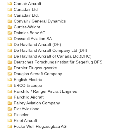
Camair Aircraft
Canadair Ltd
Canadair Ltd.
Convair / General Dynamics
Curtiss-Wright
Daimler-Benz AG
Dassault Aviation SA
De Havilland Aircraft (DH)
De Havilland Aircraft Company Ltd (DH)
De Havilland Aircraft of Canada Ltd.(DHC)
Deutsches Forschungsinstitut für Segelflug DFS
Dornier Flugzeugwerke
Douglas Aircraft Company
English Electric
ERCO Ercoupe
Fairchild / Ranger Aircraft Engines
Fairchild Aircraft
Fairey Aviation Company
Fiat Aviazione
Fieseler
Fleet Aircraft
Focke Wulf Flugzeugbau AG