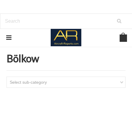
Home
Download Helicopters Manuals
Bölkow
Bölkow
Select sub-category