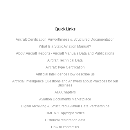
Quick Links
Aircraft Certification, Airworthiness & Structured Documentation
What Is a Static Aviation Manual?
About Aircraft Reports - Aircraft Manuals Data and Publications
Aircraft Technical Data
Aircraft Type Certification
Artificial Intelligence How describe us
Artificial Intelligence Questions and Answers about Practices for our
Business
ATA Chapters
Aviation Documents Marketplace
Digital Archiving & Structured Aviation Data Partnerships
DMCA / Copyright Notice
Historical restoration data
How to contact us