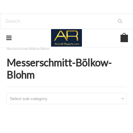
Home
Download Aircraft Airframes Manuals
Messerschmitt-Bölkow-Blohm
Messerschmitt-Bölkow-
Blohm
Select sub-category