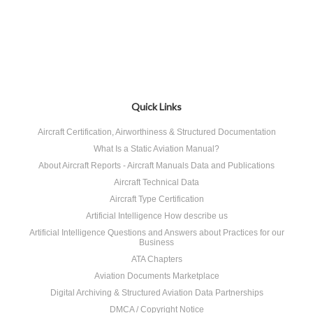
Quick Links
Aircraft Certification, Airworthiness & Structured Documentation
What Is a Static Aviation Manual?
About Aircraft Reports - Aircraft Manuals Data and Publications
Aircraft Technical Data
Aircraft Type Certification
Artificial Intelligence How describe us
Artificial Intelligence Questions and Answers about Practices for our
Business
ATA Chapters
Aviation Documents Marketplace
Digital Archiving & Structured Aviation Data Partnerships
DMCA / Copyright Notice