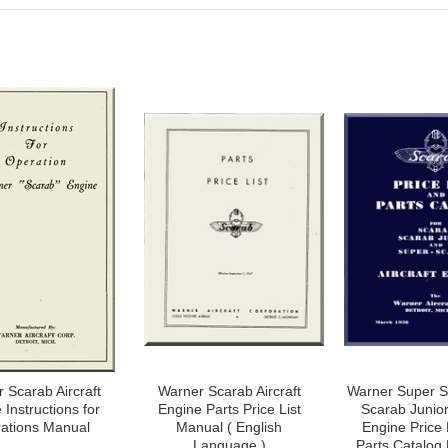
 Scarab Aircraft
Warner Scarab Aircraft
Warner Super S
 Instructions for
Engine Parts Price List
Scarab Junior 
ations Manual
Manual ( English
Engine Price 
Language )
Parts Catalog