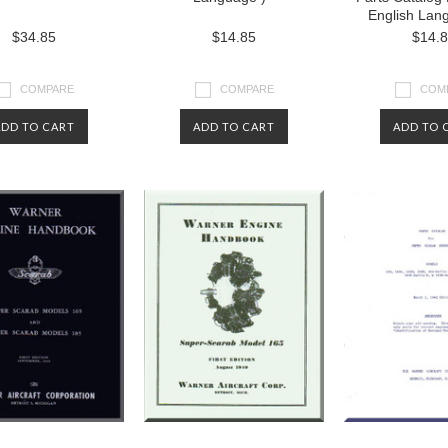
English Lan
$34.85
$14.85
$14.
COMPARE
COMPARE
COM
ADD TO CART
ADD TO CART
ADD TO 