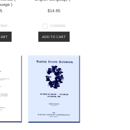
guage )
85
$14.85
PARE
COMPARE
CART
ADD TO CART