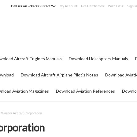
Call us on
+39-338-921-3757
My Account
Gift Certificates
Wish Lists
Sign in
wnload Aircraft Engines Manuals
Download Helicopters Manuals
ownload
Download Aircraft Airplane Pilot's Notes
Download Aviati
nload Aviation Magazines
Download Aviation References
Downloa
Warner Aircraft Corporation
orporation