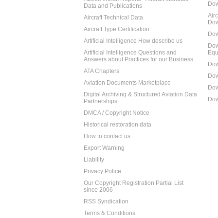
Dow
Data and Publications
Air
Aircraft Technical Data
Dow
Aircraft Type Certification
Dow
Artificial Intelligence How describe us
Dow
Artificial Intelligence Questions and
Equ
Answers about Practices for our Business
Dow
ATA Chapters
Dow
Aviation Documents Marketplace
Dow
Digital Archiving & Structured Aviation Data
Dow
Partnerships
DMCA / Copyright Notice
Historical restoration data
How to contact us
Export Warning
Liability
Privacy Police
Our Copyright Registration Partial List
since 2006
RSS Syndication
Terms & Conditions