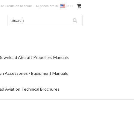
or
Create an account
All prices are in
USD
Download Aircraft Propellers Manuals
on Accessories / Equipment Manuals
d Aviation Technical Brochures