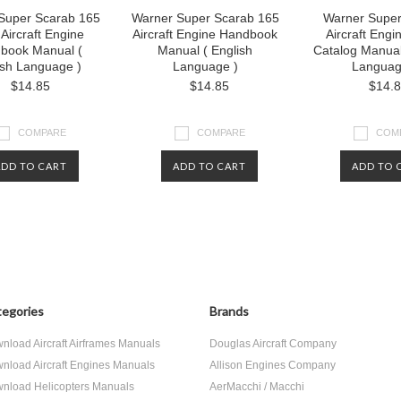
Super Scarab 165
Warner Super Scarab 165
Warner Super
 Aircraft Engine
Aircraft Engine Handbook
Aircraft Engi
book Manual (
Manual ( English
Catalog Manual
ish Language )
Language )
Languag
$14.85
$14.85
$14.
COMPARE
COMPARE
COM
ADD TO CART
ADD TO CART
ADD TO 
egories
Brands
nload Aircraft Airframes Manuals
Douglas Aircraft Company
nload Aircraft Engines Manuals
Allison Engines Company
nload Helicopters Manuals
AerMacchi / Macchi