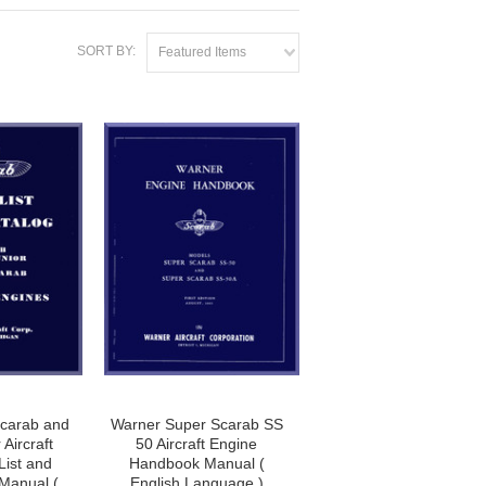
SORT BY:
Featured Items
carab and
Warner Super Scarab SS
Aircraft
50 Aircraft Engine
List and
Handbook Manual (
 Manual (
English Language )