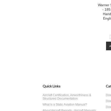
Warner 
- 185
Hand
Engl
Quick Links
Cat
Aircraft Certification, Airworthiness &
Dow
Structured Documentation
Dow
What Is a Static Aviation Manual?
Dow
About Aircraft Reports - Aircraft Manuals