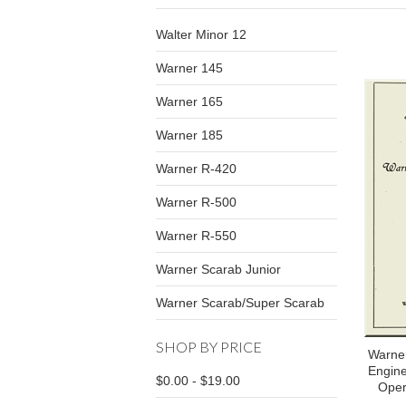
Walter Minor 12
Warner 145
Warner 165
Warner 185
Warner R-420
Warner R-500
Warner R-550
Warner Scarab Junior
Warner Scarab/Super Scarab
SHOP BY PRICE
Warner
Engine
$0.00 - $19.00
Oper