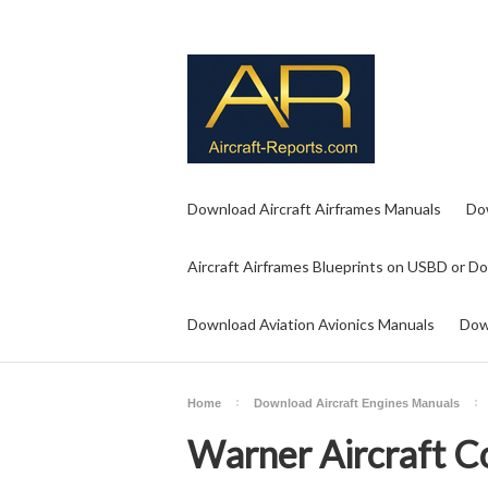
Download Aircraft Airframes Manuals
Do
Aircraft Airframes Blueprints on USBD or D
Download Aviation Avionics Manuals
Dow
Home
Download Aircraft Engines Manuals
Warner Aircraft C