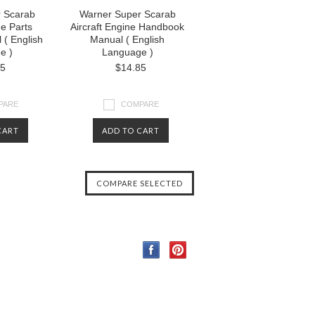
 Scarab
Warner Super Scarab
ne Parts
Aircraft Engine Handbook
 ( English
Manual ( English
e )
Language )
85
$14.85
PARE
COMPARE
CART
ADD TO CART