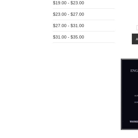
$19.00 - $23.00
$23.00 - $27.00
$27.00 - $31.00
$31.00 - $35.00