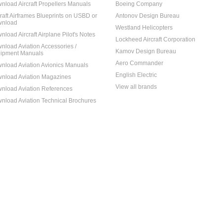
nload Aircraft Propellers Manuals
Boeing Company
craft Airframes Blueprints on USBD or
Antonov Design Bureau
nload
Westland Helicopters
nload Aircraft Airplane Pilot's Notes
Lockheed Aircraft Corporation
nload Aviation Accessories /
Kamov Design Bureau
ipment Manuals
Aero Commander
nload Aviation Avionics Manuals
English Electric
nload Aviation Magazines
View all brands
nload Aviation References
nload Aviation Technical Brochures