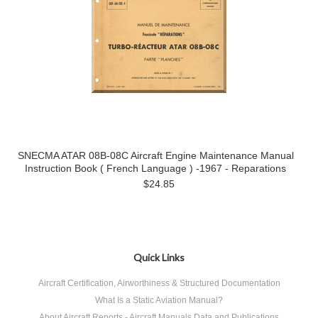
SNECMA ATAR 08B-08C Aircraft Engine Maintenance Manual
Instruction Book ( French Language ) -1967 - Reparations
$24.85
Quick Links
Aircraft Certification, Airworthiness & Structured Documentation
What Is a Static Aviation Manual?
About Aircraft Reports - Aircraft Manuals Data and Publications