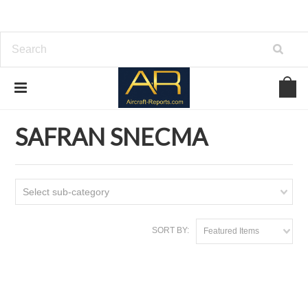
Home
Download Aircraft Engines Manuals
SAFRAN SNECMA
SAFRAN SNECMA
Select sub-category
SORT BY:
Featured Items