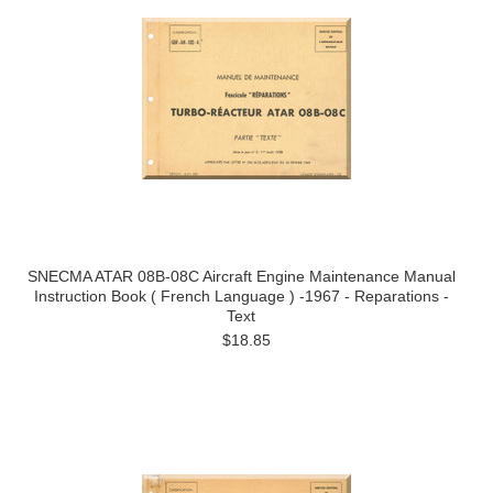
SNECMA ATAR 08B-08C Aircraft Engine Maintenance Manual
Instruction Book ( French Language ) -1967 - Reparations -
Text
$18.85