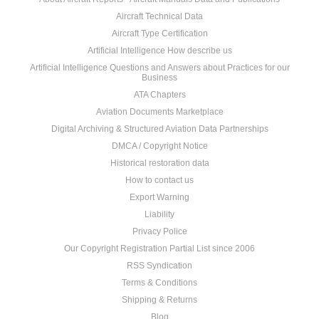
Aircraft Technical Data
Aircraft Type Certification
Artificial Intelligence How describe us
Artificial Intelligence Questions and Answers about Practices for our
Business
ATA Chapters
Aviation Documents Marketplace
Digital Archiving & Structured Aviation Data Partnerships
DMCA / Copyright Notice
Historical restoration data
How to contact us
Export Warning
Liability
Privacy Police
Our Copyright Registration Partial List since 2006
RSS Syndication
Terms & Conditions
Shipping & Returns
Blog