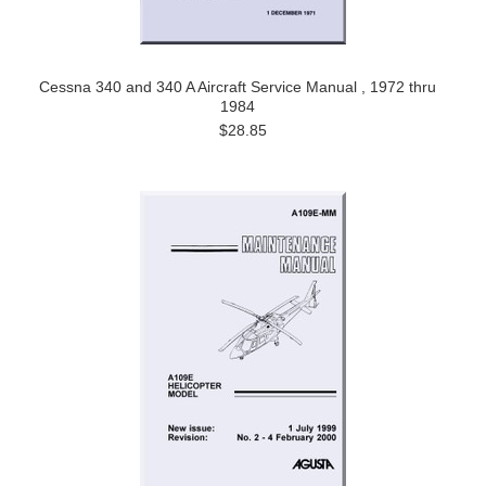
Cessna 340 and 340 A Aircraft Service Manual , 1972 thru
1984
$28.85