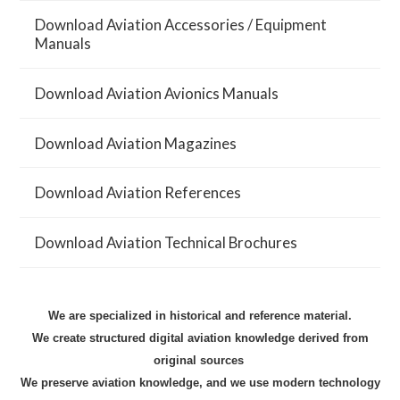
Download Aviation Accessories / Equipment
Manuals
Download Aviation Avionics Manuals
Download Aviation Magazines
Download Aviation References
Download Aviation Technical Brochures
We are
specialized in historical and reference material.
We create structured digital aviation knowledge derived from
original sources
We preserve aviation knowledge, and we use modern technology