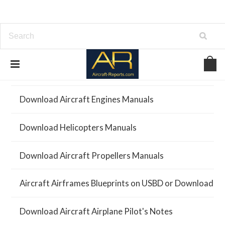
Download Aircraft Airframes Manuals
Download Aircraft Engines Manuals
Download Helicopters Manuals
Download Aircraft Propellers Manuals
Aircraft Airframes Blueprints on USBD or Download
Download Aircraft Airplane Pilot's Notes