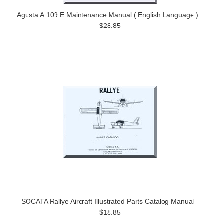
Agusta A.109 E Maintenance Manual ( English Language )
$28.85
SOCATA Rallye Aircraft Illustrated Parts Catalog Manual
$18.85