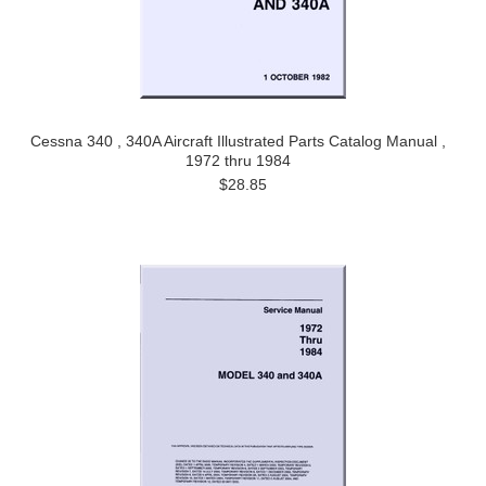
Cessna 340 , 340A Aircraft Illustrated Parts Catalog Manual ,
1972 thru 1984
$28.85