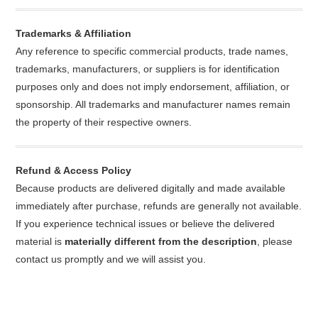
Trademarks & Affiliation
Any reference to specific commercial products, trade names,
trademarks, manufacturers, or suppliers is for identification
purposes only and does not imply endorsement, affiliation, or
sponsorship. All trademarks and manufacturer names remain
the property of their respective owners.
Refund & Access Policy
Because products are delivered digitally and made available
immediately after purchase, refunds are generally not available.
If you experience technical issues or believe the delivered
material is
materially different from the description
, please
contact us promptly and we will assist you.