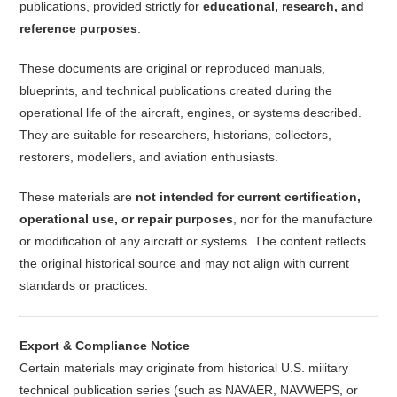
publications, provided strictly for
educational, research, and
reference purposes
.
These documents are original or reproduced manuals,
blueprints, and technical publications created during the
operational life of the aircraft, engines, or systems described.
They are suitable for researchers, historians, collectors,
restorers, modellers, and aviation enthusiasts.
These materials are
not intended for current certification,
operational use, or repair purposes
, nor for the manufacture
or modification of any aircraft or systems. The content reflects
the original historical source and may not align with current
standards or practices.
Export & Compliance Notice
Certain materials may originate from historical U.S. military
technical publication series (such as NAVAER, NAVWEPS, or