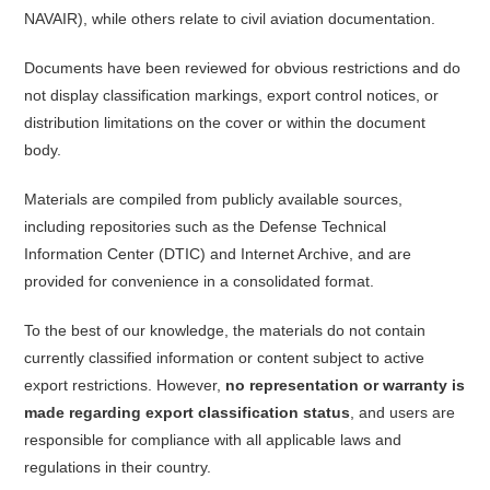
NAVAIR), while others relate to civil aviation documentation.
Documents have been reviewed for obvious restrictions and do
not display classification markings, export control notices, or
distribution limitations on the cover or within the document
body.
Materials are compiled from publicly available sources,
including repositories such as the Defense Technical
Information Center (DTIC) and Internet Archive, and are
provided for convenience in a consolidated format.
To the best of our knowledge, the materials do not contain
currently classified information or content subject to active
export restrictions. However,
no representation or warranty is
made regarding export classification status
, and users are
responsible for compliance with all applicable laws and
regulations in their country.