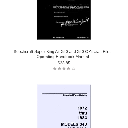
Beechcraft Super King Air 350 and 350 C Aircraft Pilot'
Operating Handbook Manual
$28.85