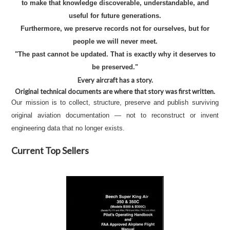
to make that knowledge discoverable, understandable, and
useful for future generations.
Furthermore, we preserve records not for ourselves, but for
people we will never meet.
"The past cannot be updated. That is exactly why it deserves to
be preserved."
Every aircraft has a story.
Original technical documents are where that story was first written.
Our mission is to collect, structure, preserve and publish surviving
original aviation documentation — not to reconstruct or invent
engineering data that no longer exists.
Current Top Sellers