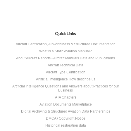
Quick Links
Aircraft Certification, Airworthiness & Structured Documentation
What Is a Static Aviation Manual?
About Aircraft Reports - Aircraft Manuals Data and Publications
Aircraft Technical Data
Aircraft Type Certification
Artificial Intelligence How describe us
Artificial Intelligence Questions and Answers about Practices for our
Business
ATA Chapters
Aviation Documents Marketplace
Digital Archiving & Structured Aviation Data Partnerships
DMCA / Copyright Notice
Historical restoration data