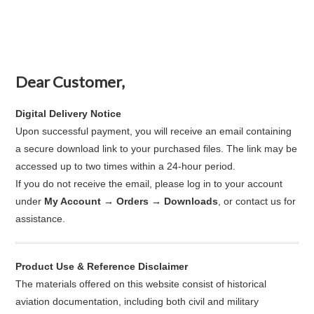
Dear Customer,
Digital Delivery Notice
Upon successful payment, you will receive an email containing
a secure download link to your purchased files. The link may be
accessed up to two times within a 24-hour period.
If you do not receive the email, please log in to your account
under
My Account → Orders → Downloads
, or contact us for
assistance.
Product Use & Reference Disclaimer
The materials offered on this website consist of historical
aviation documentation, including both civil and military