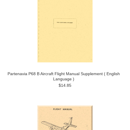
Partenavia P68 B Aircraft Flight Manual Supplement ( English
Language )
$14.85