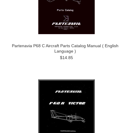
Partenavia P68 C Aircraft Parts Catalog Manual ( English
Language )
$14.85