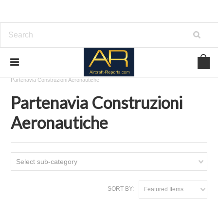
Home
Download Aircraft Airframes Manuals
Partenavia Construzioni Aeronautiche
Partenavia Construzioni
Aeronautiche
Select sub-category
SORT BY:
Featured Items