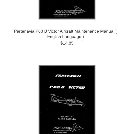
Partenavia P68 B Victor Aircraft Maintenance Manual (
English Language )
$14.85