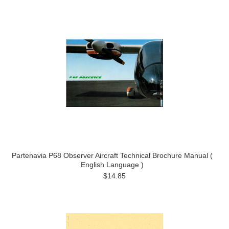
Partenavia P68 Observer Aircraft Technical Brochure Manual (
English Language )
$14.85