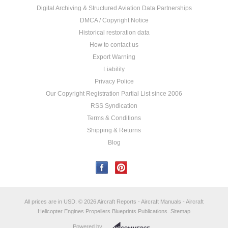
Digital Archiving & Structured Aviation Data Partnerships
DMCA / Copyright Notice
Historical restoration data
How to contact us
Export Warning
Liability
Privacy Police
Our Copyright Registration Partial List since 2006
RSS Syndication
Terms & Conditions
Shipping & Returns
Blog
All prices are in
USD
.
© 2026 Aircraft Reports - Aircraft Manuals - Aircraft
Helicopter Engines Propellers Blueprints Publications.
Sitemap
Powered by