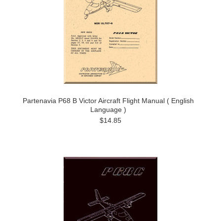
Partenavia P68 B Victor Aircraft Flight Manual ( English
Language )
$14.85