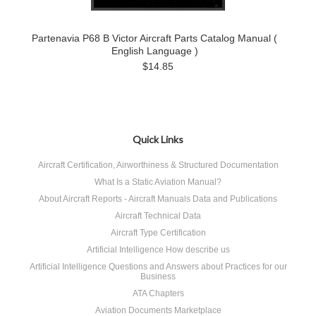
Partenavia P68 B Victor Aircraft Parts Catalog Manual (
English Language )
$14.85
Quick Links
Aircraft Certification, Airworthiness & Structured Documentation
What Is a Static Aviation Manual?
About Aircraft Reports - Aircraft Manuals Data and Publications
Aircraft Technical Data
Aircraft Type Certification
Artificial Intelligence How describe us
Artificial Intelligence Questions and Answers about Practices for our
Business
ATA Chapters
Aviation Documents Marketplace