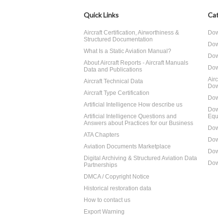
Quick Links
Cat
Aircraft Certification, Airworthiness &
Dow
Structured Documentation
Dow
What Is a Static Aviation Manual?
Dow
About Aircraft Reports - Aircraft Manuals
Dow
Data and Publications
Air
Aircraft Technical Data
Dow
Aircraft Type Certification
Dow
Artificial Intelligence How describe us
Dow
Artificial Intelligence Questions and
Equ
Answers about Practices for our Business
Dow
ATA Chapters
Dow
Aviation Documents Marketplace
Dow
Digital Archiving & Structured Aviation Data
Dow
Partnerships
DMCA / Copyright Notice
Historical restoration data
How to contact us
Export Warning