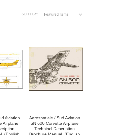
SORT BY:
Featured Items
ud Aviation
Aerospatiale / Sud Aviation
e Airplane
SN 600 Corvette Airplane
cription
Techniacl Description
, (English
Brochure Manual, (English