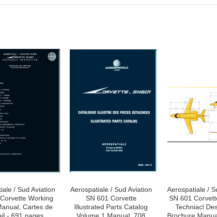
iale / Sud Aviation
Aerospatiale / Sud Aviation
Aerospatiale / S
Corvette Working
SN 601 Corvette
SN 601 Corvett
anual, Cartes de
Illustrated Parts Catalog
Techniacl Des
ail - 691 pages
Volume 1 Manual, 708
Brochure Manual