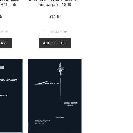
1971 - 55
Language ) - 1969
s
85
$14.85
PARE
COMPARE
CART
ADD TO CART