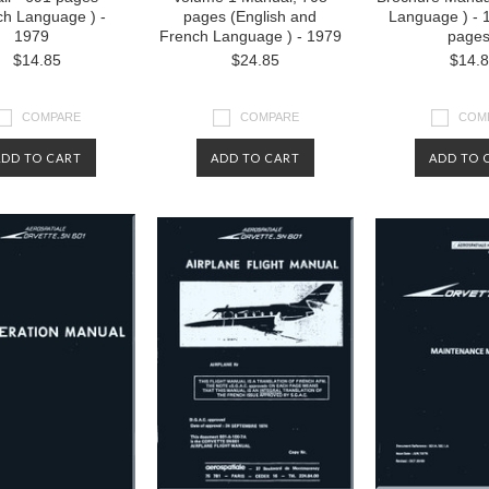
ch Language ) -
pages (English and
Language ) - 
1979
French Language ) - 1979
page
$14.85
$24.85
$14.
COMPARE
COMPARE
COM
ADD TO CART
ADD TO CART
ADD TO 