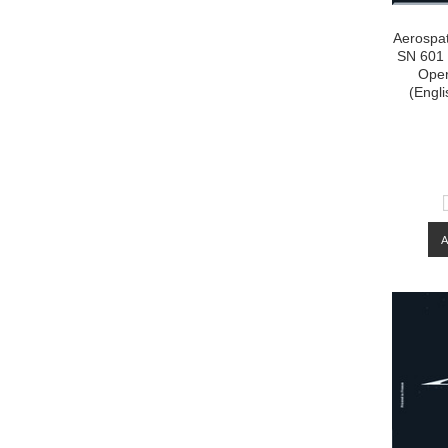
Aerospat
SN 601 
Oper
(Engli