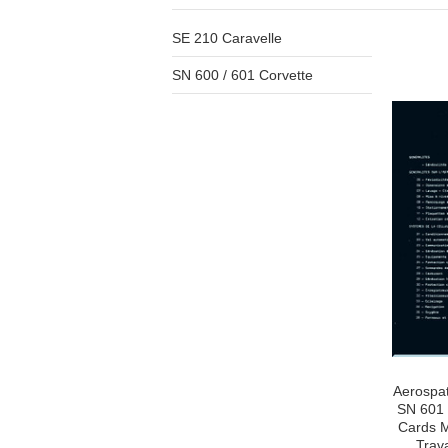
SE 210 Caravelle
SN 600 / 601 Corvette
Aerospat
SN 601 
Cards M
Trav