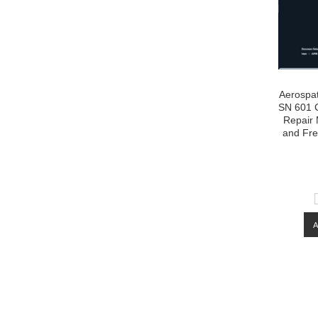
Aerospat
SN 601 C
Repair 
and Fre