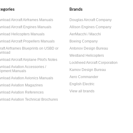
egories
Brands
nload Aircraft Airframes Manuals
Douglas Aircraft Company
nload Aircraft Engines Manuals
Allison Engines Company
nload Helicopters Manuals
AerMacchi / Macchi
nload Aircraft Propellers Manuals
Boeing Company
craft Airframes Blueprints on USBD or
Antonov Design Bureau
nload
Westland Helicopters
nload Aircraft Airplane Pilot's Notes
Lockheed Aircraft Corporation
nload Aviation Accessories /
Kamov Design Bureau
ipment Manuals
Aero Commander
nload Aviation Avionics Manuals
English Electric
nload Aviation Magazines
View all brands
nload Aviation References
nload Aviation Technical Brochures