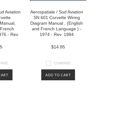
ud Aviation
Aerospatiale / Sud Aviation
vette
SN 601 Corvette Wiring
Manual,
Diagram Manual , (English
 French
and French Language ) -
976 - Rev.
1974 - Rev. 1984
85
$14.85
PARE
COMPARE
CART
ADD TO CART