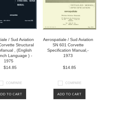
iale / Sud Aviation
Aerospatiale / Sud Aviation
orvette Structural
SN 601 Corvette
Manual , (English
Specification Manual,-
nch Language ) -
1973
1975
$14.85
$14.85
COMPARE
COMPARE
ADD TO CART
ADD TO CART