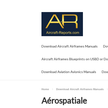
Download Aircraft Airframes Manuals
Do
Aircraft Airframes Blueprints on USBD or D
Download Aviation Avionics Manuals
Dow
Home
Download Aircraft Airframes Manuals
Aérospatiale