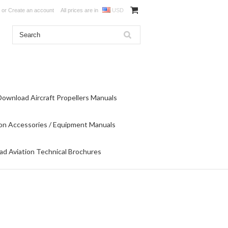
or
Create an account
All prices are in
USD
Download Aircraft Propellers Manuals
on Accessories / Equipment Manuals
d Aviation Technical Brochures