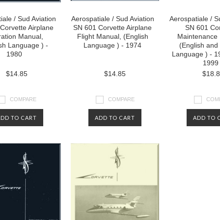
iale / Sud Aviation
Aerospatiale / Sud Aviation
Aerospatiale / S
Corvette Airplane
SN 601 Corvette Airplane
SN 601 Cor
ation Manual,
Flight Manual, (English
Maintenance 
sh Language ) -
Language ) - 1974
(English and
1980
Language ) - 1
1999
$14.85
$14.85
$18.
COMPARE
COMPARE
COM
ADD TO CART
ADD TO CART
ADD TO 