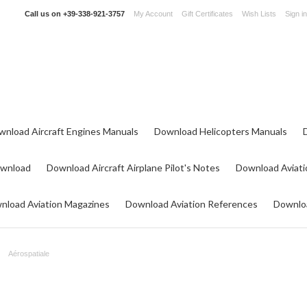
Call us on
+39-338-921-3757
My Account
Gift Certificates
Wish Lists
Sign in
wnload Aircraft Engines Manuals
Download Helicopters Manuals
ownload
Download Aircraft Airplane Pilot's Notes
Download Aviati
nload Aviation Magazines
Download Aviation References
Downloa
Aérospatiale