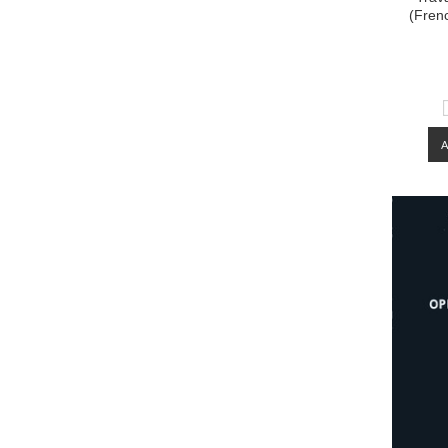
(Fren