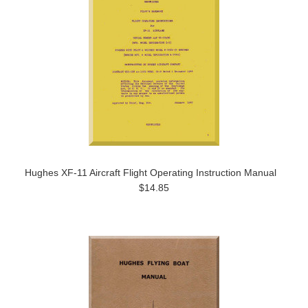
Hughes XF-11 Aircraft Flight Operating Instruction Manual
$14.85