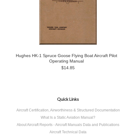
Hughes HK-1 Spruce Goose Flying Boat Aircraft Pilot
Operating Manual
$14.85
Quick Links
Aircraft Certification, Airworthiness & Structured Documentation
What Is a Static Aviation Manual?
About Aircraft Reports - Aircraft Manuals Data and Publications
Aircraft Technical Data