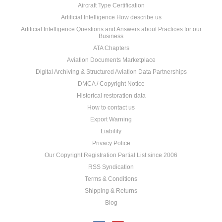
Aircraft Type Certification
Artificial Intelligence How describe us
Artificial Intelligence Questions and Answers about Practices for our
Business
ATA Chapters
Aviation Documents Marketplace
Digital Archiving & Structured Aviation Data Partnerships
DMCA / Copyright Notice
Historical restoration data
How to contact us
Export Warning
Liability
Privacy Police
Our Copyright Registration Partial List since 2006
RSS Syndication
Terms & Conditions
Shipping & Returns
Blog