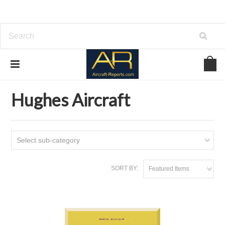
Home
Download Aircraft Airframes Manuals
Hughes Aircraft
Hughes Aircraft
Select sub-category
SORT BY:
Featured Items