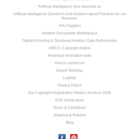
Artificial Intelligence How describe us
Artificial Intelligence Questions and Answers about Practices for our
Business
ATA Chapters
Aviation Documents Marketplace
Digital Archiving & Structured Aviation Data Partnerships
DMCA / Copyright Notice
Historical restoration data
How to contact us
Export Warning
Liability
Privacy Police
Our Copyright Registration Partial List since 2006
RSS Syndication
Terms & Conditions
Shipping & Returns
Blog