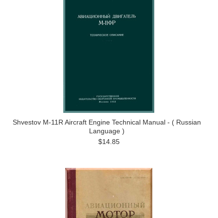
Shvestov M-11R Aircraft Engine Technical Manual - ( Russian
Language )
$14.85