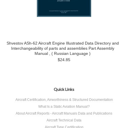
Shvestov ASh-62 Aircraft Engine Illustrated Data Directory and
Interchangeability of parts and assemblies Part Assembly
Manual , ( Russian Language )
$24.85
Quick Links
Aircraft Certification, Airworthiness & Structured Documentation
What Is a Static Aviation Manual?
About Aircraft Reports - Aircraft Manuals Data and Publications
Aircraft Technical Data
Aircraft Type Certification