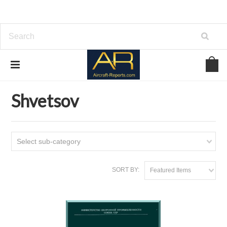
Home
Download Aircraft Engines Manuals
Shvetsov
Shvetsov
Select sub-category
SORT BY:
Featured Items