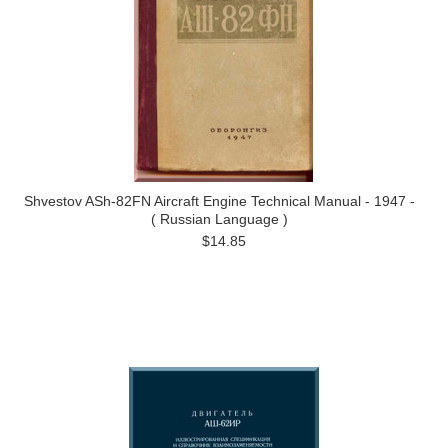
Shvestov ASh-82FN Aircraft Engine Technical Manual - 1947 -
( Russian Language )
$14.85