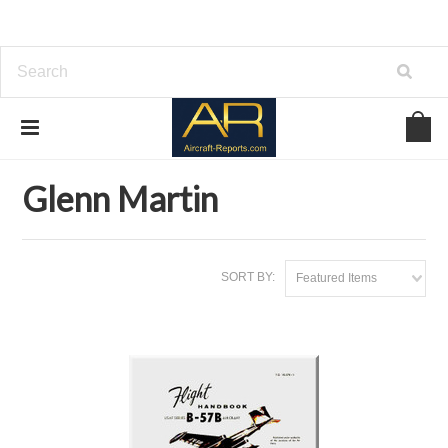
Home
Brands
Glenn Martin
Glenn Martin
SORT BY:
Featured Items