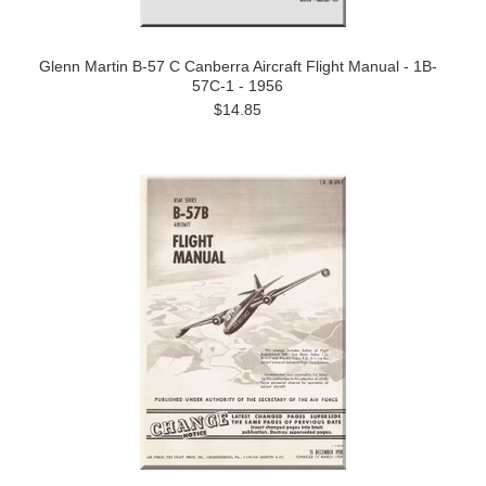
Glenn Martin B-57 C Canberra Aircraft Flight Manual - 1B-
57C-1 - 1956
$14.85