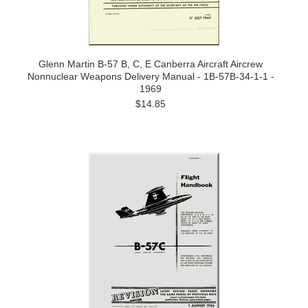
Glenn Martin B-57 B, C, E Canberra Aircraft Aircrew
Nonnuclear Weapons Delivery Manual - 1B-57B-34-1-1 -
1969
$14.85