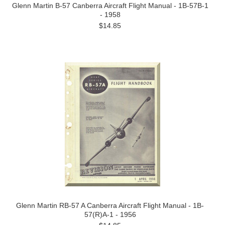
Glenn Martin B-57 Canberra Aircraft Flight Manual - 1B-57B-1
- 1958
$14.85
Glenn Martin RB-57 A Canberra Aircraft Flight Manual - 1B-
57(R)A-1 - 1956