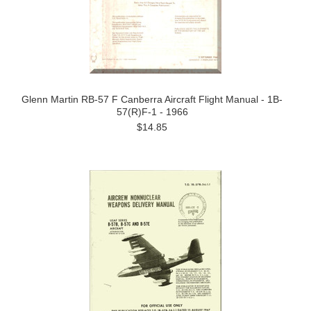
Glenn Martin RB-57 F Canberra Aircraft Flight Manual - 1B-
57(R)F-1 - 1966
$14.85