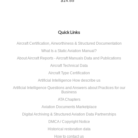
$14.85
Quick Links
Aircraft Certification, Airworthiness & Structured Documentation
What Is a Static Aviation Manual?
About Aircraft Reports - Aircraft Manuals Data and Publications
Aircraft Technical Data
Aircraft Type Certification
Artificial Intelligence How describe us
Artificial Intelligence Questions and Answers about Practices for our
Business
ATA Chapters
Aviation Documents Marketplace
Digital Archiving & Structured Aviation Data Partnerships
DMCA / Copyright Notice
Historical restoration data
How to contact us