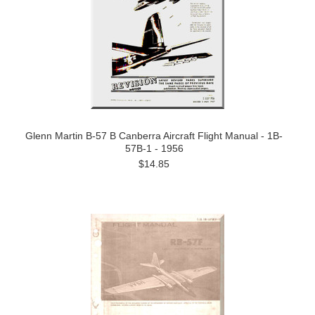
Glenn Martin B-57 B Canberra Aircraft Flight Manual - 1B-
57B-1 - 1956
$14.85