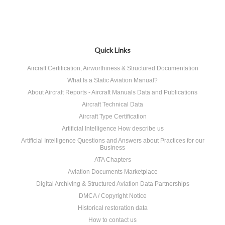
Quick Links
Aircraft Certification, Airworthiness & Structured Documentation
What Is a Static Aviation Manual?
About Aircraft Reports - Aircraft Manuals Data and Publications
Aircraft Technical Data
Aircraft Type Certification
Artificial Intelligence How describe us
Artificial Intelligence Questions and Answers about Practices for our
Business
ATA Chapters
Aviation Documents Marketplace
Digital Archiving & Structured Aviation Data Partnerships
DMCA / Copyright Notice
Historical restoration data
How to contact us