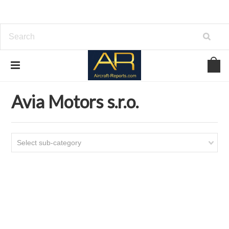
Home
Download Aircraft Airframes Manuals
Avia Motors s.r.o.
Avia Motors s.r.o.
Select sub-category