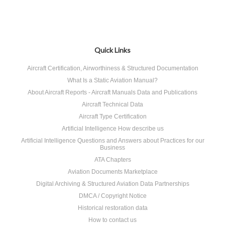
Quick Links
Aircraft Certification, Airworthiness & Structured Documentation
What Is a Static Aviation Manual?
About Aircraft Reports - Aircraft Manuals Data and Publications
Aircraft Technical Data
Aircraft Type Certification
Artificial Intelligence How describe us
Artificial Intelligence Questions and Answers about Practices for our
Business
ATA Chapters
Aviation Documents Marketplace
Digital Archiving & Structured Aviation Data Partnerships
DMCA / Copyright Notice
Historical restoration data
How to contact us