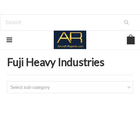
Home
Download Aircraft Airframes Manuals
Fuji Heavy Industries
Fuji Heavy Industries
Select sub-category