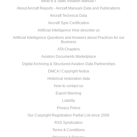
What Is a Static Aviation Manual?
About Aircraft Reports - Aircraft Manuals Data and Publications
Aircraft Technical Data
Aircraft Type Certification
Artificial Intelligence How describe us
Artificial Intelligence Questions and Answers about Practices for our
Business
ATA Chapters
Aviation Documents Marketplace
Digital Archiving & Structured Aviation Data Partnerships
DMCA / Copyright Notice
Historical restoration data
How to contact us
Export Warning
Liability
Privacy Police
Our Copyright Registration Partial List since 2006
RSS Syndication
Terms & Conditions