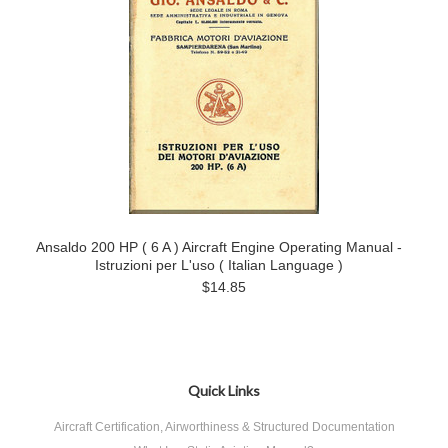
Ansaldo 200 HP ( 6 A ) Aircraft Engine Operating Manual -
Istruzioni per L'uso ( Italian Language )
$14.85
Quick Links
Aircraft Certification, Airworthiness & Structured Documentation