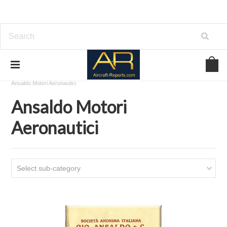
Home
Download Aircraft Engines Manuals
Ansaldo Motori Aeronautici
Ansaldo Motori
Aeronautici
Select sub-category