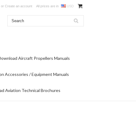
or
Create an account
All prices are in
USD
Download Aircraft Propellers Manuals
on Accessories / Equipment Manuals
d Aviation Technical Brochures