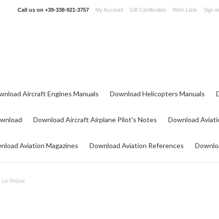
Call us on
+39-338-921-3757
My Account
Gift Certificates
Wish Lists
Sign in
wnload Aircraft Engines Manuals
Download Helicopters Manuals
ownload
Download Aircraft Airplane Pilot's Notes
Download Aviati
nload Aviation Magazines
Download Aviation References
Downloa
Le Rhône