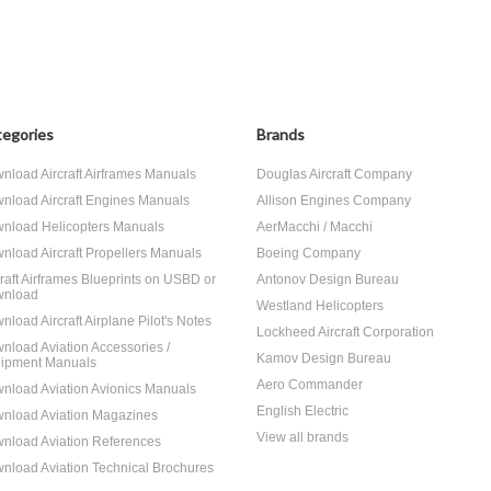
egories
Brands
nload Aircraft Airframes Manuals
Douglas Aircraft Company
nload Aircraft Engines Manuals
Allison Engines Company
nload Helicopters Manuals
AerMacchi / Macchi
nload Aircraft Propellers Manuals
Boeing Company
craft Airframes Blueprints on USBD or
Antonov Design Bureau
nload
Westland Helicopters
nload Aircraft Airplane Pilot's Notes
Lockheed Aircraft Corporation
nload Aviation Accessories /
Kamov Design Bureau
ipment Manuals
Aero Commander
nload Aviation Avionics Manuals
English Electric
nload Aviation Magazines
View all brands
nload Aviation References
nload Aviation Technical Brochures