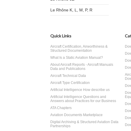
Le Rhône K, L, M, P, R
Quick Links
Cat
Aircraft Certification, Airworthiness &
Dow
Structured Documentation
Dow
What Is a Static Aviation Manual?
Dow
About Aircraft Reports - Aircraft Manuals
Dow
Data and Publications
Air
Aircraft Technical Data
Dow
Aircraft Type Certification
Dow
Artificial Intelligence How describe us
Dow
Artificial Intelligence Questions and
Equ
Answers about Practices for our Business
Dow
ATA Chapters
Dow
Aviation Documents Marketplace
Dow
Digital Archiving & Structured Aviation Data
Dow
Partnerships