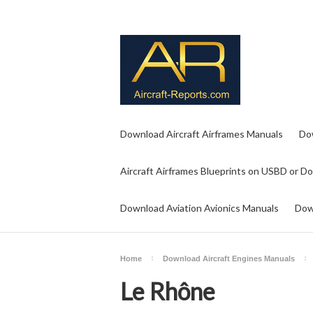
Download Aircraft Airframes Manuals
Do
Aircraft Airframes Blueprints on USBD or D
Download Aviation Avionics Manuals
Dow
Home
Download Aircraft Engines Manuals
Le Rhône