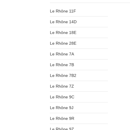
Le Rhône 11F
Le Rhône 14D
Le Rhône 18E
Le Rhône 28E
Le Rhône 7A
Le Rhône 7B
Le Rhône 7B2
Le Rhône 7Z
Le Rhône 9C
Le Rhône 9J
Le Rhône 9R
Le Rhône 9Z