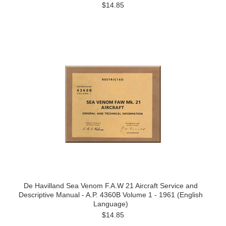
$14.85
De Havilland Sea Venom F.A.W 21 Aircraft Service and
Descriptive Manual - A.P. 4360B Volume 1 - 1961 (English
Language)
$14.85