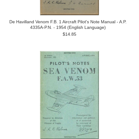
De Havilland Venom F.B. 1 Aircraft Pilot's Note Manual - A.P.
4335A-P.N. - 1954 (English Language)
$14.85