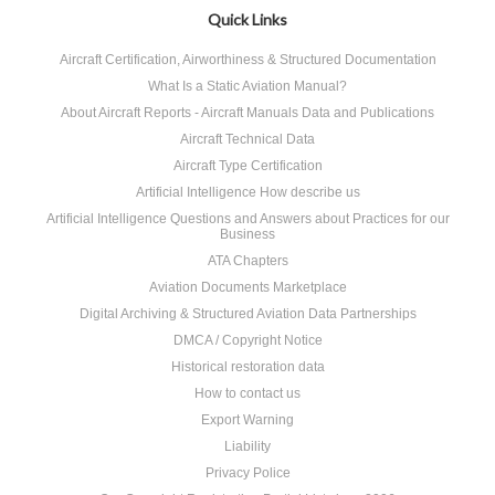
Quick Links
Aircraft Certification, Airworthiness & Structured Documentation
What Is a Static Aviation Manual?
About Aircraft Reports - Aircraft Manuals Data and Publications
Aircraft Technical Data
Aircraft Type Certification
Artificial Intelligence How describe us
Artificial Intelligence Questions and Answers about Practices for our
Business
ATA Chapters
Aviation Documents Marketplace
Digital Archiving & Structured Aviation Data Partnerships
DMCA / Copyright Notice
Historical restoration data
How to contact us
Export Warning
Liability
Privacy Police