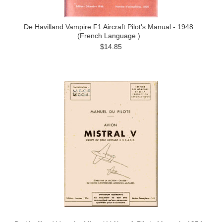
De Havilland Vampire F1 Aircraft Pilot's Manual - 1948
(French Language )
$14.85