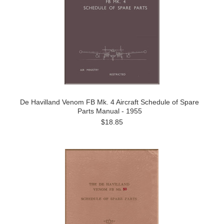
De Havilland Venom FB Mk. 4 Aircraft Schedule of Spare
Parts Manual - 1955
$18.85