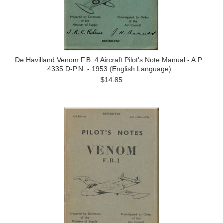
De Havilland Venom F.B. 4 Aircraft Pilot's Note Manual - A.P.
4335 D-P.N. - 1953 (English Language)
$14.85