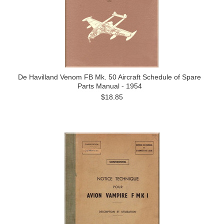
De Havilland Venom FB Mk. 50 Aircraft Schedule of Spare
Parts Manual - 1954
$18.85