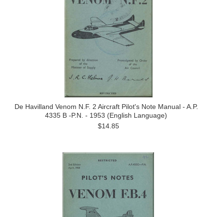
De Havilland Venom N.F. 2 Aircraft Pilot's Note Manual - A.P.
4335 B -P.N. - 1953 (English Language)
$14.85