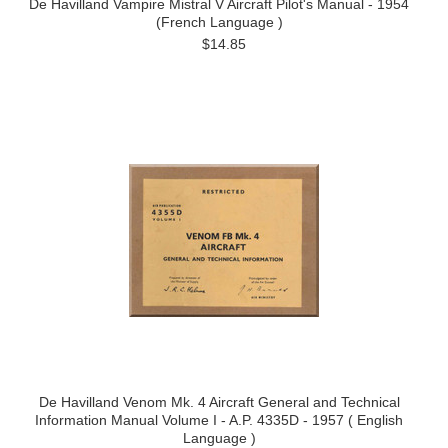
De Havilland Vampire Mistral V Aircraft Pilot's Manual - 1954
(French Language )
$14.85
De Havilland Venom Mk. 4 Aircraft General and Technical
Information Manual Volume I - A.P. 4335D - 1957 ( English
Language )