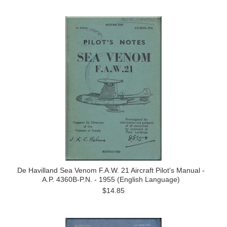
De Havilland Sea Venom F.A.W. 21 Aircraft Pilot's Manual -
A.P. 4360B-P.N. - 1955 (English Language)
$14.85