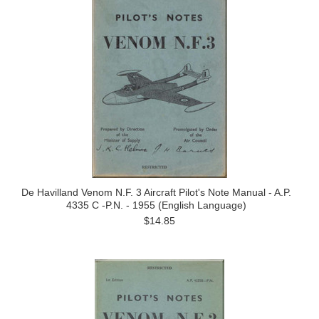
De Havilland Venom N.F. 3 Aircraft Pilot's Note Manual - A.P.
4335 C -P.N. - 1955 (English Language)
$14.85