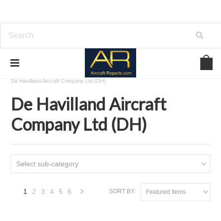
Home
Download Aircraft Airframes Manuals
De Havilland Aircraft Company Ltd (DH)
De Havilland Aircraft
Company Ltd (DH)
Select sub-category
1
2
3
4
5
6
SORT BY:
Featured Items
Next
»