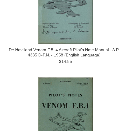
De Havilland Venom F.B. 4 Aircraft Pilot's Note Manual - A.P.
4335 D-P.N. - 1958 (English Language)
$14.85