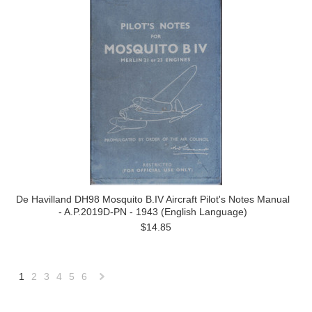
De Havilland DH98 Mosquito B.IV Aircraft Pilot's Notes Manual
- A.P.2019D-PN - 1943 (English Language)
$14.85
1
2
3
4
5
6
Next
»