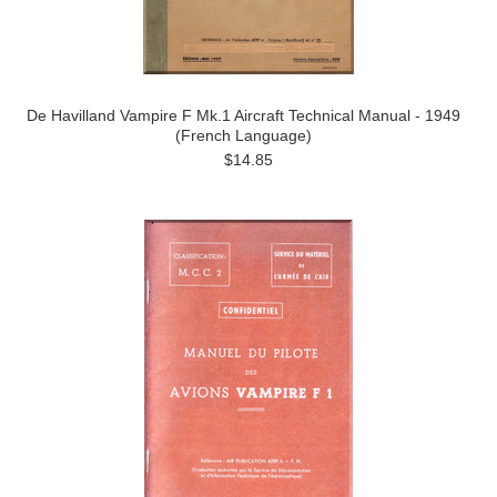
De Havilland Vampire F Mk.1 Aircraft Technical Manual - 1949
(French Language)
$14.85