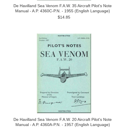
De Havilland Sea Venom F.A.W. 35 Aircraft Pilot's Note
Manual - A.P. 4360C-P.N. - 1955 (English Language)
$14.85
De Havilland Sea Venom F.A.W. 20 Aircraft Pilot's Note
Manual - A.P. 4360A-P.N. - 1957 (English Language)