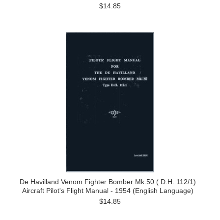
$14.85
De Havilland Venom Fighter Bomber Mk.50 ( D.H. 112/1)
Aircraft Pilot's Flight Manual - 1954 (English Language)
$14.85