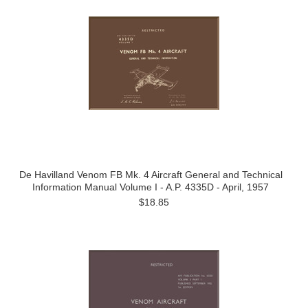
De Havilland Venom FB Mk. 4 Aircraft General and Technical
Information Manual Volume I - A.P. 4335D - April, 1957
$18.85