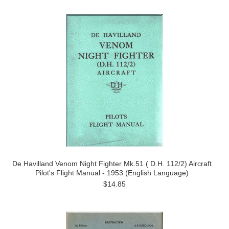
De Havilland Venom Night Fighter Mk.51 ( D.H. 112/2) Aircraft
Pilot's Flight Manual - 1953 (English Language)
$14.85