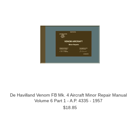
De Havilland Venom FB Mk. 4 Aircraft Minor Repair Manual
Volume 6 Part 1 - A.P. 4335 - 1957
$18.85