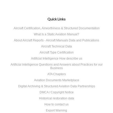
Quick Links
Aircraft Certification, Airworthiness & Structured Documentation
What Is a Static Aviation Manual?
About Aircraft Reports - Aircraft Manuals Data and Publications
Aircraft Technical Data
Aircraft Type Certification
Artificial Intelligence How describe us
Artificial Intelligence Questions and Answers about Practices for our
Business
ATA Chapters
Aviation Documents Marketplace
Digital Archiving & Structured Aviation Data Partnerships
DMCA / Copyright Notice
Historical restoration data
How to contact us
Export Warning