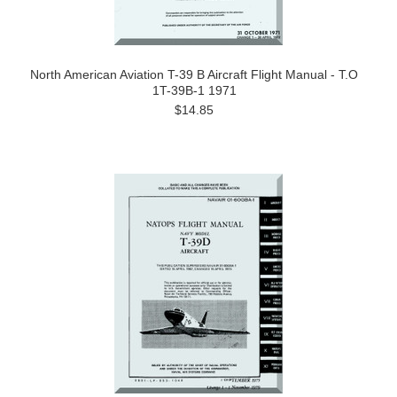
North American Aviation T-39 B Aircraft Flight Manual - T.O
1T-39B-1 1971
$14.85