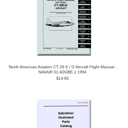
North American Aviation CT-39 E / G Aircraft Flight Manual -
NAVAIR 01-60GBE-1 1994
$14.85