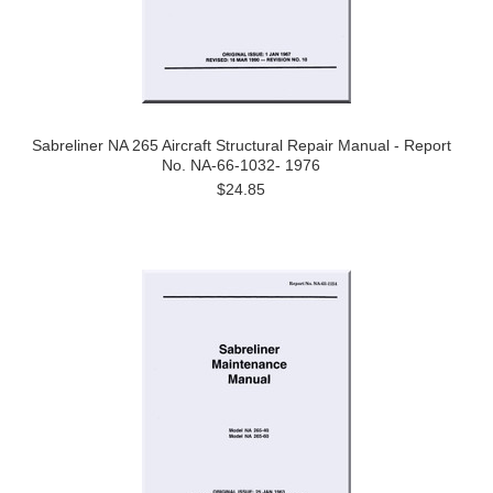
Sabreliner NA 265 Aircraft Structural Repair Manual - Report
No. NA-66-1032- 1976
$24.85