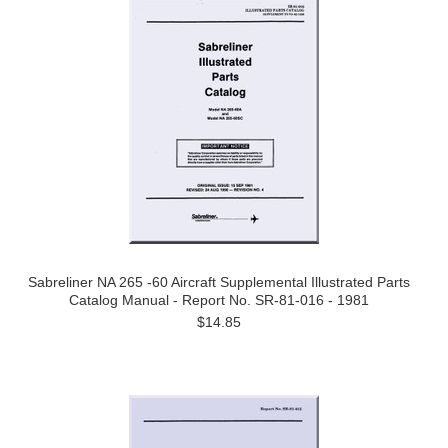
Sabreliner NA 265 -60 Aircraft Supplemental Illustrated Parts
Catalog Manual - Report No. SR-81-016 - 1981
$14.85