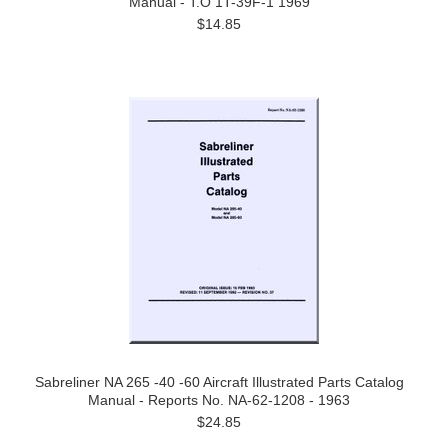
Manual - T.O 1T-39F-1 1969
$14.85
Sabreliner NA 265 -40 -60 Aircraft Illustrated Parts Catalog
Manual - Reports No. NA-62-1208 - 1963
$24.85