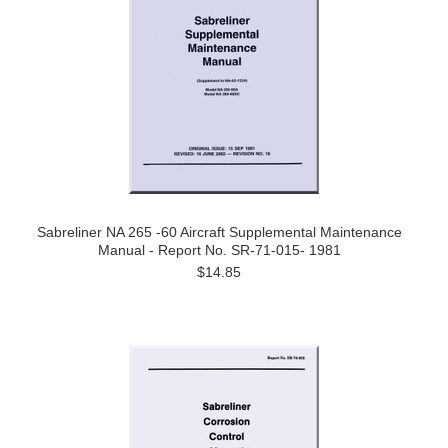
Sabreliner NA 265 -60 Aircraft Supplemental Maintenance
Manual - Report No. SR-71-015- 1981
$14.85