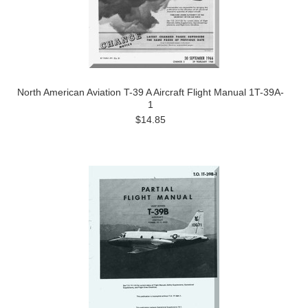
North American Aviation T-39 A Aircraft Flight Manual 1T-39A-
1
$14.85