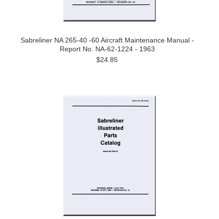
Sabreliner NA 265-40 -60 Aircraft Maintenance Manual -
Report No. NA-62-1224 - 1963
$24.85