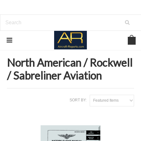
Home
Brands
North American / Rockwell / Sabreliner Aviation
North American / Rockwell
/ Sabreliner Aviation
SORT BY:
Featured Items