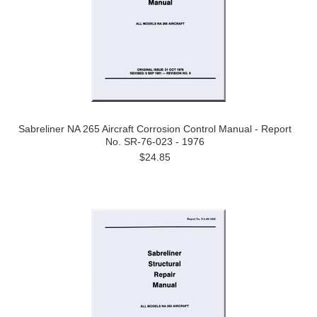
Sabreliner NA 265 Aircraft Corrosion Control Manual - Report
No. SR-76-023 - 1976
$24.85