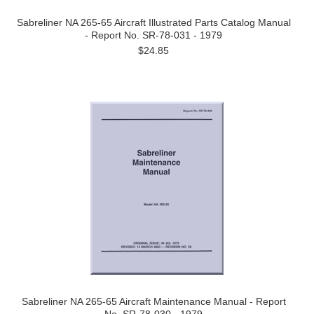
Sabreliner NA 265-65 Aircraft Illustrated Parts Catalog Manual
- Report No. SR-78-031 - 1979
$24.85
Sabreliner NA 265-65 Aircraft Maintenance Manual - Report