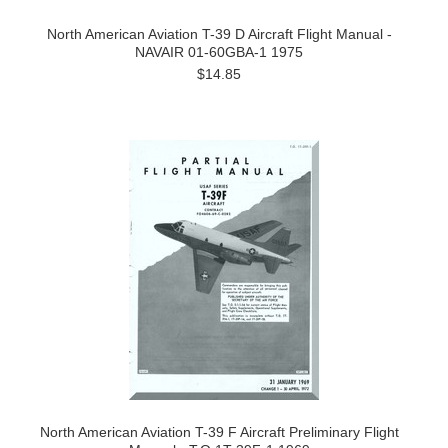
North American Aviation T-39 D Aircraft Flight Manual -
NAVAIR 01-60GBA-1 1975
$14.85
North American Aviation T-39 F Aircraft Preliminary Flight