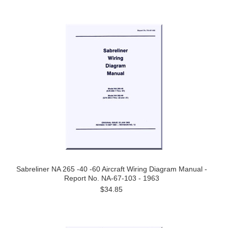
Sabreliner NA 265 -40 -60 Aircraft Wiring Diagram Manual -
Report No. NA-67-103 - 1963
$34.85