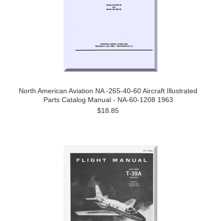
North American Aviation NA -265-40-60 Aircraft Illustrated
Parts Catalog Manual - NA-60-1208 1963
$18.85