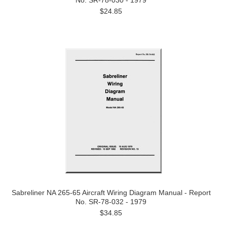
No. SR-78-030 - 1979
$24.85
Sabreliner NA 265-65 Aircraft Wiring Diagram Manual - Report
No. SR-78-032 - 1979
$34.85