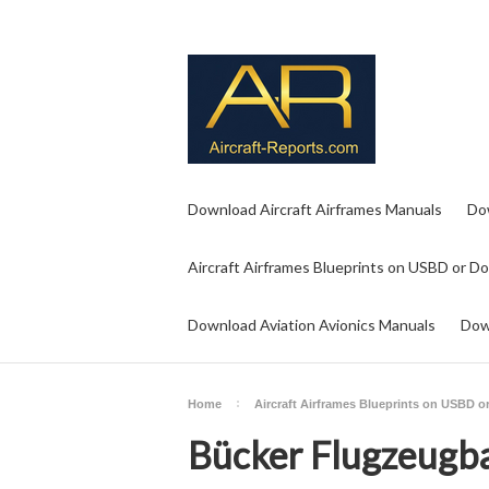
Download Aircraft Airframes Manuals
Do
Aircraft Airframes Blueprints on USBD or D
Download Aviation Avionics Manuals
Dow
Home
Aircraft Airframes Blueprints on USBD 
Bücker Flugzeug