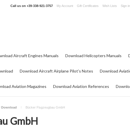
Call us on
+39-338-921-3757
My Account
Gift Certificates
Wish Lists
Sign in
wnload Aircraft Engines Manuals
Download Helicopters Manuals
ownload
Download Aircraft Airplane Pilot's Notes
Download Aviati
nload Aviation Magazines
Download Aviation References
Downloa
or Download
Bücker Flugzeugbau GmbH
bau GmbH