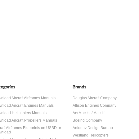
egories
Brands
nload Aircraft Airframes Manuals
Douglas Aircraft Company
nload Aircraft Engines Manuals
Allison Engines Company
nload Helicopters Manuals
AerMacchi / Macchi
nload Aircraft Propellers Manuals
Boeing Company
craft Airframes Blueprints on USBD or
Antonov Design Bureau
nload
Westland Helicopters