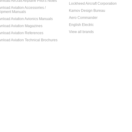
nload Aircraft Airplane Pilot's Notes
Lockheed Aircraft Corporation
nload Aviation Accessories /
Kamov Design Bureau
ipment Manuals
Aero Commander
nload Aviation Avionics Manuals
English Electric
nload Aviation Magazines
View all brands
nload Aviation References
nload Aviation Technical Brochures