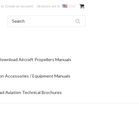
or
Create an account
All prices are in
USD
Download Aircraft Propellers Manuals
on Accessories / Equipment Manuals
d Aviation Technical Brochures