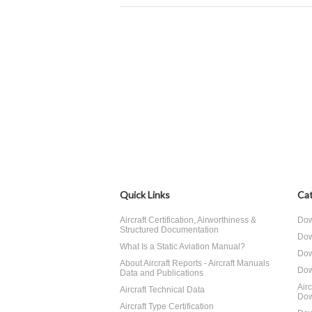
Quick Links
Cat
Aircraft Certification, Airworthiness &
Dow
Structured Documentation
Dow
What Is a Static Aviation Manual?
Dow
About Aircraft Reports - Aircraft Manuals
Dow
Data and Publications
Air
Aircraft Technical Data
Dow
Aircraft Type Certification