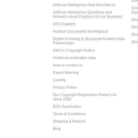
Dow
Artificial Intelligence How describe us
Dow
Artificial Intelligence Questions and
Equ
Answers about Practices for our Business
Dow
ATA Chapters
Dow
Aviation Documents Marketplace
Dow
Digital Archiving & Structured Aviation Data
Dow
Partnerships
DMCA / Copyright Notice
Historical restoration data
How to contact us
Export Warning
Liability
Privacy Police
Our Copyright Registration Partial List
since 2006
RSS Syndication
Terms & Conditions
Shipping & Returns
Blog