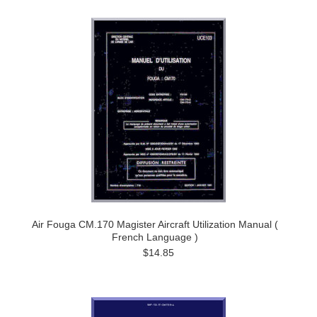
Air Fouga CM.170 Magister Aircraft Utilization Manual (
French Language )
$14.85