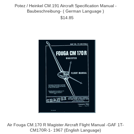
Potez / Heinkel CM.191 Aircraft Specification Manual -
Baubeschreibung- ( German Language )
$14.85
Air Fouga CM.170 R Magister Aircraft Flight Manual -GAF 1T-
CM170R-1- 1967 (English Language)