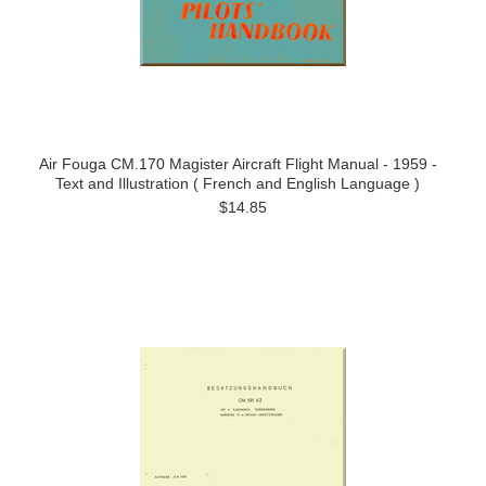
Air Fouga CM.170 Magister Aircraft Flight Manual - 1959 -
Text and Illustration ( French and English Language )
$14.85