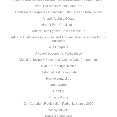
What Is a Static Aviation Manual?
About Aircraft Reports - Aircraft Manuals Data and Publications
Aircraft Technical Data
Aircraft Type Certification
Artificial Intelligence How describe us
Artificial Intelligence Questions and Answers about Practices for our
Business
ATA Chapters
Aviation Documents Marketplace
Digital Archiving & Structured Aviation Data Partnerships
DMCA / Copyright Notice
Historical restoration data
How to contact us
Export Warning
Liability
Privacy Police
Our Copyright Registration Partial List since 2006
RSS Syndication
Terms & Conditions