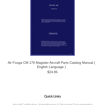
Air Fouga CM.170 Magister Aircraft Parts Catalog Manual (
English Language )
$24.85
Quick Links
Aircraft Certification, Airworthiness & Structured Documentation