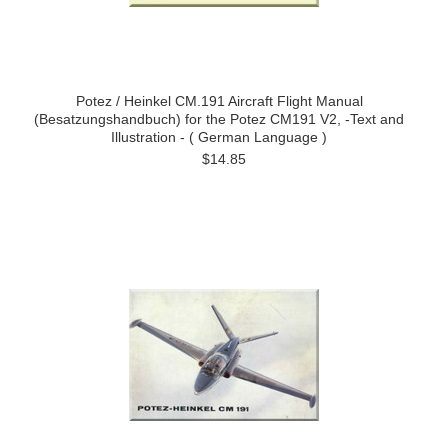
Potez / Heinkel CM.191 Aircraft Flight Manual
(Besatzungshandbuch) for the Potez CM191 V2, -Text and
Illustration - ( German Language )
$14.85