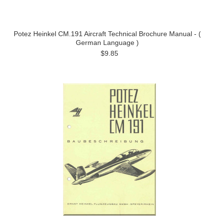
Potez Heinkel CM.191 Aircraft Technical Brochure Manual - (
German Language )
$9.85