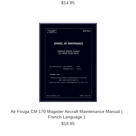
$14.85
Air Fouga CM.170 Magister Aircraft Maintenance Manual (
French Language )
$18.85