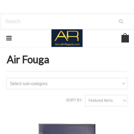
Home
Download Aircraft Airframes Manuals
Air Fouga
Air Fouga
Select sub-category
SORT BY:
Featured Items