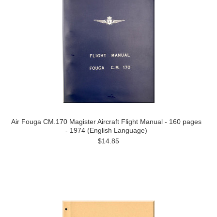
Air Fouga CM.170 Magister Aircraft Flight Manual - 160 pages
- 1974 (English Language)
$14.85