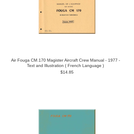
Air Fouga CM.170 Magister Aircraft Crew Manual - 1977 -
Text and Illustration ( French Language )
$14.85