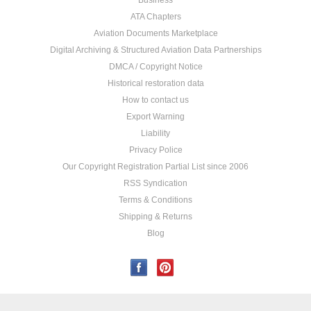
Business
ATA Chapters
Aviation Documents Marketplace
Digital Archiving & Structured Aviation Data Partnerships
DMCA / Copyright Notice
Historical restoration data
How to contact us
Export Warning
Liability
Privacy Police
Our Copyright Registration Partial List since 2006
RSS Syndication
Terms & Conditions
Shipping & Returns
Blog