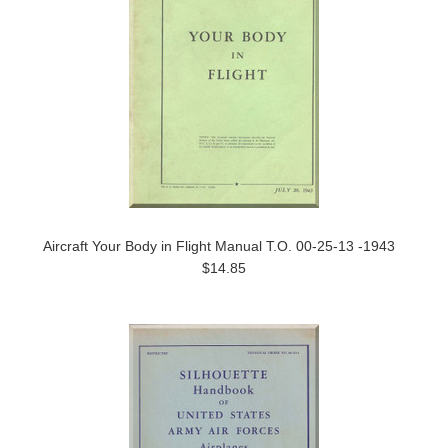
Aircraft Your Body in Flight Manual T.O. 00-25-13 -1943
$14.85