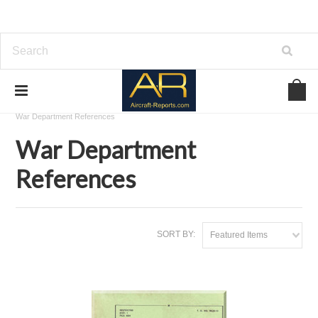
Home
Download Aviation References
War Department References
War Department
References
SORT BY:
Featured Items