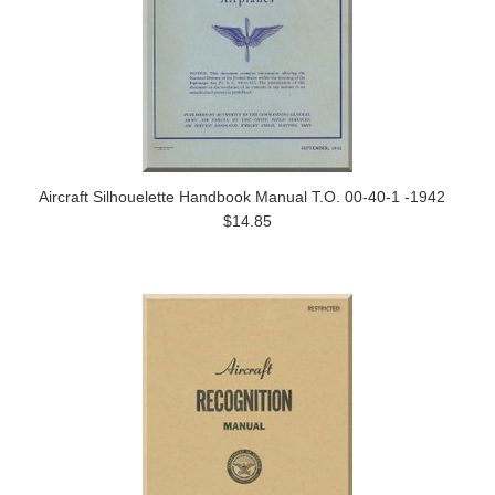
Aircraft Silhouelette Handbook Manual T.O. 00-40-1 -1942
$14.85