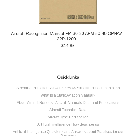
Aircraft Recognition Manual FM 30-30 AFM 50-40 OPNAV
32P-1200
$14.85
Quick Links
Aircraft Certification, Airworthiness & Structured Documentation
What Is a Static Aviation Manual?
About Aircraft Reports - Aircraft Manuals Data and Publications
Aircraft Technical Data
Aircraft Type Certification
Artificial Intelligence How describe us
Artificial Intelligence Questions and Answers about Practices for our