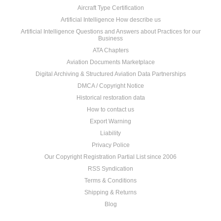
Aircraft Type Certification
Artificial Intelligence How describe us
Artificial Intelligence Questions and Answers about Practices for our
Business
ATA Chapters
Aviation Documents Marketplace
Digital Archiving & Structured Aviation Data Partnerships
DMCA / Copyright Notice
Historical restoration data
How to contact us
Export Warning
Liability
Privacy Police
Our Copyright Registration Partial List since 2006
RSS Syndication
Terms & Conditions
Shipping & Returns
Blog