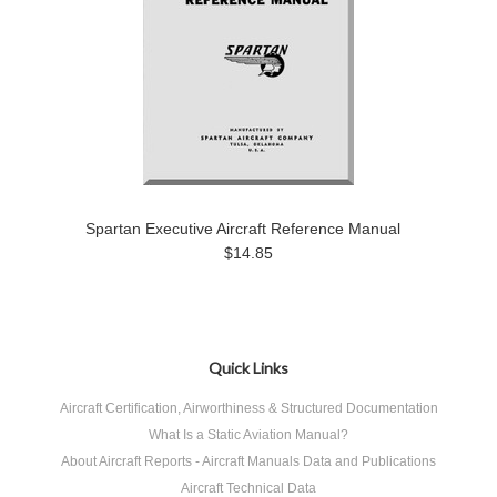
Spartan Executive Aircraft Reference Manual
$14.85
Quick Links
Aircraft Certification, Airworthiness & Structured Documentation
What Is a Static Aviation Manual?
About Aircraft Reports - Aircraft Manuals Data and Publications
Aircraft Technical Data