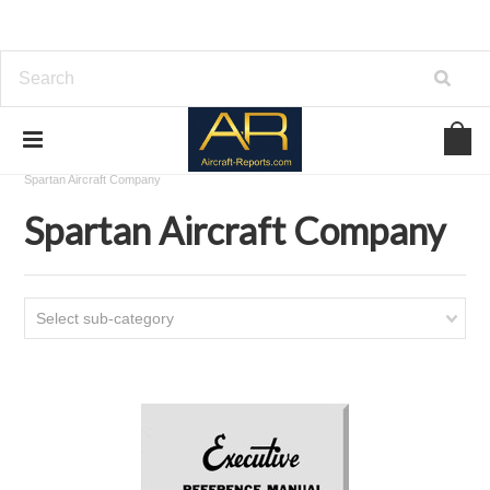
Home
Download Aircraft Airframes Manuals
Spartan Aircraft Company
Spartan Aircraft Company
Select sub-category