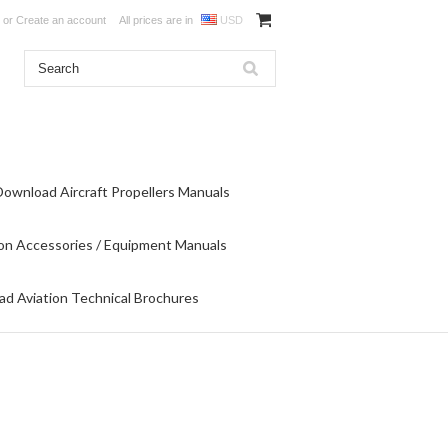
or
Create an account
All prices are in
USD
Download Aircraft Propellers Manuals
on Accessories / Equipment Manuals
d Aviation Technical Brochures