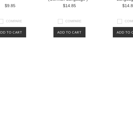
$9.85
$14.85
$14.
COMPARE
COMPARE
COM
ADD TO CART
ADD TO CART
ADD TO 