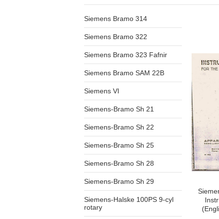
Siemens Bramo 314
Siemens Bramo 322
Siemens Bramo 323 Fafnir
Siemens Bramo SAM 22B
Siemens VI
Siemens-Bramo Sh 21
Siemens-Bramo Sh 22
Siemens-Bramo Sh 25
Siemens-Bramo Sh 28
Siemens-Bramo Sh 29
Sieme
Siemens-Halske 100PS 9-cyl
Inst
rotary
(Engl