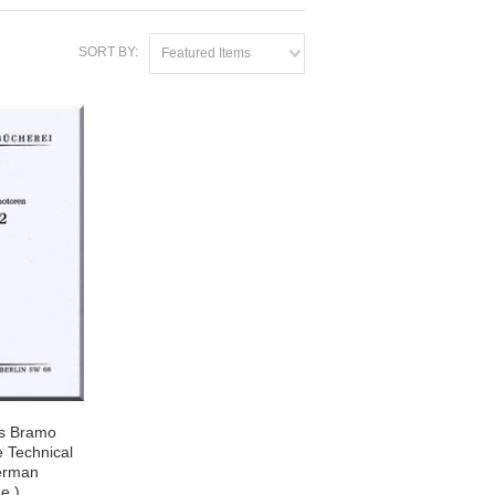
SORT BY:
Featured Items
s Bramo
 Technical
erman
e )