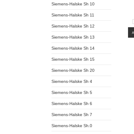
Siemens-Halske Sh 10
Siemens-Halske Sh 11
Siemens-Halske Sh 12
Siemens-Halske Sh 13
Siemens-Halske Sh 14
Siemens-Halske Sh 15
Siemens-Halske Sh 20
Siemens-Halske Sh 4
Siemens-Halske Sh 5
Siemens-Halske Sh 6
Siemens-Halske Sh 7
Siemens-Halske Sh.0