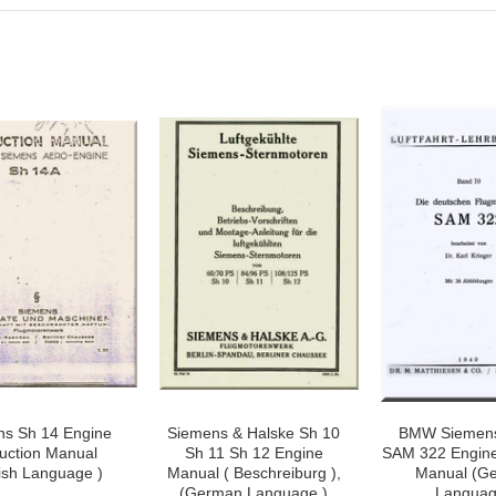
ns Sh 14 Engine
Siemens & Halske Sh 10
BMW Siemen
ruction Manual
Sh 11 Sh 12 Engine
SAM 322 Engine
ish Language )
Manual ( Beschreiburg ),
Manual (G
(German Language )
Languag