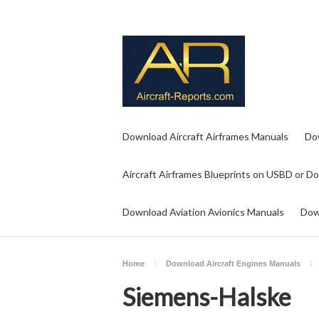
Download Aircraft Airframes Manuals
Do
Aircraft Airframes Blueprints on USBD or D
Download Aviation Avionics Manuals
Dow
Home
Download Aircraft Engines Manuals
Siemens-Halske