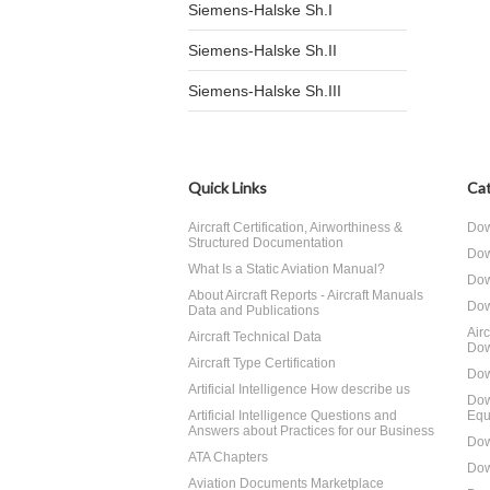
Siemens-Halske Sh.I
Siemens-Halske Sh.II
Siemens-Halske Sh.III
Quick Links
Cat
Aircraft Certification, Airworthiness &
Dow
Structured Documentation
Dow
What Is a Static Aviation Manual?
Dow
About Aircraft Reports - Aircraft Manuals
Dow
Data and Publications
Air
Aircraft Technical Data
Dow
Aircraft Type Certification
Dow
Artificial Intelligence How describe us
Dow
Artificial Intelligence Questions and
Equ
Answers about Practices for our Business
Dow
ATA Chapters
Dow
Aviation Documents Marketplace