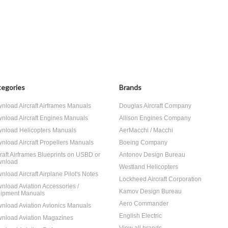
egories
Brands
nload Aircraft Airframes Manuals
Douglas Aircraft Company
nload Aircraft Engines Manuals
Allison Engines Company
nload Helicopters Manuals
AerMacchi / Macchi
nload Aircraft Propellers Manuals
Boeing Company
craft Airframes Blueprints on USBD or
Antonov Design Bureau
nload
Westland Helicopters
nload Aircraft Airplane Pilot's Notes
Lockheed Aircraft Corporation
nload Aviation Accessories /
Kamov Design Bureau
ipment Manuals
Aero Commander
nload Aviation Avionics Manuals
English Electric
nload Aviation Magazines