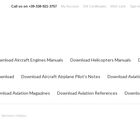
Call us on
+39-338-921-3757
My Account
Gift Certificates
Wish Lists
Sign in
wnload Aircraft Engines Manuals
Download Helicopters Manuals
ownload
Download Aircraft Airplane Pilot's Notes
Download Aviati
nload Aviation Magazines
Download Aviation References
Downloa
Siemens-Halske