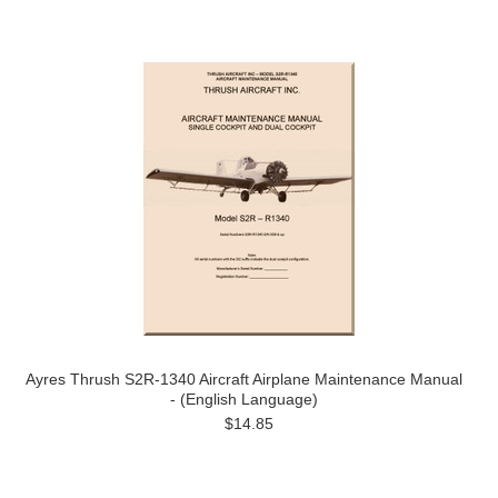
Ayres Thrush S2R-1340 Aircraft Airplane Maintenance Manual
- (English Language)
$14.85