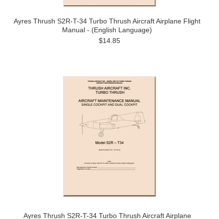
Ayres Thrush S2R-T-34 Turbo Thrush Aircraft Airplane Flight
Manual - (English Language)
$14.85
Ayres Thrush S2R-T-34 Turbo Thrush Aircraft Airplane