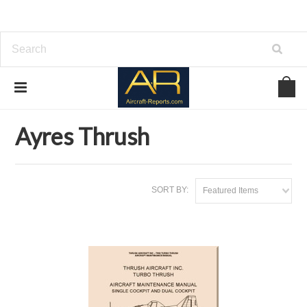
Home
Download Aircraft Airframes Manuals
Ayres Thrush
Ayres Thrush
SORT BY:
Featured Items