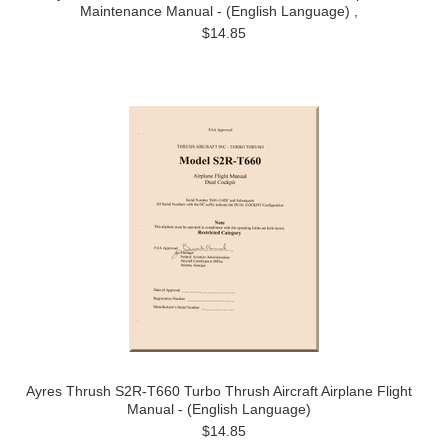
Maintenance Manual - (English Language) ,
$14.85
Ayres Thrush S2R-T660 Turbo Thrush Aircraft Airplane Flight
Manual - (English Language)
$14.85