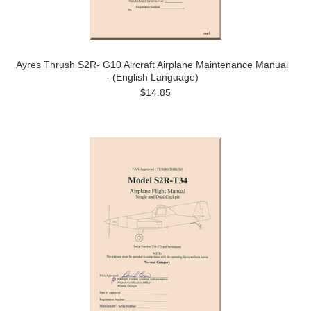
Ayres Thrush S2R- G10 Aircraft Airplane Maintenance Manual
- (English Language)
$14.85