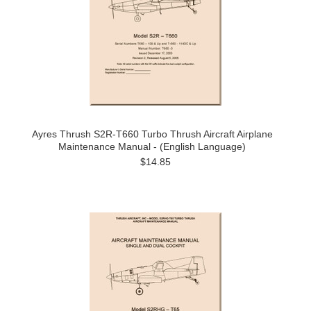
Ayres Thrush S2R-T660 Turbo Thrush Aircraft Airplane
Maintenance Manual - (English Language)
$14.85