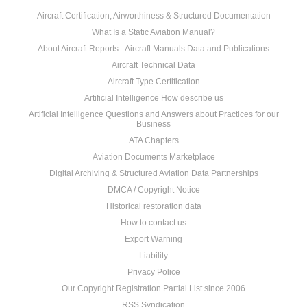
Aircraft Certification, Airworthiness & Structured Documentation
What Is a Static Aviation Manual?
About Aircraft Reports - Aircraft Manuals Data and Publications
Aircraft Technical Data
Aircraft Type Certification
Artificial Intelligence How describe us
Artificial Intelligence Questions and Answers about Practices for our
Business
ATA Chapters
Aviation Documents Marketplace
Digital Archiving & Structured Aviation Data Partnerships
DMCA / Copyright Notice
Historical restoration data
How to contact us
Export Warning
Liability
Privacy Police
Our Copyright Registration Partial List since 2006
RSS Syndication