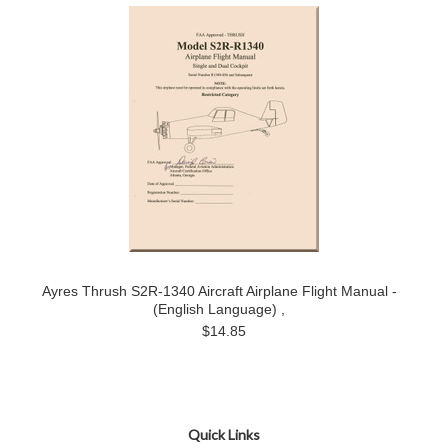
Ayres Thrush S2R-1340 Aircraft Airplane Flight Manual -
(English Language) ,
$14.85
Quick Links