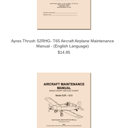
Ayres Thrush S2RHG- T65 Aircraft Airplane Maintenance
Manual - (English Language)
$14.85