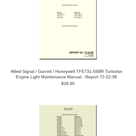
Allied-Signal / Garrett / Honeywell TFE731-56BR Turbofan
Engine Light Maintenance Manual - Report 72-02-96
$28.85