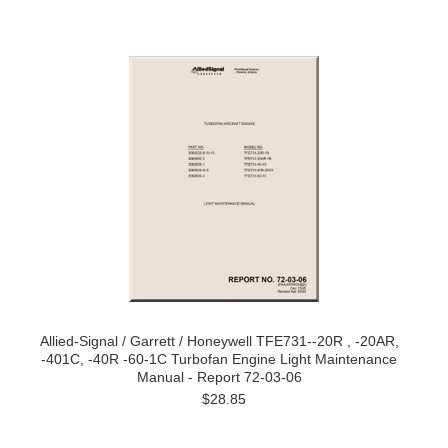
Allied-Signal / Garrett / Honeywell TFE731--20R , -20AR,
-401C, -40R -60-1C Turbofan Engine Light Maintenance
Manual - Report 72-03-06
$28.85