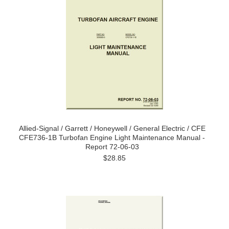
Allied-Signal / Garrett / Honeywell / General Electric / CFE
CFE736-1B Turbofan Engine Light Maintenance Manual -
Report 72-06-03
$28.85