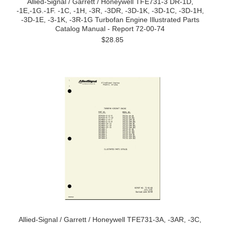
Allied-Signal / Garrett / Honeywell TFE731-3 DR-1D,
-1E,-1G.-1F. -1C, -1H, -3R, -3DR, -3D-1K, -3D-1C, -3D-1H,
-3D-1E, -3-1K, -3R-1G Turbofan Engine Illustrated Parts
Catalog Manual - Report 72-00-74
$28.85
Allied-Signal / Garrett / Honeywell TFE731-3A, -3AR, -3C,