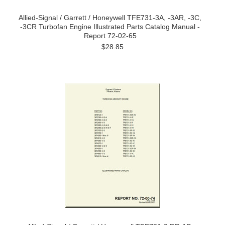
Allied-Signal / Garrett / Honeywell TFE731-3A, -3AR, -3C,
-3CR Turbofan Engine Illustrated Parts Catalog Manual -
Report 72-02-65
$28.85