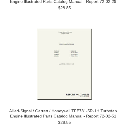
Engine Illustrated Parts Catalog Manual - Report 72-02-29
$28.85
Allied-Signal / Garrett / Honeywell TFE731-5R-1H Turbofan
Engine Illustrated Parts Catalog Manual - Report 72-02-51
$28.85