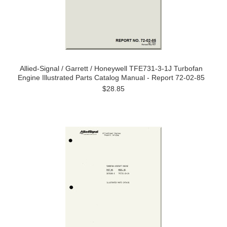
Allied-Signal / Garrett / Honeywell TFE731-3-1J Turbofan
Engine Illustrated Parts Catalog Manual - Report 72-02-85
$28.85