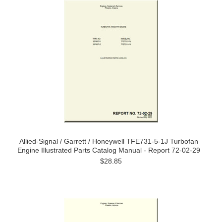
Allied-Signal / Garrett / Honeywell TFE731-5-1J Turbofan
Engine Illustrated Parts Catalog Manual - Report 72-02-29
$28.85