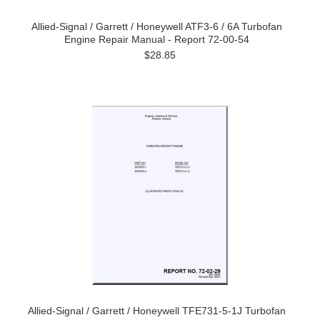
Allied-Signal / Garrett / Honeywell ATF3-6 / 6A Turbofan
Engine Repair Manual - Report 72-00-54
$28.85
Allied-Signal / Garrett / Honeywell TFE731-5-1J Turbofan