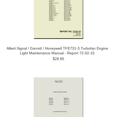
Allied-Signal / Garrett / Honeywell TFE731-3 Turbofan Engine
Light Maintenance Manual - Report 72-02-15
$28.85