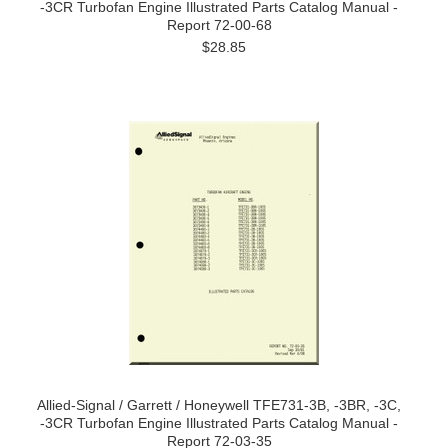
-3CR Turbofan Engine Illustrated Parts Catalog Manual -
Report 72-00-68
$28.85
Allied-Signal / Garrett / Honeywell TFE731-3B, -3BR, -3C,
-3CR Turbofan Engine Illustrated Parts Catalog Manual -
Report 72-03-35