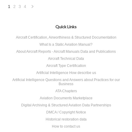
1
2
3
4
Next
»
Quick Links
Aircraft Certification, Airworthiness & Structured Documentation
What Is a Static Aviation Manual?
About Aircraft Reports - Aircraft Manuals Data and Publications
Aircraft Technical Data
Aircraft Type Certification
Artificial Intelligence How describe us
Artificial Intelligence Questions and Answers about Practices for our
Business
ATA Chapters
Aviation Documents Marketplace
Digital Archiving & Structured Aviation Data Partnerships
DMCA / Copyright Notice
Historical restoration data
How to contact us