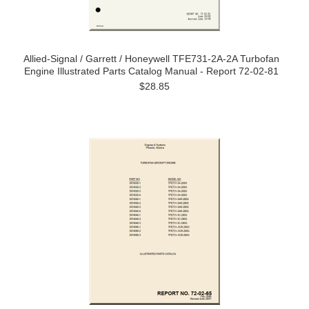
Allied-Signal / Garrett / Honeywell TFE731-2A-2A Turbofan
Engine Illustrated Parts Catalog Manual - Report 72-02-81
$28.85