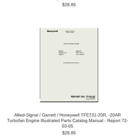
$28.85
Allied-Signal / Garrett / Honeywell TFE731-20R, -20AR
Turbofan Engine Illustrated Parts Catalog Manual - Report 72-
03-05
$28.85