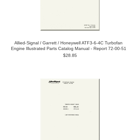
Allied-Signal / Garrett / Honeywell ATF3-6-4C Turbofan
Engine Illustrated Parts Catalog Manual - Report 72-00-51
$28.85