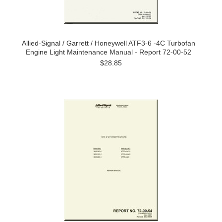
Allied-Signal / Garrett / Honeywell ATF3-6 -4C Turbofan
Engine Light Maintenance Manual - Report 72-00-52
$28.85