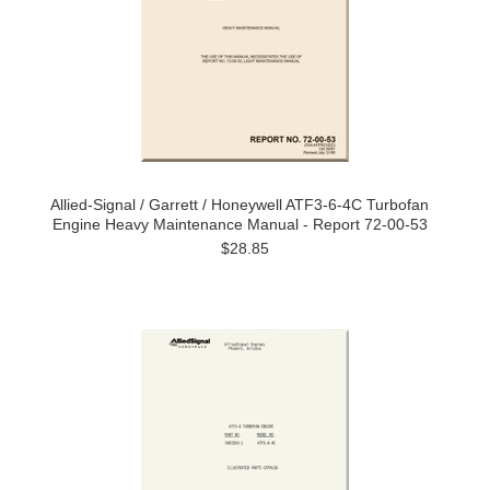
Allied-Signal / Garrett / Honeywell ATF3-6-4C Turbofan
Engine Heavy Maintenance Manual - Report 72-00-53
$28.85