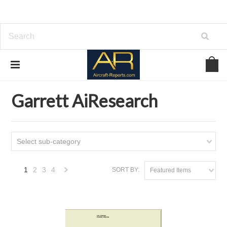
Home
Download Aircraft Engines Manuals
Garrett AiResearch
Garrett AiResearch
Select sub-category
1
2
3
4
SORT BY:
Featured Items
Next
»