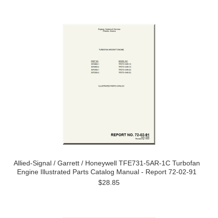
Allied-Signal / Garrett / Honeywell TFE731-5AR-1C Turbofan
Engine Illustrated Parts Catalog Manual - Report 72-02-91
$28.85