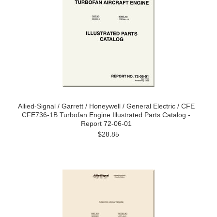
Allied-Signal / Garrett / Honeywell / General Electric / CFE
CFE736-1B Turbofan Engine Illustrated Parts Catalog -
Report 72-06-01
$28.85