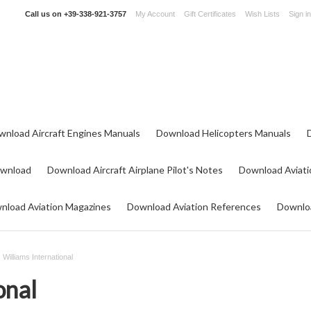
Call us on
+39-338-921-3757
My Account
Gift Certificates
Wish Lists
Sign in
wnload Aircraft Engines Manuals
Download Helicopters Manuals
ownload
Download Aircraft Airplane Pilot's Notes
Download Aviati
nload Aviation Magazines
Download Aviation References
Downloa
Williams International
onal