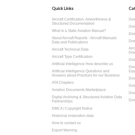
Quick Links
Cat
Aircraft Certification, Airworthiness &
Dow
Structured Documentation
Dow
What Is a Static Aviation Manual?
Dow
About Aircraft Reports - Aircraft Manuals
Dow
Data and Publications
Air
Aircraft Technical Data
Dow
Aircraft Type Certification
Dow
Artificial Intelligence How describe us
Dow
Artificial Intelligence Questions and
Equ
Answers about Practices for our Business
Dow
ATA Chapters
Dow
Aviation Documents Marketplace
Dow
Digital Archiving & Structured Aviation Data
Dow
Partnerships
DMCA / Copyright Notice
Historical restoration data
How to contact us
Export Warning