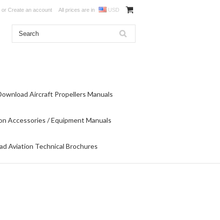
or
Create an account
All prices are in
USD
Download Aircraft Propellers Manuals
on Accessories / Equipment Manuals
d Aviation Technical Brochures