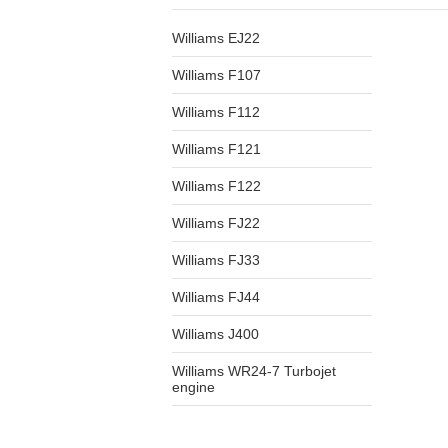
Williams EJ22
Williams F107
Williams F112
Williams F121
Williams F122
Williams FJ22
Williams FJ33
Williams FJ44
Williams J400
Williams WR24-7 Turbojet
engine