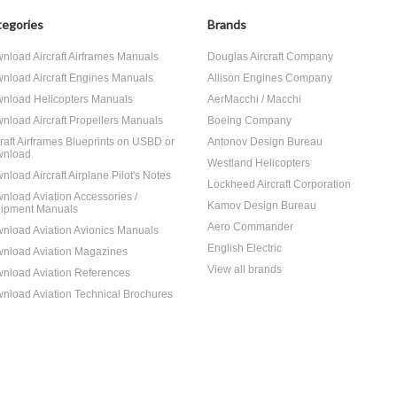
egories
Brands
nload Aircraft Airframes Manuals
Douglas Aircraft Company
nload Aircraft Engines Manuals
Allison Engines Company
nload Helicopters Manuals
AerMacchi / Macchi
nload Aircraft Propellers Manuals
Boeing Company
craft Airframes Blueprints on USBD or
Antonov Design Bureau
nload
Westland Helicopters
nload Aircraft Airplane Pilot's Notes
Lockheed Aircraft Corporation
nload Aviation Accessories /
Kamov Design Bureau
ipment Manuals
Aero Commander
nload Aviation Avionics Manuals
English Electric
nload Aviation Magazines
View all brands
nload Aviation References
nload Aviation Technical Brochures