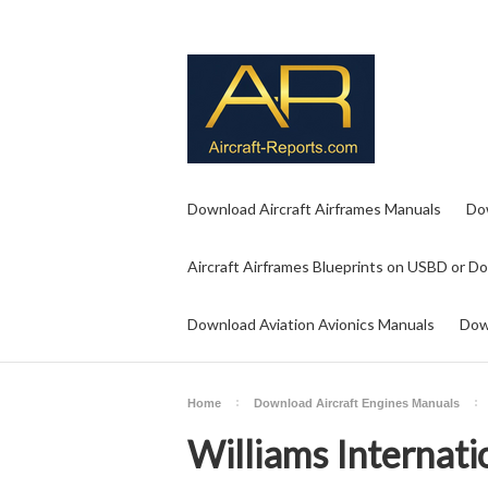
Download Aircraft Airframes Manuals
Do
Aircraft Airframes Blueprints on USBD or D
Download Aviation Avionics Manuals
Dow
Home
Download Aircraft Engines Manuals
Williams Internati