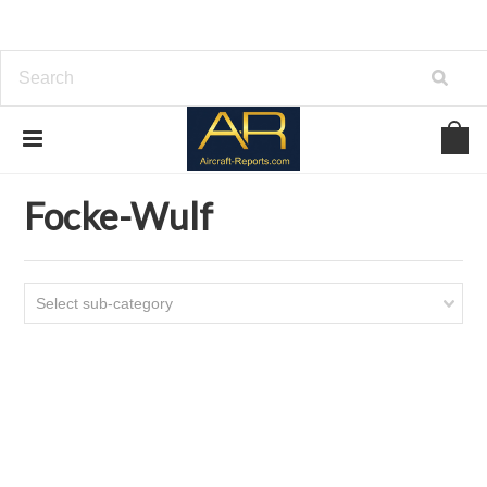
Home
Download Helicopters Manuals
Focke-Wulf
Focke-Wulf
Select sub-category