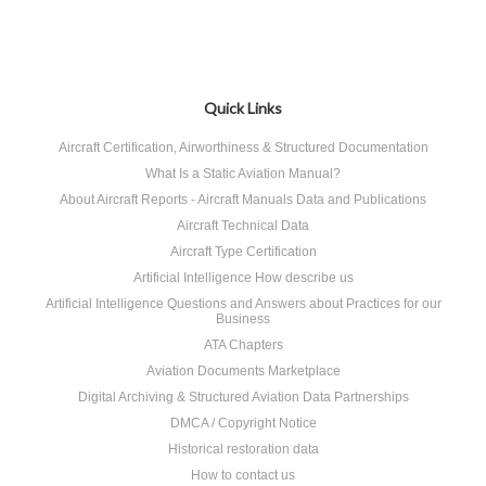
Quick Links
Aircraft Certification, Airworthiness & Structured Documentation
What Is a Static Aviation Manual?
About Aircraft Reports - Aircraft Manuals Data and Publications
Aircraft Technical Data
Aircraft Type Certification
Artificial Intelligence How describe us
Artificial Intelligence Questions and Answers about Practices for our
Business
ATA Chapters
Aviation Documents Marketplace
Digital Archiving & Structured Aviation Data Partnerships
DMCA / Copyright Notice
Historical restoration data
How to contact us