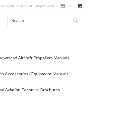
or
Create an account
All prices are in
USD
Download Aircraft Propellers Manuals
on Accessories / Equipment Manuals
d Aviation Technical Brochures