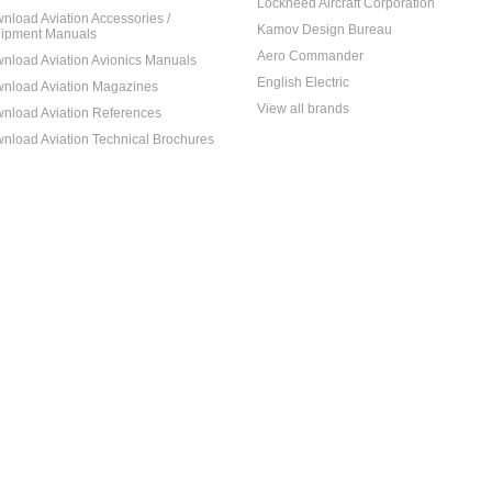
Lockheed Aircraft Corporation
nload Aviation Accessories /
Kamov Design Bureau
ipment Manuals
Aero Commander
nload Aviation Avionics Manuals
English Electric
nload Aviation Magazines
View all brands
nload Aviation References
nload Aviation Technical Brochures