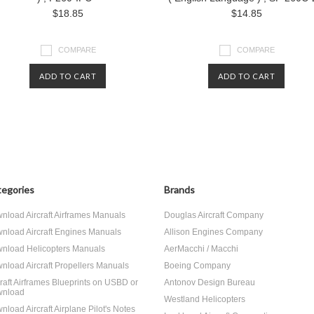
$18.85
$14.85
COMPARE
COMPARE
ADD TO CART
ADD TO CART
egories
Brands
nload Aircraft Airframes Manuals
Douglas Aircraft Company
nload Aircraft Engines Manuals
Allison Engines Company
nload Helicopters Manuals
AerMacchi / Macchi
nload Aircraft Propellers Manuals
Boeing Company
craft Airframes Blueprints on USBD or
Antonov Design Bureau
nload
Westland Helicopters
nload Aircraft Airplane Pilot's Notes