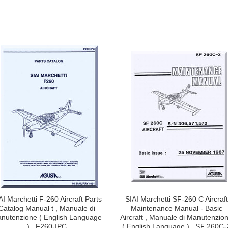
AI Marchetti F-260 Aircraft Parts
SIAI Marchetti SF-260 C Aircraft
Catalog Manual t , Manuale di
Maintenance Manual - Basic
nutenzione ( English Language
Aircraft , Manuale di Manutenzio
) , F260-IPC
( English Language ) , SF 260C-