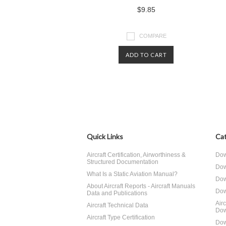
$9.85
COMPARE
ADD TO CART
Quick Links
Cat
Aircraft Certification, Airworthiness &
Dow
Structured Documentation
Dow
What Is a Static Aviation Manual?
Dow
About Aircraft Reports - Aircraft Manuals
Dow
Data and Publications
Air
Aircraft Technical Data
Dow
Aircraft Type Certification
Dow