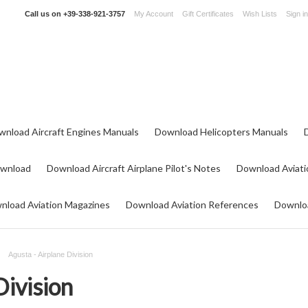
Call us on
+39-338-921-3757
My Account
Gift Certificates
Wish Lists
Sign in
wnload Aircraft Engines Manuals
Download Helicopters Manuals
ownload
Download Aircraft Airplane Pilot's Notes
Download Aviati
nload Aviation Magazines
Download Aviation References
Downloa
Agusta - Airplane Division
Division