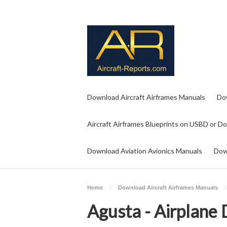
Download Aircraft Airframes Manuals
Do
Aircraft Airframes Blueprints on USBD or D
Download Aviation Avionics Manuals
Dow
Home
Download Aircraft Airframes Manuals
Agusta - Airplane 