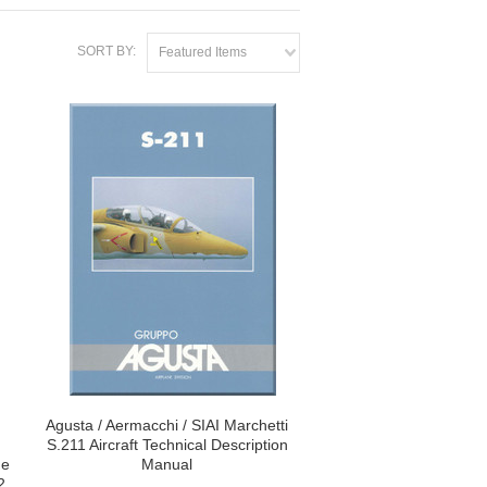
SORT BY:
Featured Items
Agusta / Aermacchi / SIAI Marchetti
S.211 Aircraft Technical Description
ne
Manual
2