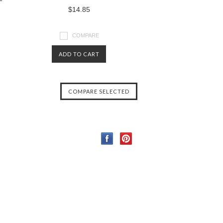
$14.85
COMPARE
ADD TO CART