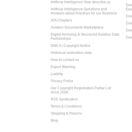
Artificial Intelligence How describe us
Dow
Artificial Intelligence Questions and
Equ
Answers about Practices for our Business
Dow
ATA Chapters
Dow
Aviation Documents Marketplace
Dow
Digital Archiving & Structured Aviation Data
Dow
Partnerships
DMCA / Copyright Notice
Historical restoration data
How to contact us
Export Warning
Liability
Privacy Police
Our Copyright Registration Partial List
since 2006
RSS Syndication
Terms & Conditions
Shipping & Returns
Blog