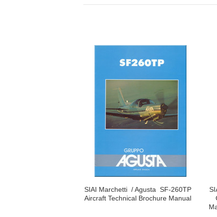
SIAI Marchetti / Agusta SF-260TP
SI
Aircraft Technical Brochure Manual
Ma