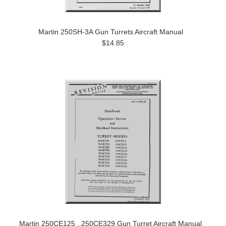
Martin 250SH-3A Gun Turrets Aircraft Manual
$14.85
Martin 250CE125 ..250CE329 Gun Turret Aircraft Manual