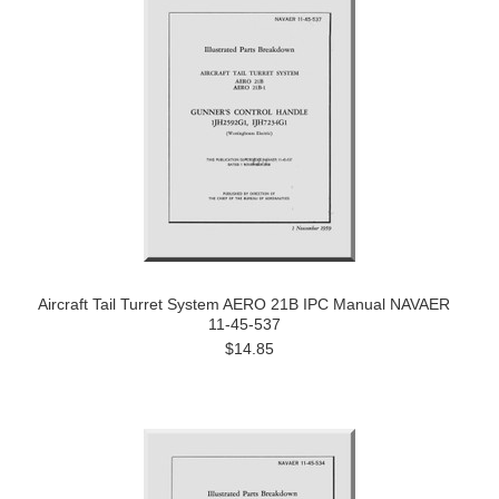
Aircraft Tail Turret System AERO 21B IPC Manual NAVAER
11-45-537
$14.85