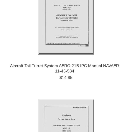
Aircraft Tail Turret System AERO 21B IPC Manual NAVAER
11-45-534
$14.85