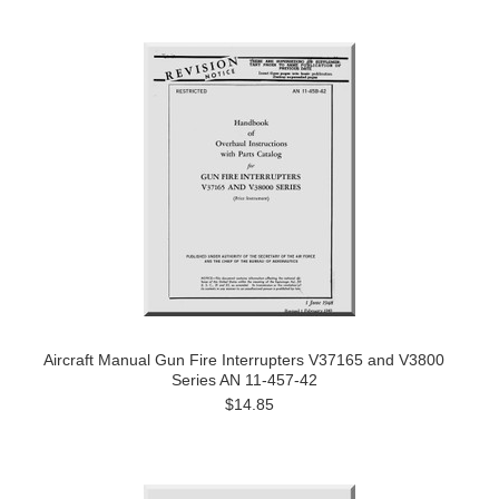
Aircraft Manual Gun Fire Interrupters V37165 and V3800
Series AN 11-457-42
$14.85