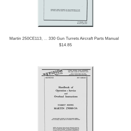
Martin 250CE113, ... 330 Gun Turrets Aircraft Parts Manual
$14.85