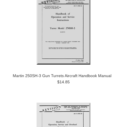
Martin 250SH-3 Gun Turrets Aircraft Handbook Manual
$14.85