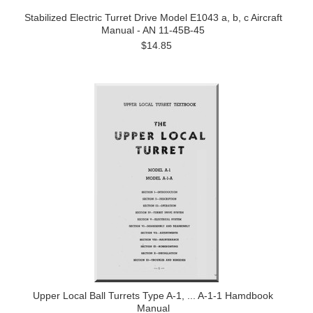
Stabilized Electric Turret Drive Model E1043 a, b, c Aircraft
Manual - AN 11-45B-45
$14.85
Upper Local Ball Turrets Type A-1, ... A-1-1 Hamdbook
Manual