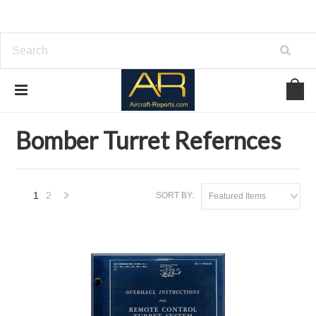
Home
Download Aviation References
Bomber Turret Refernces
Bomber Turret Refernces
1
2
SORT BY:
Featured Items
Next
»