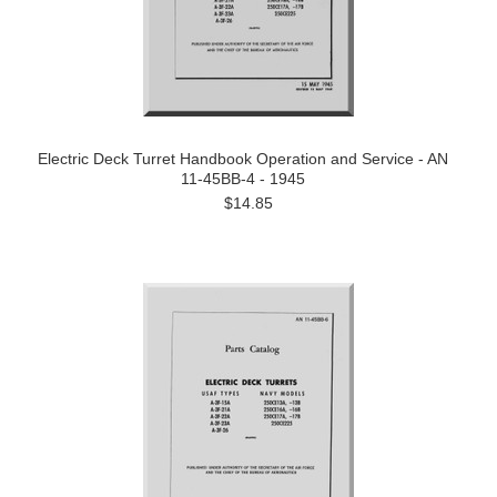
Electric Deck Turret Handbook Operation and Service - AN
11-45BB-4 - 1945
$14.85