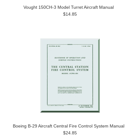
Vought 150CH-3 Model Turret Aircraft Manual
$14.85
Boeing B-29 Aircraft Central Fire Control System Manual
$24.85