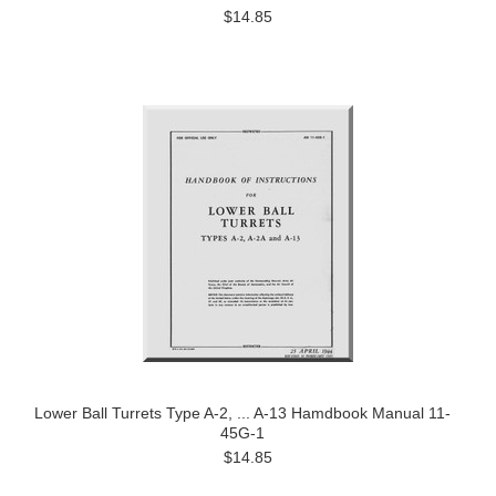
$14.85
Lower Ball Turrets Type A-2, ... A-13 Hamdbook Manual 11-
45G-1
$14.85