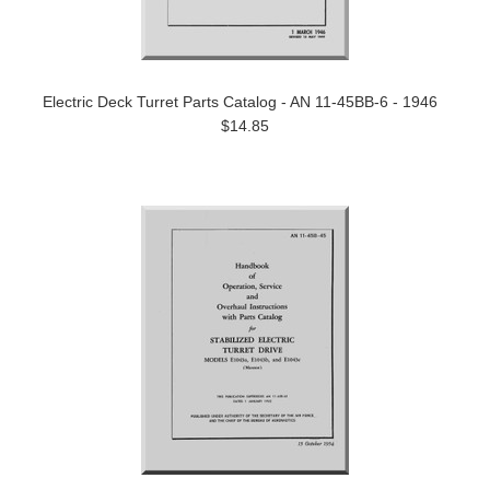
Electric Deck Turret Parts Catalog - AN 11-45BB-6 - 1946
$14.85