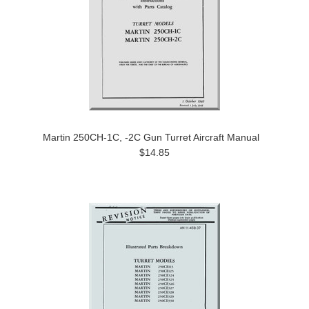
Martin 250CH-1C, -2C Gun Turret Aircraft Manual
$14.85