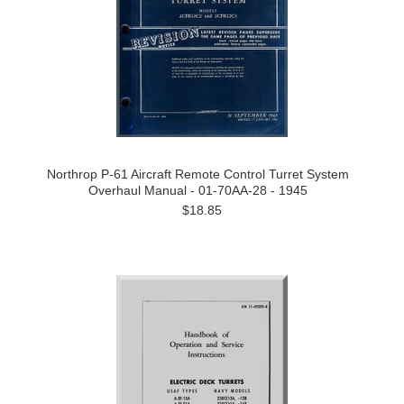
Northrop P-61 Aircraft Remote Control Turret System
Overhaul Manual - 01-70AA-28 - 1945
$18.85