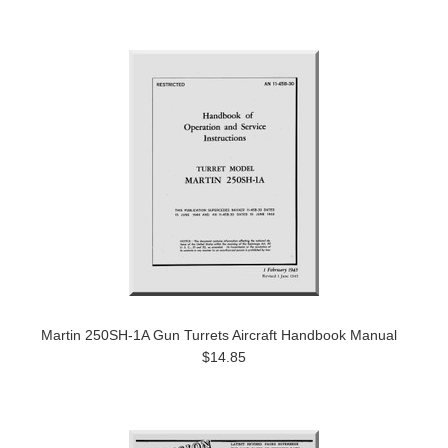
Martin 250SH-1A Gun Turrets Aircraft Handbook Manual
$14.85