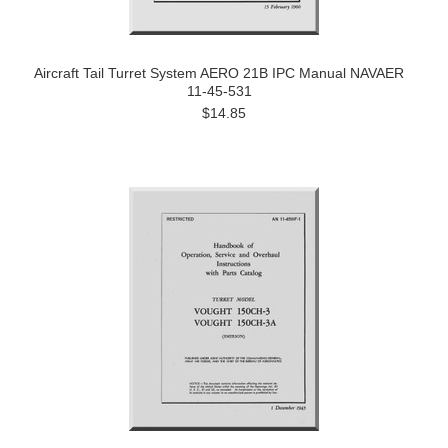
Aircraft Tail Turret System AERO 21B IPC Manual NAVAER
11-45-531
$14.85