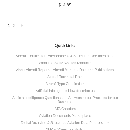
$14.85
1
2
Next
»
Quick Links
Aircraft Certification, Airworthiness & Structured Documentation
What Is a Static Aviation Manual?
About Aircraft Reports - Aircraft Manuals Data and Publications
Aircraft Technical Data
Aircraft Type Certification
Artificial Intelligence How describe us
Artificial Intelligence Questions and Answers about Practices for our
Business
ATA Chapters
Aviation Documents Marketplace
Digital Archiving & Structured Aviation Data Partnerships
DMCA / Copyright Notice