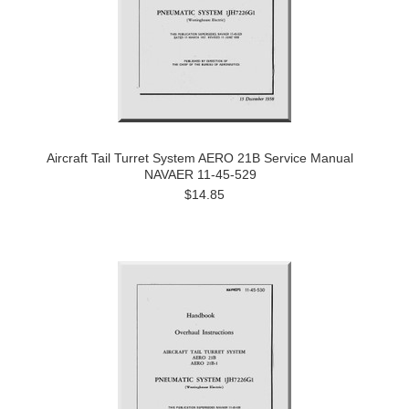
Aircraft Tail Turret System AERO 21B Service Manual
NAVAER 11-45-529
$14.85