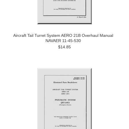
Aircraft Tail Turret System AERO 21B Overhaul Manual
NAVAER 11-45-530
$14.85