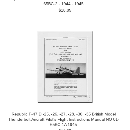
65BC-2 - 1944 - 1945
$18.85
Republic P-47 D -25, -26, -27, -28, -30, -35 British Model
Thunderbolt Aircraft Pilot's Flight Instructions Manual NO 01-
65BC-1A 1945