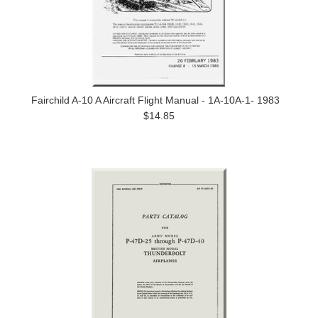
Fairchild A-10 A Aircraft Flight Manual - 1A-10A-1- 1983
$14.85