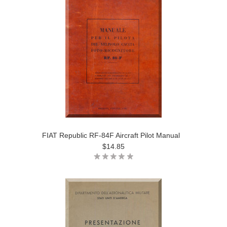
FIAT Republic RF-84F Aircraft Pilot Manual
$14.85