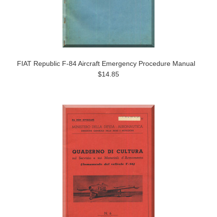
FIAT Republic F-84 Aircraft Emergency Procedure Manual
$14.85