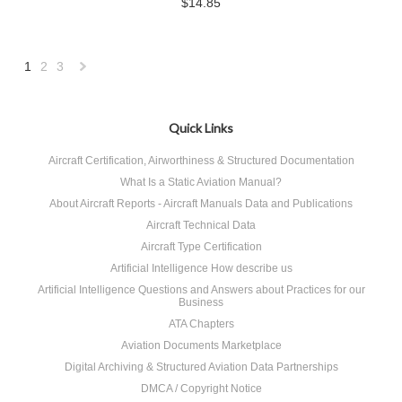
$14.85
1
2
3
Next
»
Quick Links
Aircraft Certification, Airworthiness & Structured Documentation
What Is a Static Aviation Manual?
About Aircraft Reports - Aircraft Manuals Data and Publications
Aircraft Technical Data
Aircraft Type Certification
Artificial Intelligence How describe us
Artificial Intelligence Questions and Answers about Practices for our
Business
ATA Chapters
Aviation Documents Marketplace
Digital Archiving & Structured Aviation Data Partnerships
DMCA / Copyright Notice