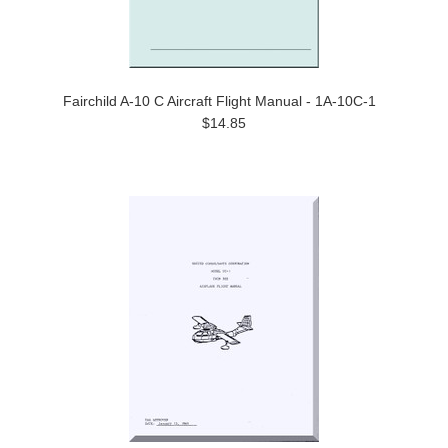
Fairchild A-10 C Aircraft Flight Manual - 1A-10C-1
$14.85