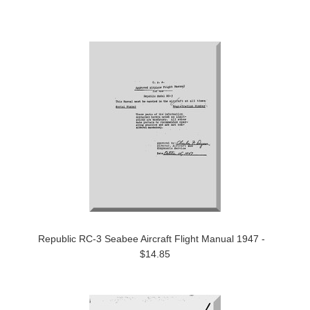
Republic RC-3 Seabee Aircraft Flight Manual 1947 -
$14.85