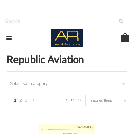
Home
Download Aircraft Airframes Manuals
Republic Aviation
Republic Aviation
Select sub-category
1
2
3
SORT BY:
Featured Items
Next
»