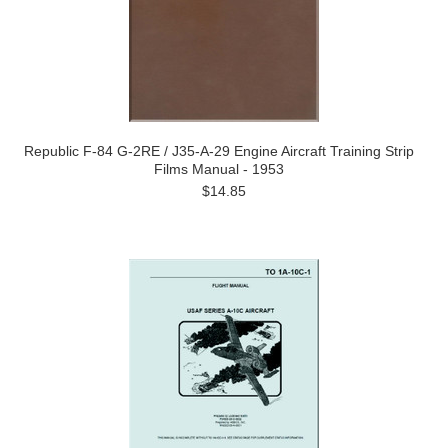
Republic F-84 G-2RE / J35-A-29 Engine Aircraft Training Strip
Films Manual - 1953
$14.85