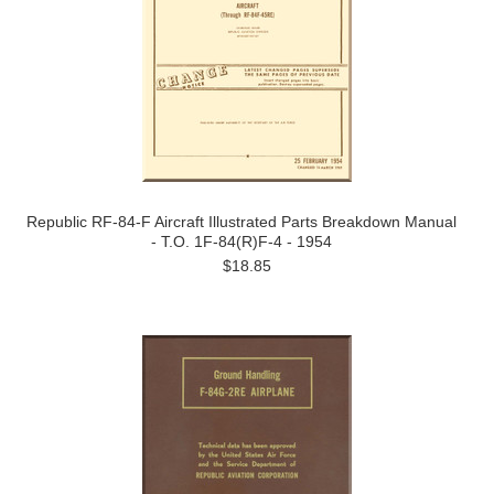
Republic RF-84-F Aircraft Illustrated Parts Breakdown Manual
- T.O. 1F-84(R)F-4 - 1954
$18.85