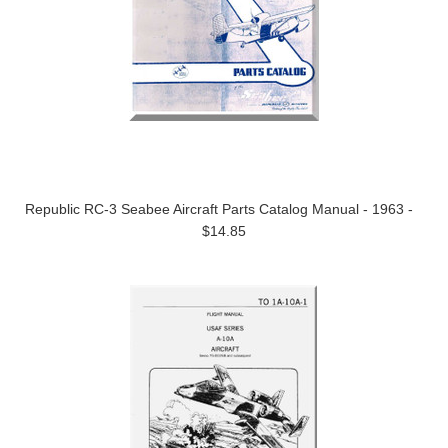
Republic RC-3 Seabee Aircraft Parts Catalog Manual - 1963 -
$14.85