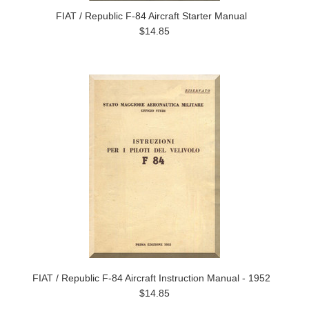
FIAT / Republic F-84 Aircraft Starter Manual
$14.85
FIAT / Republic F-84 Aircraft Instruction Manual - 1952
$14.85