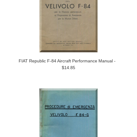
FIAT Republic F-84 Aircraft Performance Manual -
$14.85