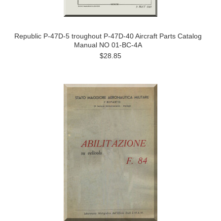
Republic P-47D-5 troughout P-47D-40 Aircraft Parts Catalog
Manual NO 01-BC-4A
$28.85