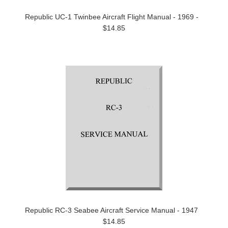
Republic UC-1 Twinbee Aircraft Flight Manual - 1969 -
$14.85
Republic RC-3 Seabee Aircraft Service Manual - 1947
$14.85