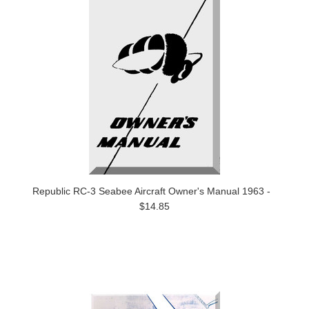
Republic RC-3 Seabee Aircraft Owner's Manual 1963 -
$14.85