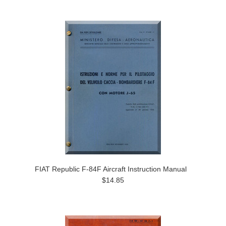
FIAT Republic F-84F Aircraft Instruction Manual
$14.85