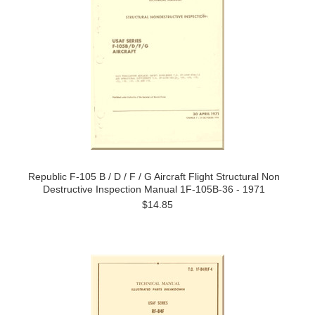
Republic F-105 B / D / F / G Aircraft Flight Structural Non
Destructive Inspection Manual 1F-105B-36 - 1971
$14.85