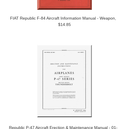
FIAT Republic F-84 Aircraft Information Manual - Weapon,
$14.85
Republic P-47 Aircraft Erection & Maintenance Manual - 01-