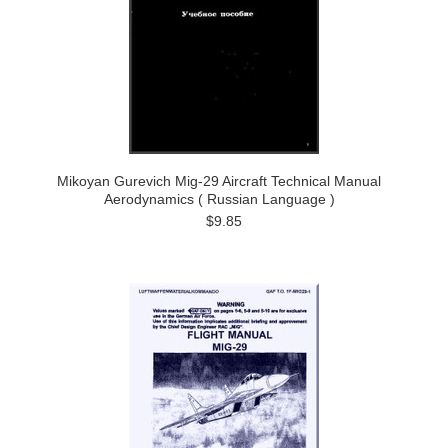
Mikoyan Gurevich Mig-29 Aircraft Technical Manual
Aerodynamics ( Russian Language )
$9.85