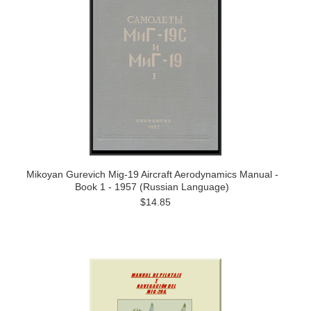
Mikoyan Gurevich Mig-19 Aircraft Aerodynamics Manual -
Book 1 - 1957 (Russian Language)
$14.85