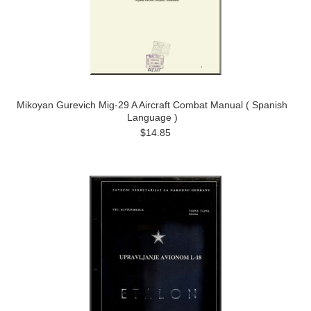
Mikoyan Gurevich Mig-29 A Aircraft Combat Manual ( Spanish
Language )
$14.85