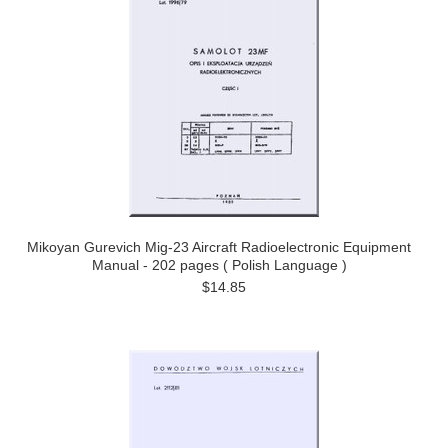
Mikoyan Gurevich Mig-23 Aircraft Radioelectronic Equipment
Manual - 202 pages ( Polish Language )
$14.85