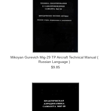
Mikoyan Gurevich Mig-29 TP Aircraft Technical Manual (
Russian Language )
$9.85