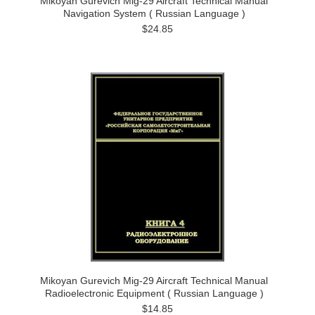
Mikoyan Gurevich Mig-29 Aircraft Technical Manual
Navigation System ( Russian Language )
$24.85
Mikoyan Gurevich Mig-29 Aircraft Technical Manual
Radioelectronic Equipment ( Russian Language )
$14.85