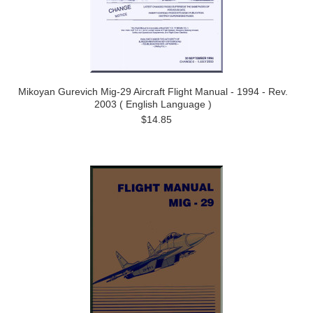
Mikoyan Gurevich Mig-29 Aircraft Flight Manual - 1994 - Rev.
2003 ( English Language )
$14.85