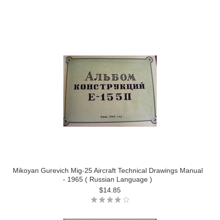
Mikoyan Gurevich Mig-25 Aircraft Technical Drawings Manual
- 1965 ( Russian Language )
$14.85