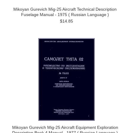
Mikoyan Gurevich Mig-25 Aircraft Technical Description
Fuselage Manual - 1975 ( Russian Language )
$14.85
Mikoyan Gurevich Mig-25 Aircraft Equipment Exploration
Description Book 4 Manual - 1977 ( Russian Language )