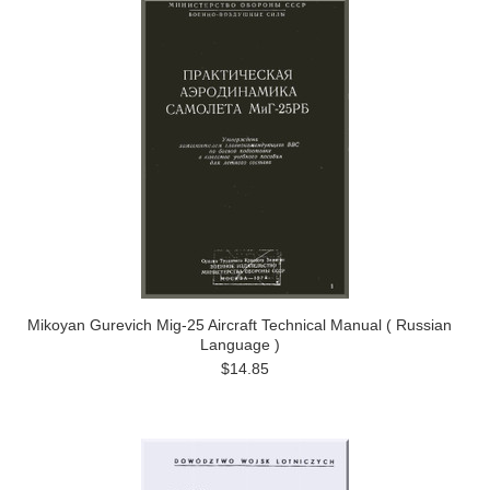
Mikoyan Gurevich Mig-25 Aircraft Technical Manual ( Russian
Language )
$14.85