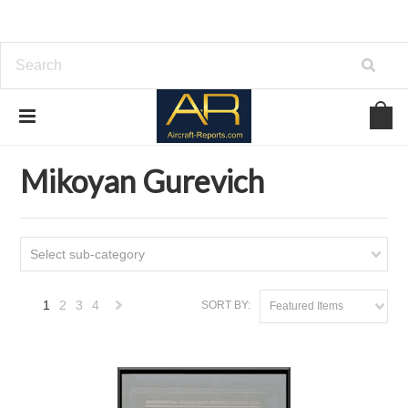
Home
Download Aircraft Airframes Manuals
Mikoyan Gurevich
Mikoyan Gurevich
Select sub-category
1
2
3
4
SORT BY:
Featured Items
Next
»