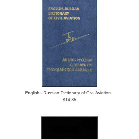
English - Russian Dictionary of Civil Aviation
$14.85