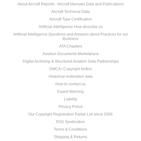
About Aircraft Reports - Aircraft Manuals Data and Publications
Aircraft Technical Data
Aircraft Type Certification
Artificial Intelligence How describe us
Artificial Intelligence Questions and Answers about Practices for our
Business
ATA Chapters
Aviation Documents Marketplace
Digital Archiving & Structured Aviation Data Partnerships
DMCA / Copyright Notice
Historical restoration data
How to contact us
Export Warning
Liability
Privacy Police
Our Copyright Registration Partial List since 2006
RSS Syndication
Terms & Conditions
Shipping & Returns