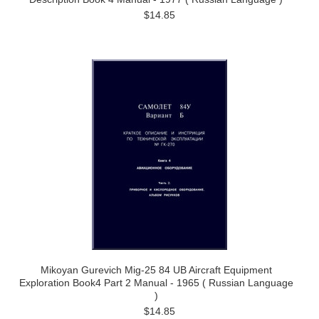
$14.85
Mikoyan Gurevich Mig-25 84 UB Aircraft Equipment
Exploration Book4 Part 2 Manual - 1965 ( Russian Language
)
$14.85