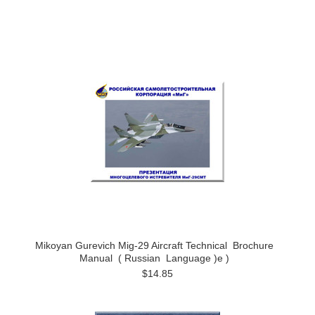
Mikoyan Gurevich Mig-29 Aircraft Technical Brochure
Manual ( Russian Language )e )
$14.85