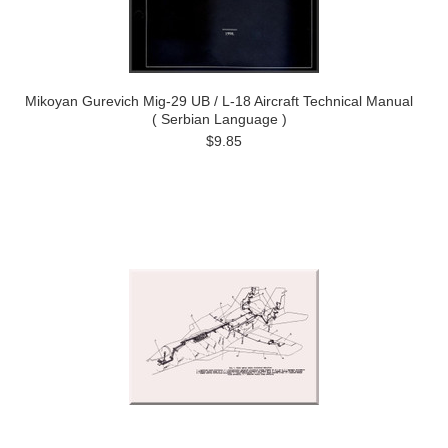
Mikoyan Gurevich Mig-29 UB / L-18 Aircraft Technical Manual
( Serbian Language )
$9.85