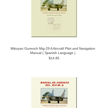
Mikoyan Gurevich Mig-29 A Aircraft Pilot and Navigation
Manual ( Spanish Language )
$14.85