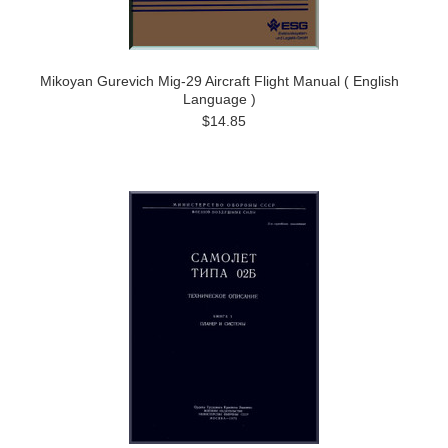
Mikoyan Gurevich Mig-29 Aircraft Flight Manual ( English
Language )
$14.85