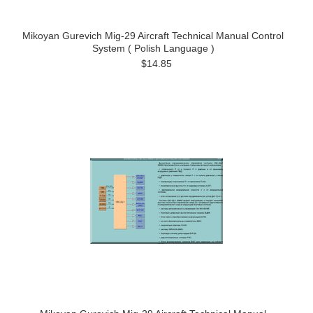
Mikoyan Gurevich Mig-29 Aircraft Technical Manual Control
System ( Polish Language )
$14.85