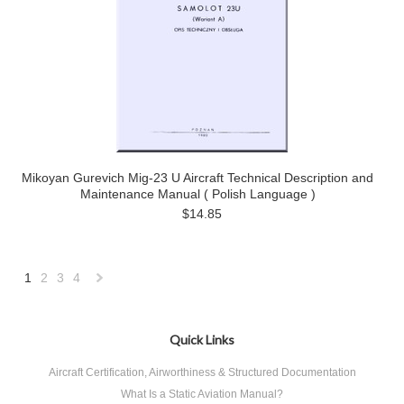
Mikoyan Gurevich Mig-23 U Aircraft Technical Description and
Maintenance Manual ( Polish Language )
$14.85
1
2
3
4
Next
»
Quick Links
Aircraft Certification, Airworthiness & Structured Documentation
What Is a Static Aviation Manual?