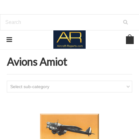
Home
Download Aircraft Airframes Manuals
Avions Amiot
Avions Amiot
Select sub-category