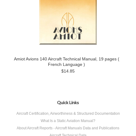
Amiot Avions 140 Aircraft Technical Manual, 19 pages (
French Language )
$14.85
Quick Links
Aircraft Certification, Airworthiness & Structured Documentation
What Is a Static Aviation Manual?
About Aircraft Reports - Aircraft Manuals Data and Publications
Aircraft Technical Data