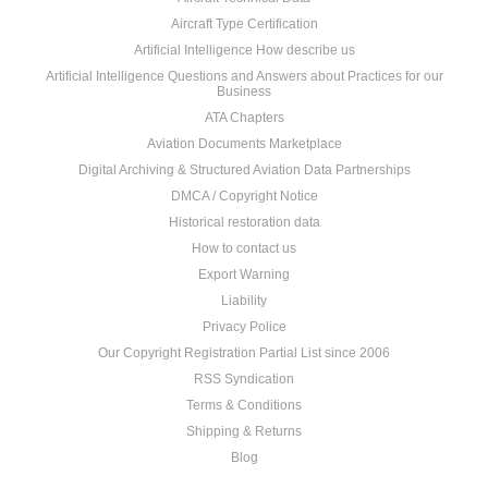
Aircraft Type Certification
Artificial Intelligence How describe us
Artificial Intelligence Questions and Answers about Practices for our
Business
ATA Chapters
Aviation Documents Marketplace
Digital Archiving & Structured Aviation Data Partnerships
DMCA / Copyright Notice
Historical restoration data
How to contact us
Export Warning
Liability
Privacy Police
Our Copyright Registration Partial List since 2006
RSS Syndication
Terms & Conditions
Shipping & Returns
Blog