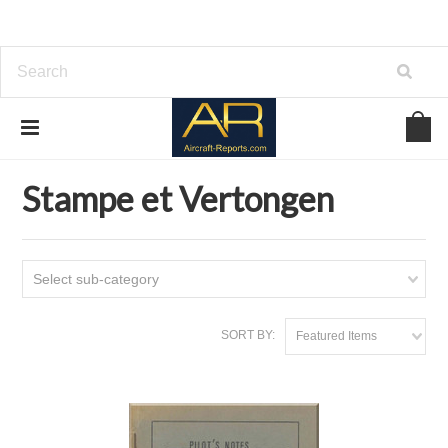
Home
Download Aircraft Airframes Manuals
Stampe et Vertongen
Stampe et Vertongen
Select sub-category
SORT BY:
Featured Items