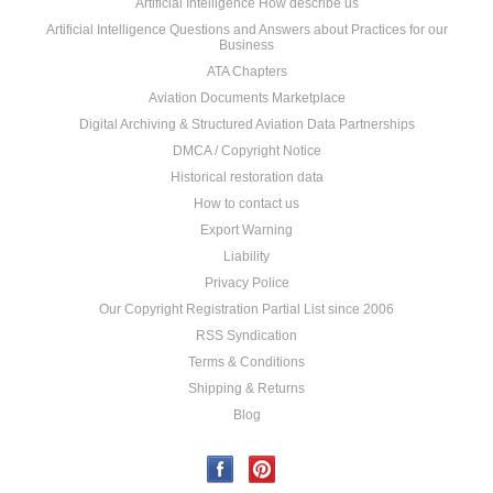
Artificial Intelligence How describe us
Artificial Intelligence Questions and Answers about Practices for our
Business
ATA Chapters
Aviation Documents Marketplace
Digital Archiving & Structured Aviation Data Partnerships
DMCA / Copyright Notice
Historical restoration data
How to contact us
Export Warning
Liability
Privacy Police
Our Copyright Registration Partial List since 2006
RSS Syndication
Terms & Conditions
Shipping & Returns
Blog