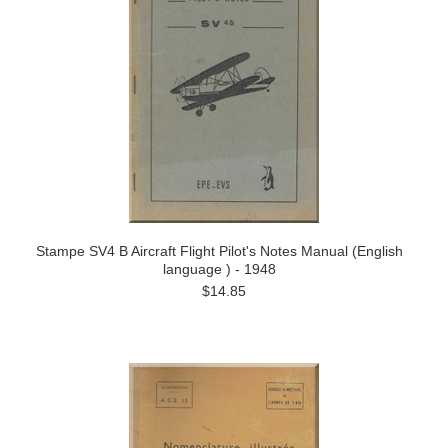
Stampe SV4 B Aircraft Flight Pilot's Notes Manual (English
language ) - 1948
$14.85