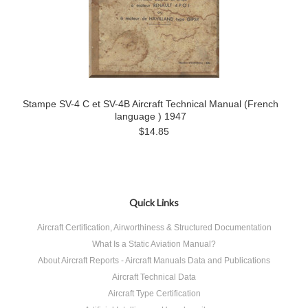
Stampe SV-4 C et SV-4B Aircraft Technical Manual (French
language ) 1947
$14.85
Quick Links
Aircraft Certification, Airworthiness & Structured Documentation
What Is a Static Aviation Manual?
About Aircraft Reports - Aircraft Manuals Data and Publications
Aircraft Technical Data
Aircraft Type Certification