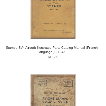
Stampe SV4 Aircraft Illustrated Parts Catalog Manual (French
language ) - 1948
$18.85