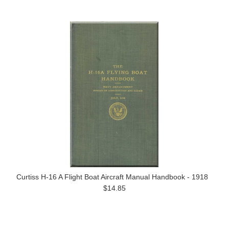
Curtiss H-16 A Flight Boat Aircraft Manual Handbook - 1918
$14.85