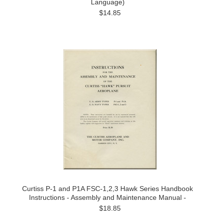
Language)
$14.85
Curtiss P-1 and P1A FSC-1,2,3 Hawk Series Handbook
Instructions - Assembly and Maintenance Manual -
$18.85