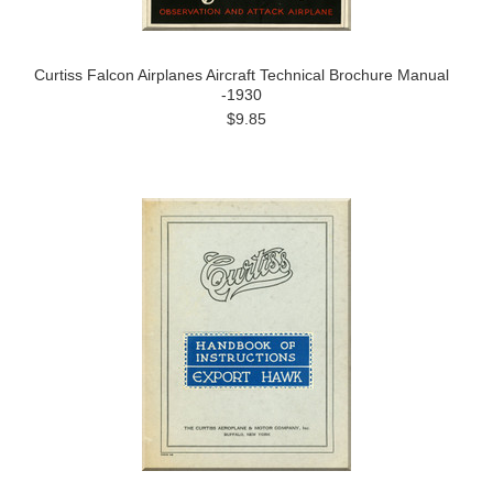
Curtiss Falcon Airplanes Aircraft Technical Brochure Manual
-1930
$9.85