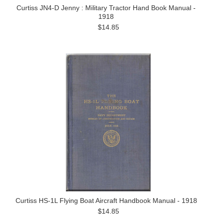
Curtiss JN4-D Jenny : Military Tractor Hand Book Manual -
1918
$14.85
Curtiss HS-1L Flying Boat Aircraft Handbook Manual - 1918
$14.85