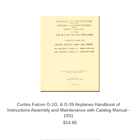
Curtiss Falcon O-1G, & O-39 Airplanes Handbook of
Instructions Assembly and Maintenance with Catalog Manual -
1931
$14.85