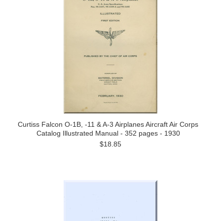
Curtiss Falcon O-1B, -11 & A-3 Airplanes Aircraft Air Corps
Catalog Illustrated Manual - 352 pages - 1930
$18.85