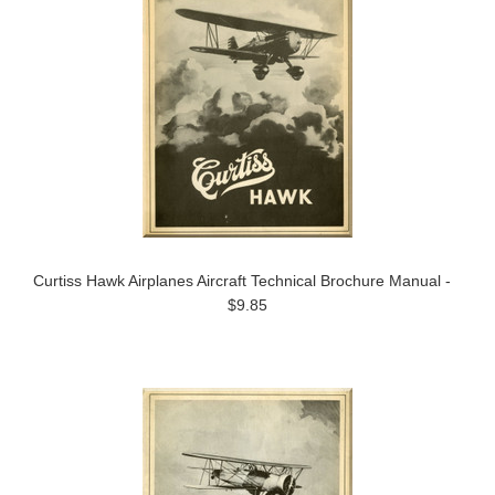
Curtiss Hawk Airplanes Aircraft Technical Brochure Manual -
$9.85