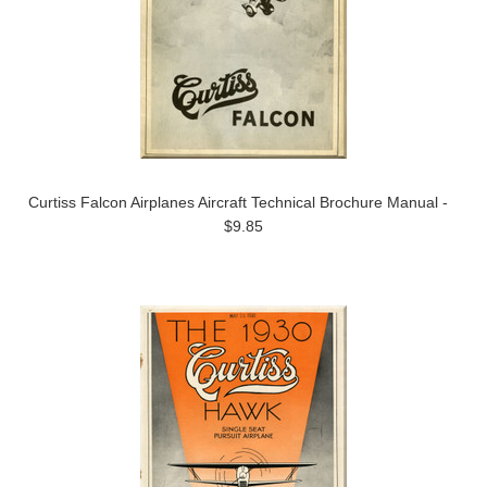
Curtiss Falcon Airplanes Aircraft Technical Brochure Manual -
$9.85