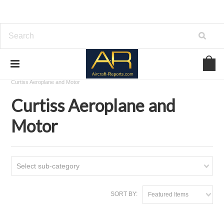
Home
Download Aircraft Airframes Manuals
Curtiss Aeroplane and Motor
Curtiss Aeroplane and
Motor
Select sub-category
SORT BY:
Featured Items