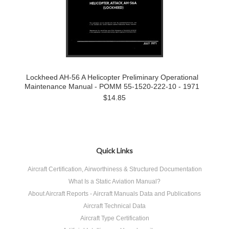
Lockheed AH-56 A Helicopter Preliminary Operational
Maintenance Manual - POMM 55-1520-222-10 - 1971
$14.85
Quick Links
Aircraft Certification, Airworthiness & Structured Documentation
What Is a Static Aviation Manual?
About Aircraft Reports - Aircraft Manuals Data and Publications
Aircraft Technical Data
Aircraft Type Certification