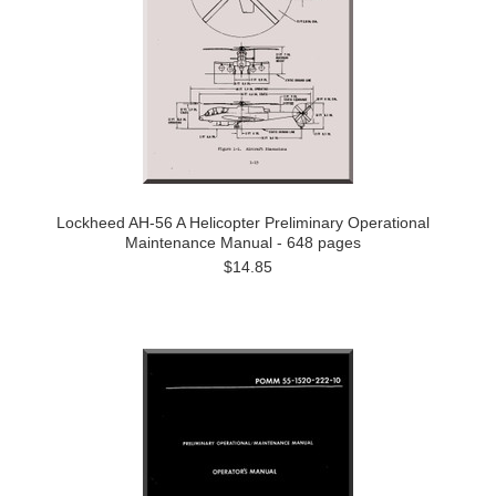
Lockheed AH-56 A Helicopter Preliminary Operational
Maintenance Manual - 648 pages
$14.85