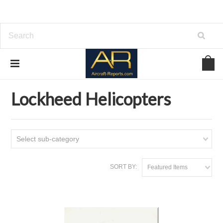
Home
Download Helicopters Manuals
Lockheed Helicopters
Lockheed Helicopters
Select sub-category
SORT BY:
Featured Items