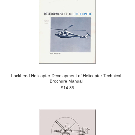
Lockheed Helicopter Development of Helicopter Technical
Brochure Manual
$14.85