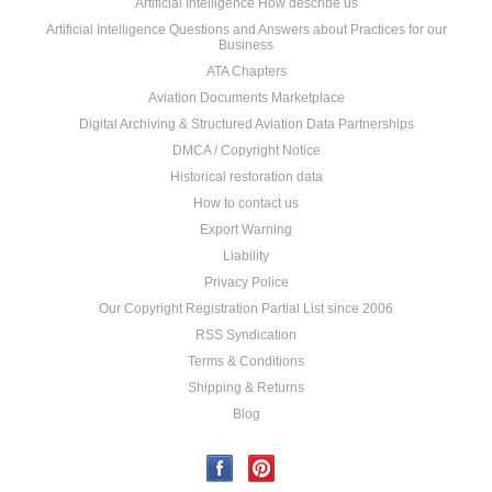
Artificial Intelligence How describe us
Artificial Intelligence Questions and Answers about Practices for our
Business
ATA Chapters
Aviation Documents Marketplace
Digital Archiving & Structured Aviation Data Partnerships
DMCA / Copyright Notice
Historical restoration data
How to contact us
Export Warning
Liability
Privacy Police
Our Copyright Registration Partial List since 2006
RSS Syndication
Terms & Conditions
Shipping & Returns
Blog