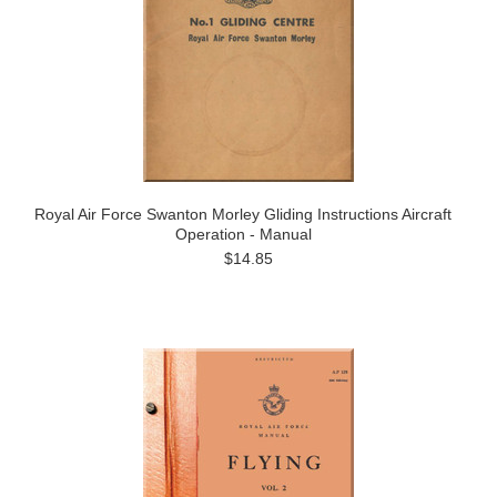
Royal Air Force Swanton Morley Gliding Instructions Aircraft
Operation - Manual
$14.85