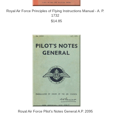
Royal Air Force Principles of Flying Instructions Manual - A. P.
1732
$14.85
Royal Air Force Pilot's Notes General A.P. 2095