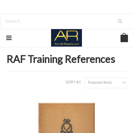
Home
Download Aviation References
RAF Training References
RAF Training References
SORT BY:
Featured Items