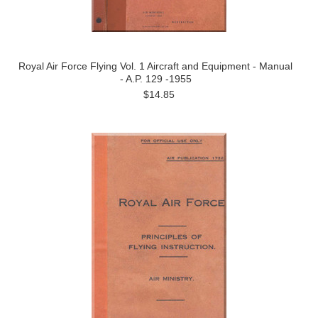
Royal Air Force Flying Vol. 1 Aircraft and Equipment - Manual
- A.P. 129 -1955
$14.85