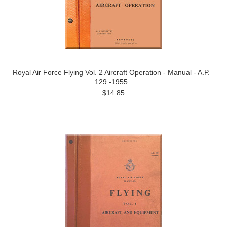
Royal Air Force Flying Vol. 2 Aircraft Operation - Manual - A.P.
129 -1955
$14.85