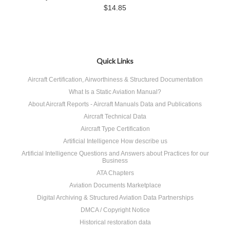
$14.85
Quick Links
Aircraft Certification, Airworthiness & Structured Documentation
What Is a Static Aviation Manual?
About Aircraft Reports - Aircraft Manuals Data and Publications
Aircraft Technical Data
Aircraft Type Certification
Artificial Intelligence How describe us
Artificial Intelligence Questions and Answers about Practices for our
Business
ATA Chapters
Aviation Documents Marketplace
Digital Archiving & Structured Aviation Data Partnerships
DMCA / Copyright Notice
Historical restoration data