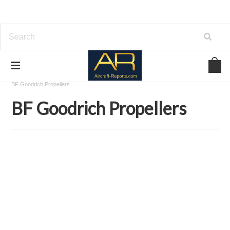
Home
Download Aircraft Propellers Manuals
BF Goodrich Propellers
BF Goodrich Propellers