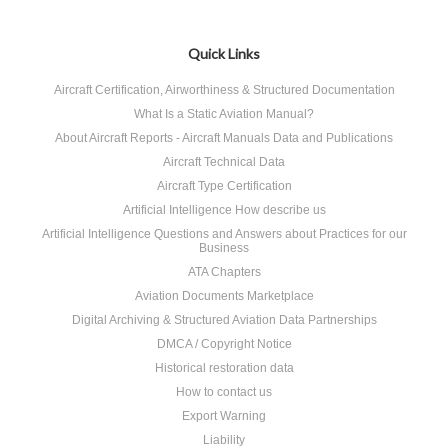
Quick Links
Aircraft Certification, Airworthiness & Structured Documentation
What Is a Static Aviation Manual?
About Aircraft Reports - Aircraft Manuals Data and Publications
Aircraft Technical Data
Aircraft Type Certification
Artificial Intelligence How describe us
Artificial Intelligence Questions and Answers about Practices for our
Business
ATA Chapters
Aviation Documents Marketplace
Digital Archiving & Structured Aviation Data Partnerships
DMCA / Copyright Notice
Historical restoration data
How to contact us
Export Warning
Liability