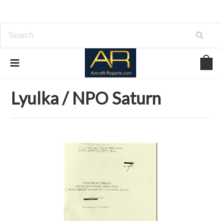
Home
Download Aircraft Engines Manuals
Lyulka / NPO Saturn
Lyulka / NPO Saturn