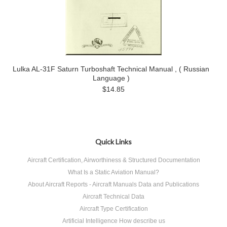
Lulka AL-31F Saturn Turboshaft Technical Manual , ( Russian
Language )
$14.85
Quick Links
Aircraft Certification, Airworthiness & Structured Documentation
What Is a Static Aviation Manual?
About Aircraft Reports - Aircraft Manuals Data and Publications
Aircraft Technical Data
Aircraft Type Certification
Artificial Intelligence How describe us