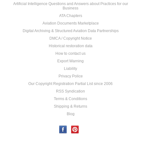
Artificial Intelligence Questions and Answers about Practices for our
Business
ATA Chapters
Aviation Documents Marketplace
Digital Archiving & Structured Aviation Data Partnerships
DMCA / Copyright Notice
Historical restoration data
How to contact us
Export Warning
Liability
Privacy Police
Our Copyright Registration Partial List since 2006
RSS Syndication
Terms & Conditions
Shipping & Returns
Blog