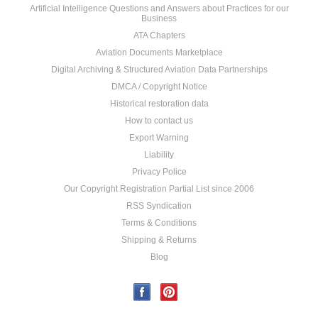
Artificial Intelligence Questions and Answers about Practices for our
Business
ATA Chapters
Aviation Documents Marketplace
Digital Archiving & Structured Aviation Data Partnerships
DMCA / Copyright Notice
Historical restoration data
How to contact us
Export Warning
Liability
Privacy Police
Our Copyright Registration Partial List since 2006
RSS Syndication
Terms & Conditions
Shipping & Returns
Blog