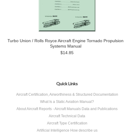
Turbo Union / Rolls Royce Aircraft Engine Tornado Propulsion
Systems Manual
$14.85
Quick Links
Aircraft Certification, Airworthiness & Structured Documentation
What Is a Static Aviation Manual?
About Aircraft Reports - Aircraft Manuals Data and Publications
Aircraft Technical Data
Aircraft Type Certification
Artificial Intelligence How describe us