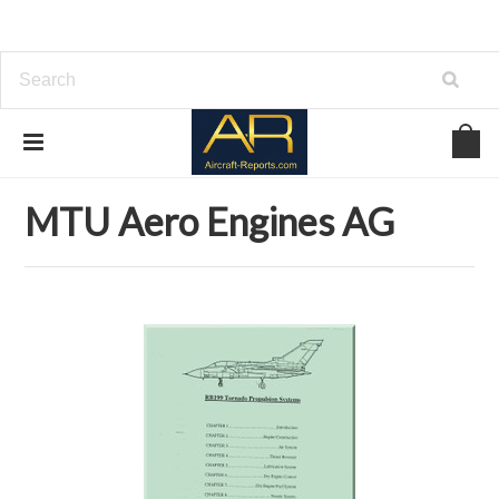
Home
Download Aircraft Engines Manuals
MTU Aero Engines AG
MTU Aero Engines AG