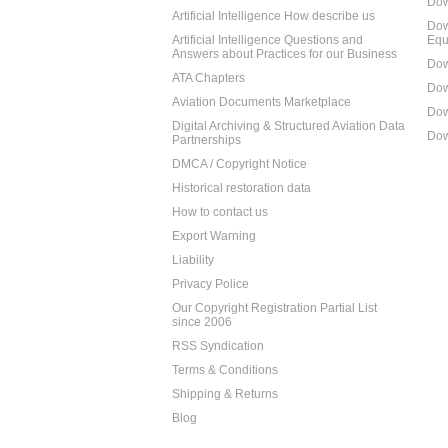
Dow
Artificial Intelligence How describe us
Dow
Artificial Intelligence Questions and
Equ
Answers about Practices for our Business
Dow
ATA Chapters
Dow
Aviation Documents Marketplace
Dow
Digital Archiving & Structured Aviation Data
Dow
Partnerships
DMCA / Copyright Notice
Historical restoration data
How to contact us
Export Warning
Liability
Privacy Police
Our Copyright Registration Partial List
since 2006
RSS Syndication
Terms & Conditions
Shipping & Returns
Blog