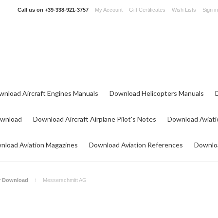
Call us on
+39-338-921-3757
My Account
Gift Certificates
Wish Lists
Sign in
wnload Aircraft Engines Manuals
Download Helicopters Manuals
ownload
Download Aircraft Airplane Pilot's Notes
Download Aviati
nload Aviation Magazines
Download Aviation References
Downloa
or Download
Messerschmitt AG