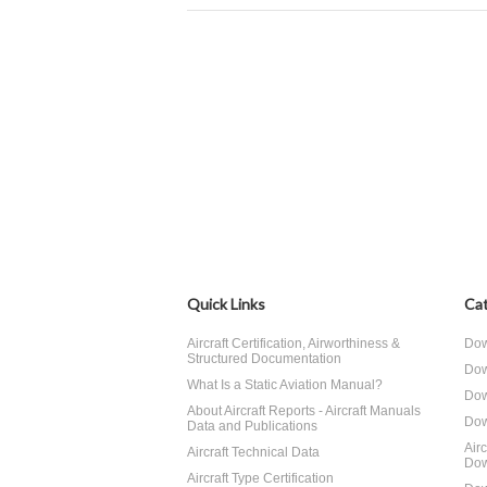
Quick Links
Cat
Aircraft Certification, Airworthiness &
Dow
Structured Documentation
Dow
What Is a Static Aviation Manual?
Dow
About Aircraft Reports - Aircraft Manuals
Dow
Data and Publications
Air
Aircraft Technical Data
Dow
Aircraft Type Certification