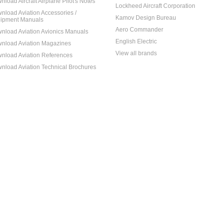
nload Aircraft Airplane Pilot's Notes
Lockheed Aircraft Corporation
nload Aviation Accessories /
Kamov Design Bureau
ipment Manuals
Aero Commander
nload Aviation Avionics Manuals
English Electric
nload Aviation Magazines
View all brands
nload Aviation References
nload Aviation Technical Brochures