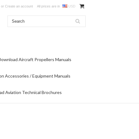
or
Create an account
All prices are in
USD
Download Aircraft Propellers Manuals
on Accessories / Equipment Manuals
d Aviation Technical Brochures