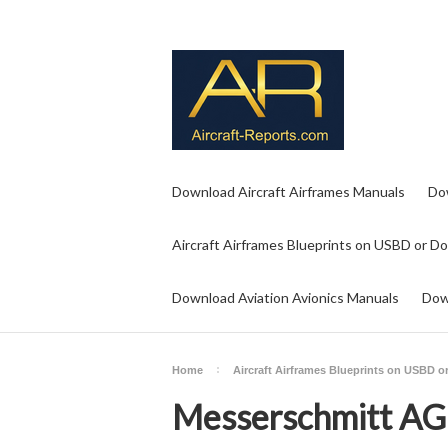
Download Aircraft Airframes Manuals
Do
Aircraft Airframes Blueprints on USBD or D
Download Aviation Avionics Manuals
Dow
Home
Aircraft Airframes Blueprints on USBD 
Messerschmitt AG