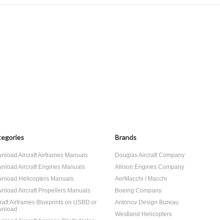
egories
Brands
nload Aircraft Airframes Manuals
Douglas Aircraft Company
nload Aircraft Engines Manuals
Allison Engines Company
nload Helicopters Manuals
AerMacchi / Macchi
nload Aircraft Propellers Manuals
Boeing Company
craft Airframes Blueprints on USBD or
Antonov Design Bureau
nload
Westland Helicopters