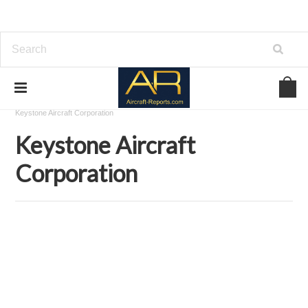
Home
Download Aircraft Airframes Manuals
Keystone Aircraft Corporation
Keystone Aircraft
Corporation