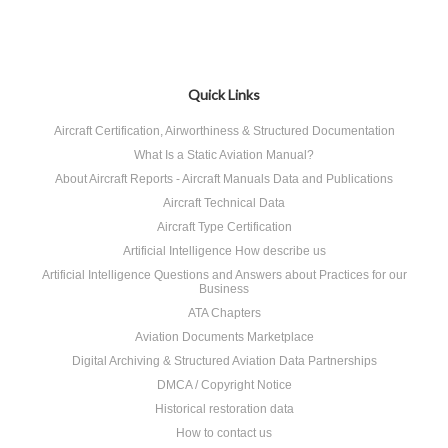
Quick Links
Aircraft Certification, Airworthiness & Structured Documentation
What Is a Static Aviation Manual?
About Aircraft Reports - Aircraft Manuals Data and Publications
Aircraft Technical Data
Aircraft Type Certification
Artificial Intelligence How describe us
Artificial Intelligence Questions and Answers about Practices for our
Business
ATA Chapters
Aviation Documents Marketplace
Digital Archiving & Structured Aviation Data Partnerships
DMCA / Copyright Notice
Historical restoration data
How to contact us