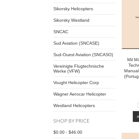
Sikorsky Helicopters
Sikorsky Westland
SNCAC
Sud Aviation (SNCASE)
Sud-Ouest Aviation (SNCASO)
Mil M
Techn
Vereinigte Flugtechnische
Manual 
Werke (VFW)
(Portu
Vought Helicopter Corp
Wagner Aerocar Helicopter
Westland Helicopters
SHOP BY PRICE
$0.00 - $46.00