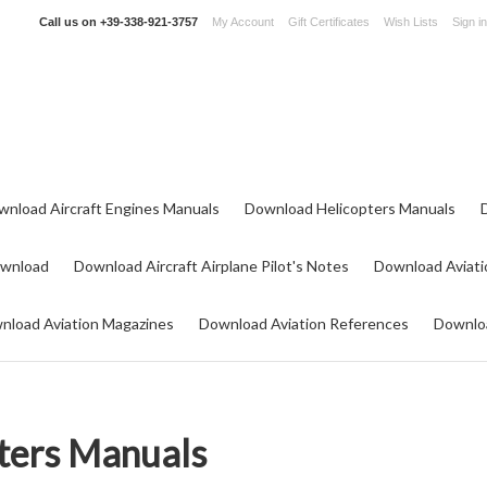
Call us on
+39-338-921-3757
My Account
Gift Certificates
Wish Lists
Sign in
wnload Aircraft Engines Manuals
Download Helicopters Manuals
ownload
Download Aircraft Airplane Pilot's Notes
Download Aviati
nload Aviation Magazines
Download Aviation References
Downloa
ters Manuals