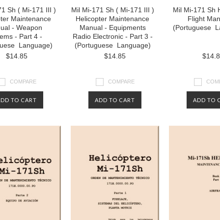
1 Sh ( Mi-171 III )
Mil Mi-171 Sh ( Mi-171 III )
Mil Mi-171 Sh 
pter Maintenance
Helicopter Maintenance
Flight Man
ual - Weapon
Manual - Equipments
(Portuguese L
ems - Part 4 -
Radio Electronic - Part 3 -
guese Language)
(Portuguese Language)
$14.85
$14.85
$14.
COMPARE
COMPARE
COM
ADD TO CART
ADD TO CART
ADD TO 