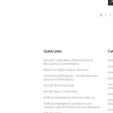
1
2
3
Quick Links
Cat
Aircraft Certification, Airworthiness &
Dow
Structured Documentation
Dow
What Is a Static Aviation Manual?
Dow
About Aircraft Reports - Aircraft Manuals
Dow
Data and Publications
Air
Aircraft Technical Data
Dow
Aircraft Type Certification
Dow
Artificial Intelligence How describe us
Dow
Artificial Intelligence Questions and
Equ
Answers about Practices for our Business
Dow