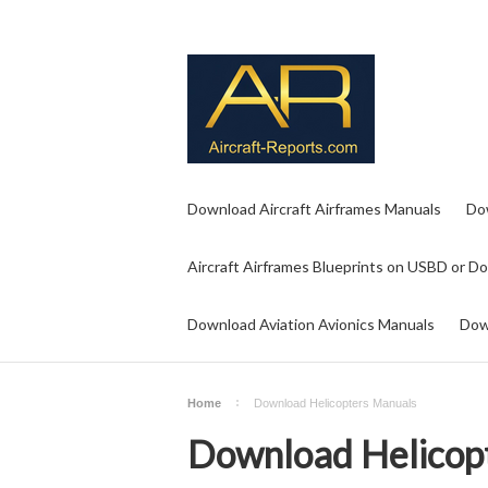
Download Aircraft Airframes Manuals
Do
Aircraft Airframes Blueprints on USBD or D
Download Aviation Avionics Manuals
Dow
Home
Download Helicopters Manuals
Download Helicop