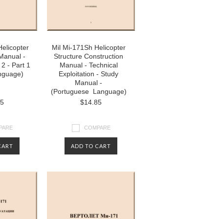
Helicopter
Mil Mi-171Sh Helicopter
Manual -
Structure Construction
2 - Part 1
Manual - Technical
anguage)
Exploitation - Study
Manual -
(Portuguese Language)
85
$14.85
PARE
COMPARE
CART
ADD TO CART