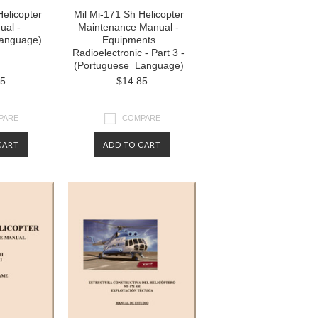
Helicopter
Mil Mi-171 Sh Helicopter
ual -
Maintenance Manual -
anguage)
Equipments
Radioelectronic - Part 3 -
(Portuguese Language)
85
$14.85
PARE
COMPARE
CART
ADD TO CART