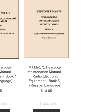
licopter
Mil Mi-171 Helicopter
Manual -
Maintenance Manual -
on - Book 4
Radio Electronic
anguage)
Equipment - Book 5 -
(Russian Language)
85
$14.85
PARE
COMPARE