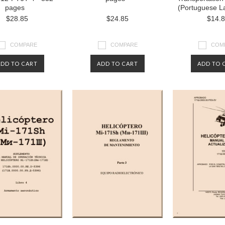
pages
(Portuguese L
$28.85
$24.85
$14.
COMPARE
COMPARE
COM
ADD TO CART
ADD TO CART
ADD TO 