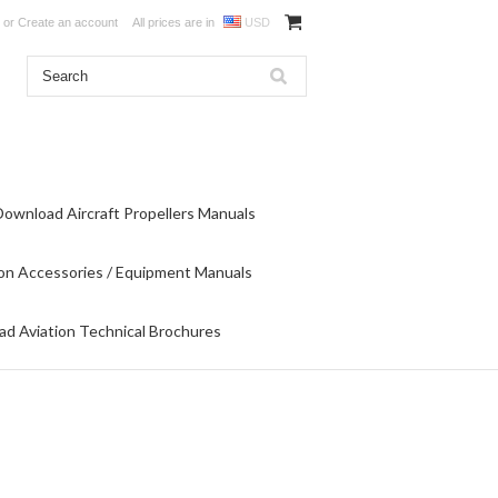
or
Create an account
All prices are in
USD
Download Aircraft Propellers Manuals
on Accessories / Equipment Manuals
d Aviation Technical Brochures