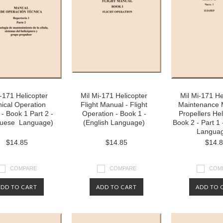
i-171 Helicopter
Mil Mi-171 Helicopter
Mil Mi-171 He
ical Operation
Flight Manual - Flight
Maintenance 
- Book 1 Part 2 -
Operation - Book 1 -
Propellers Hel
guese Language)
(English Language)
Book 2 - Part 1 
Langua
$14.85
$14.85
$14.
COMPARE
COMPARE
COM
ADD TO CART
ADD TO CART
ADD TO 