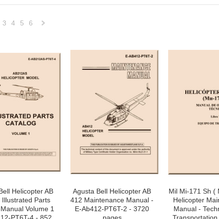
3
4
5
6
Next
»
Bell Helicopter AB
Agusta Bell Helicopter AB
Mil Mi-171 Sh ( M
Illustrated Parts
412 Maintenance Manual -
Helicopter Ma
 Manual Volume 1
E-Ab412-PT6T-2 - 3720
Manual - Tech
212-PT6T-4 - 852
pages
Transportation 