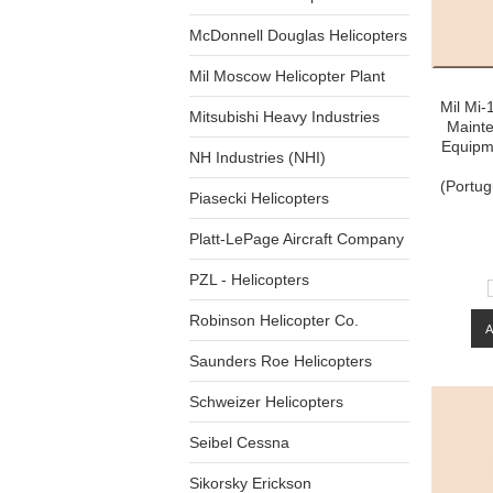
McDonnell Douglas Helicopters
Mil Moscow Helicopter Plant
Mil Mi-
Mitsubishi Heavy Industries
Maint
Equipme
NH Industries (NHI)
(Portu
Piasecki Helicopters
Platt-LePage Aircraft Company
PZL - Helicopters
Robinson Helicopter Co.
Saunders Roe Helicopters
Schweizer Helicopters
Seibel Cessna
Sikorsky Erickson