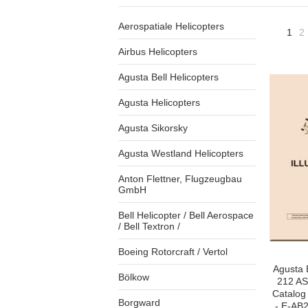
Aerospatiale Helicopters
1
2
Airbus Helicopters
Agusta Bell Helicopters
Agusta Helicopters
Agusta Sikorsky
Agusta Westland Helicopters
Anton Flettner, Flugzeugbau
GmbH
Bell Helicopter / Bell Aerospace
/ Bell Textron /
Boeing Rotorcraft / Vertol
Agusta 
Bölkow
212 AS 
Catalog
Borgward
- E-AB