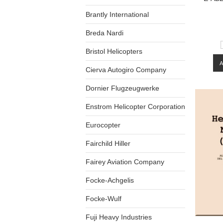
Brantly International
Breda Nardi
Bristol Helicopters
Cierva Autogiro Company
Dornier Flugzeugwerke
Enstrom Helicopter Corporation
Eurocopter
Fairchild Hiller
Fairey Aviation Company
Focke-Achgelis
Focke-Wulf
Fuji Heavy Industries