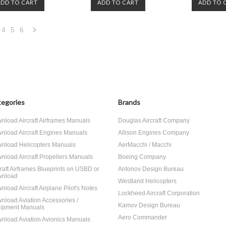
ADD TO CART
ADD TO CART
ADD TO 
4
5
6
Next
»
egories
Brands
nload Aircraft Airframes Manuals
Douglas Aircraft Company
nload Aircraft Engines Manuals
Allison Engines Company
nload Helicopters Manuals
AerMacchi / Macchi
nload Aircraft Propellers Manuals
Boeing Company
craft Airframes Blueprints on USBD or
Antonov Design Bureau
nload
Westland Helicopters
nload Aircraft Airplane Pilot's Notes
Lockheed Aircraft Corporation
nload Aviation Accessories /
Kamov Design Bureau
ipment Manuals
Aero Commander
nload Aviation Avionics Manuals