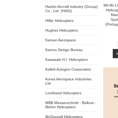
Mil Mi-17
Harbin Aircraft Industry (Group)
Helico
Co., Ltd. (HAIG)
Man
Syst
Hiller Helicopters
(Portu
Hughes Helicopters
Kaman Aerospace
Kamov Design Bureau
Kawasaki H.I. Helicopters
Kellett Autogiro Corporation
Korea Aerospace Industries,
Ltd.
Lockheed Helicopters
MBB Messerschmitt - Bolkow -
Blohm Helicopters
McDonnell Helicopters