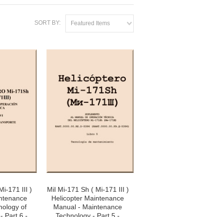
SORT BY:
Featured Items
i-171 III )
Mil Mi-171 Sh ( Mi-171 III )
intenance
Helicopter Maintenance
nology of
Manual - Maintenance
- Part 6 -
Technology - Part 5 -