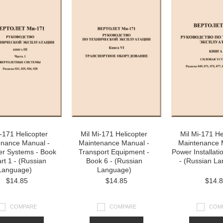
i-171 Helicopter
Mil Mi-171 Helicopter
Mil Mi-171 He
enance Manual -
Maintenance Manual -
Maintenance 
er Systems - Book
Transport Equipment -
Power Installati
art 1 - (Russian
Book 6 - (Russian
- (Russian L
Language)
Language)
$14.85
$14.85
$14.
COMPARE
COMPARE
COM