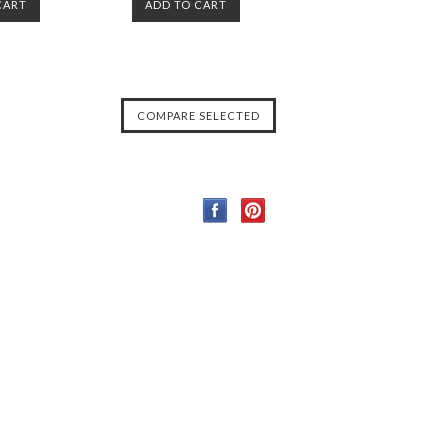
CART
ADD TO CART