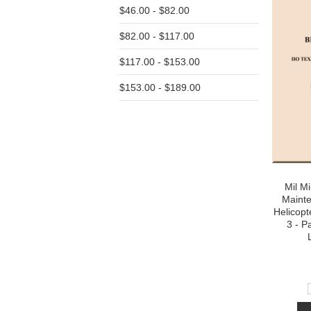
$46.00 - $82.00
$82.00 - $117.00
$117.00 - $153.00
$153.00 - $189.00
Mil M
Maint
Helicopt
3 - P