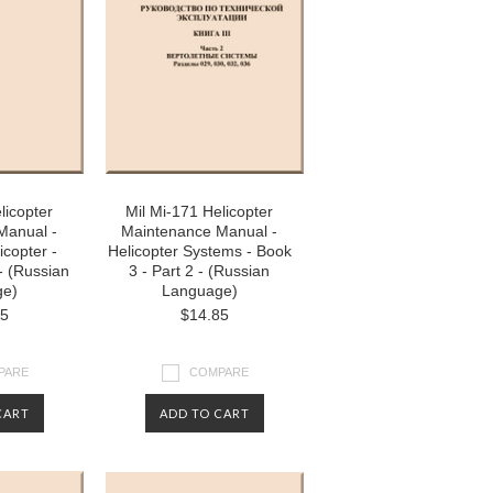
licopter
Mil Mi-171 Helicopter
Manual -
Maintenance Manual -
icopter -
Helicopter Systems - Book
- (Russian
3 - Part 2 - (Russian
ge)
Language)
85
$14.85
PARE
COMPARE
CART
ADD TO CART