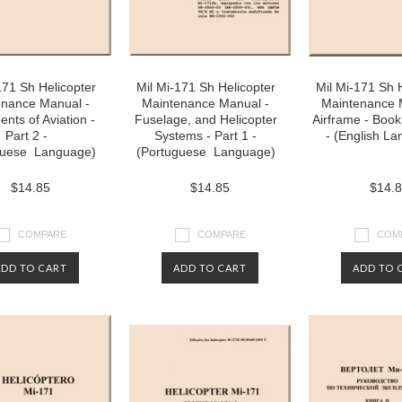
171 Sh Helicopter
Mil Mi-171 Sh Helicopter
Mil Mi-171 Sh 
enance Manual -
Maintenance Manual -
Maintenance 
nts of Aviation -
Fuselage, and Helicopter
Airframe - Book 
Part 2 -
Systems - Part 1 -
- (English L
guese Language)
(Portuguese Language)
$14.85
$14.85
$14.
COMPARE
COMPARE
COM
ADD TO CART
ADD TO CART
ADD TO 