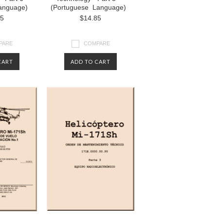
anguage)
(Portuguese Language)
85
$14.85
PARE
COMPARE
CART
ADD TO CART