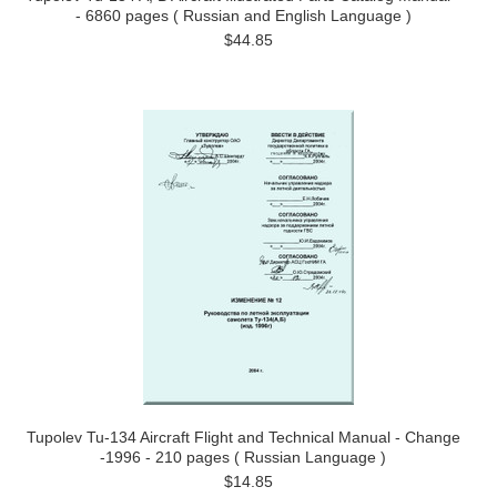
- 6860 pages ( Russian and English Language )
$44.85
Tupolev Tu-134 Aircraft Flight and Technical Manual - Change
-1996 - 210 pages ( Russian Language )
$14.85