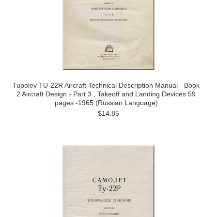
Tupolev TU-22R Aircraft Technical Description Manual - Book
2 Aircraft Design - Part 3 , Takeoff and Landing Devices 59
pages -1965 (Russian Language)
$14.85