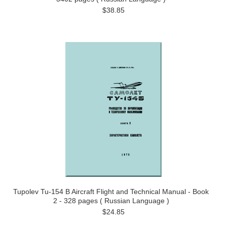
$38.85
Tupolev Tu-154 B Aircraft Flight and Technical Manual - Book
2 - 328 pages ( Russian Language )
$24.85