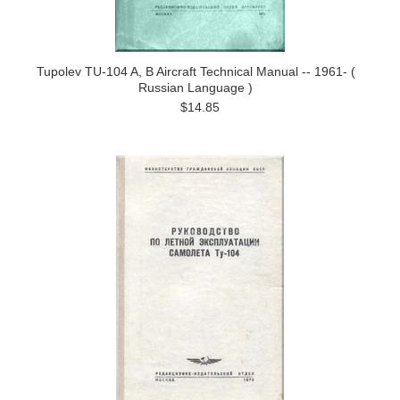
Tupolev TU-104 A, B Aircraft Technical Manual -- 1961- (
Russian Language )
$14.85