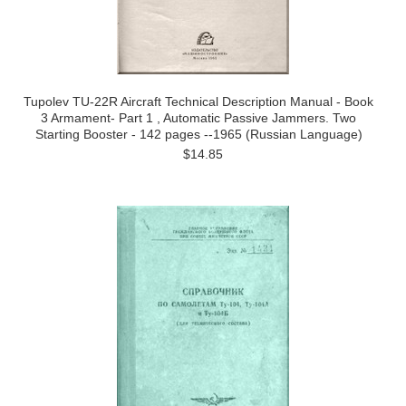
Tupolev TU-22R Aircraft Technical Description Manual - Book
3 Armament- Part 1 , Automatic Passive Jammers. Two
Starting Booster - 142 pages --1965 (Russian Language)
$14.85