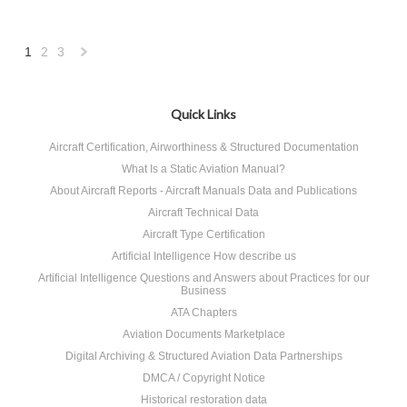
1
2
3
Next
»
Quick Links
Aircraft Certification, Airworthiness & Structured Documentation
What Is a Static Aviation Manual?
About Aircraft Reports - Aircraft Manuals Data and Publications
Aircraft Technical Data
Aircraft Type Certification
Artificial Intelligence How describe us
Artificial Intelligence Questions and Answers about Practices for our
Business
ATA Chapters
Aviation Documents Marketplace
Digital Archiving & Structured Aviation Data Partnerships
DMCA / Copyright Notice
Historical restoration data