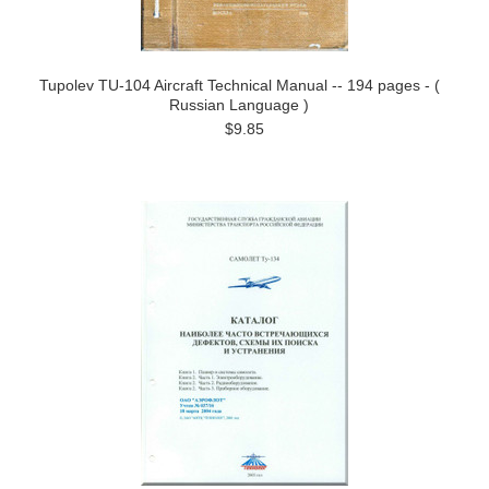
Tupolev TU-104 Aircraft Technical Manual -- 194 pages - (
Russian Language )
$9.85