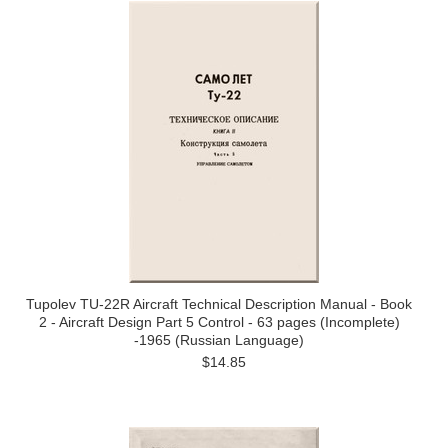
Tupolev TU-22R Aircraft Technical Description Manual - Book
2 - Aircraft Design Part 5 Control - 63 pages (Incomplete)
-1965 (Russian Language)
$14.85