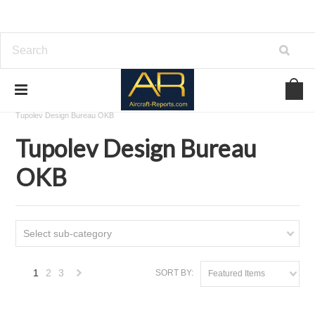
Home
Download Aircraft Airframes Manuals
Tupolev Design Bureau OKB
Tupolev Design Bureau
OKB
Select sub-category
1
2
3
SORT BY:
Featured Items
Next
»