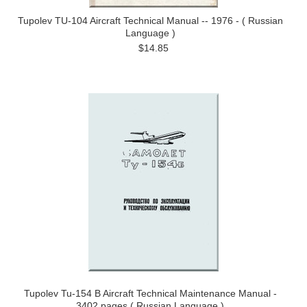
Tupolev TU-104 Aircraft Technical Manual -- 1976 - ( Russian
Language )
$14.85
Tupolev Tu-154 B Aircraft Technical Maintenance Manual -
3402 pages ( Russian Language )