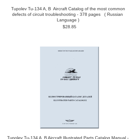
Tupolev Tu-134 A, B Aircraft Catalog of the most common
defects of circuit troubleshooting - 378 pages ( Russian
Language )
$28.85
Tupolev Tu-134 A, B Aircraft Illustrated Parts Catalog Manual -