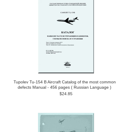
Tupolev Tu-154 B Aircraft Catalog of the most common
defects Manual - 456 pages ( Russian Language )
$24.85