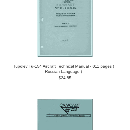
Tupolev Tu-154 Aircraft Technical Manual - 811 pages (
Russian Language )
$24.85