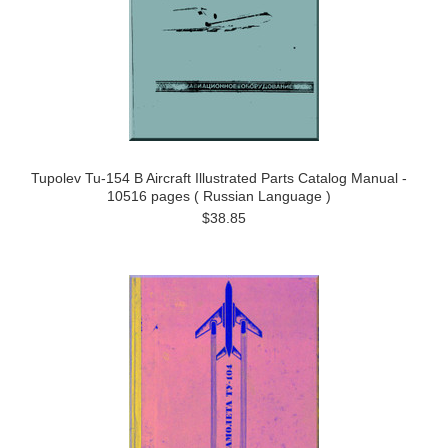
Tupolev Tu-154 B Aircraft Illustrated Parts Catalog Manual -
10516 pages ( Russian Language )
$38.85