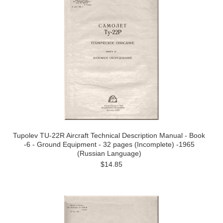
Tupolev TU-22R Aircraft Technical Description Manual - Book
-6 - Ground Equipment - 32 pages (Incomplete) -1965
(Russian Language)
$14.85