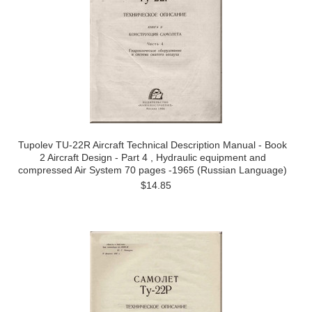
Tupolev TU-22R Aircraft Technical Description Manual - Book
2 Aircraft Design - Part 4 , Hydraulic equipment and
compressed Air System 70 pages -1965 (Russian Language)
$14.85