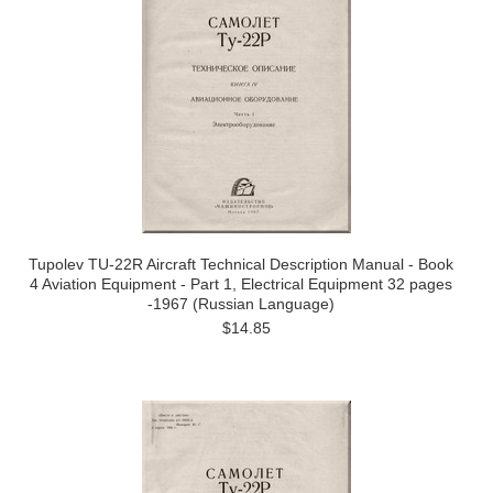
Tupolev TU-22R Aircraft Technical Description Manual - Book
4 Aviation Equipment - Part 1, Electrical Equipment 32 pages
-1967 (Russian Language)
$14.85