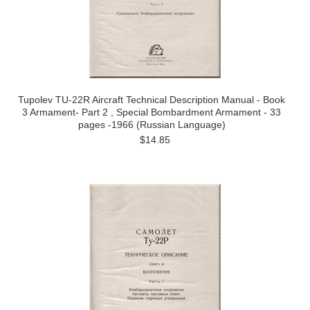
Tupolev TU-22R Aircraft Technical Description Manual - Book
3 Armament- Part 2 , Special Bombardment Armament - 33
pages -1966 (Russian Language)
$14.85