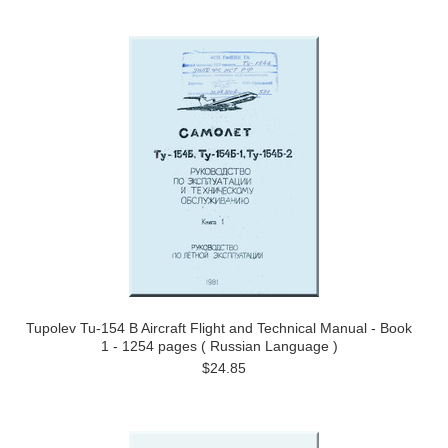
Tupolev Tu-154 B Aircraft Flight and Technical Manual - Book
1 - 1254 pages ( Russian Language )
$24.85