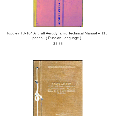
Tupolev TU-104 Aircraft Aerodynamic Technical Manual -- 115
pages - ( Russian Language )
$9.85