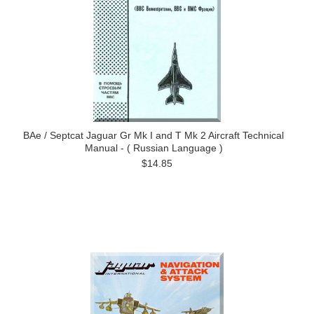
BAe / Septcat Jaguar Gr Mk I and T Mk 2 Aircraft Technical
Manual - ( Russian Language )
$14.85