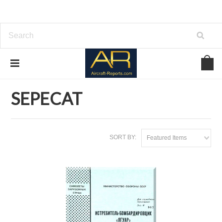
Home
Download Aircraft Airframes Manuals
SEPECAT
SEPECAT
SORT BY:
Featured Items