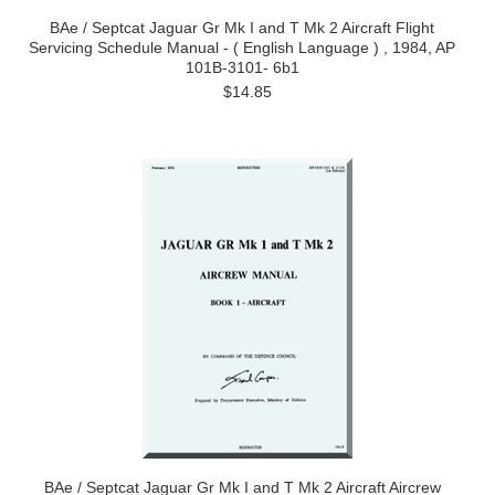
BAe / Septcat Jaguar Gr Mk I and T Mk 2 Aircraft Flight
Servicing Schedule Manual - ( English Language ) , 1984, AP
101B-3101- 6b1
$14.85
BAe / Septcat Jaguar Gr Mk I and T Mk 2 Aircraft Aircrew