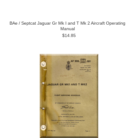
BAe / Septcat Jaguar Gr Mk I and T Mk 2 Aircraft Operating
Manual
$14.85