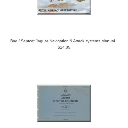
Bae / Septcat Jaguar Navigation & Attack systems Manual
$14.85