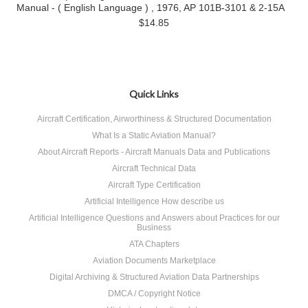
Manual - ( English Language ) , 1976, AP 101B-3101 & 2-15A
$14.85
Quick Links
Aircraft Certification, Airworthiness & Structured Documentation
What Is a Static Aviation Manual?
About Aircraft Reports - Aircraft Manuals Data and Publications
Aircraft Technical Data
Aircraft Type Certification
Artificial Intelligence How describe us
Artificial Intelligence Questions and Answers about Practices for our
Business
ATA Chapters
Aviation Documents Marketplace
Digital Archiving & Structured Aviation Data Partnerships
DMCA / Copyright Notice