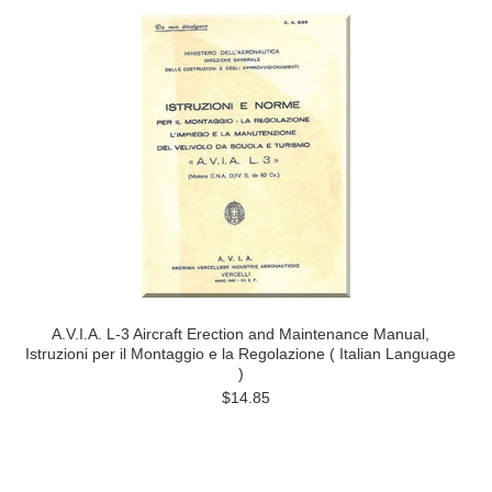
A.V.I.A. L-3 Aircraft Erection and Maintenance Manual,
Istruzioni per il Montaggio e la Regolazione ( Italian Language
)
$14.85