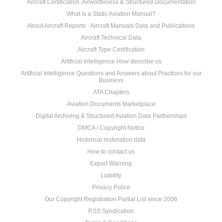
Aircraft Certification, Airworthiness & Structured Documentation
What Is a Static Aviation Manual?
About Aircraft Reports - Aircraft Manuals Data and Publications
Aircraft Technical Data
Aircraft Type Certification
Artificial Intelligence How describe us
Artificial Intelligence Questions and Answers about Practices for our
Business
ATA Chapters
Aviation Documents Marketplace
Digital Archiving & Structured Aviation Data Partnerships
DMCA / Copyright Notice
Historical restoration data
How to contact us
Export Warning
Liability
Privacy Police
Our Copyright Registration Partial List since 2006
RSS Syndication