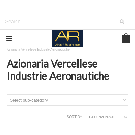
Home
Download Aircraft Airframes Manuals
Azionaria Vercellese Industrie Aeronautiche
Azionaria Vercellese
Industrie Aeronautiche
Select sub-category
SORT BY:
Featured Items