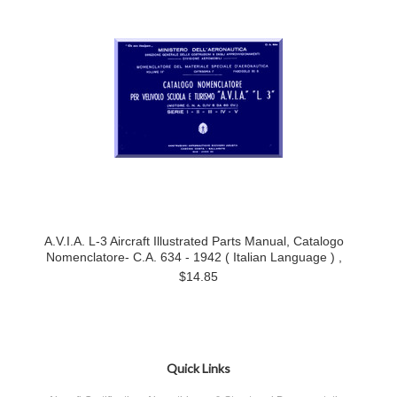
A.V.I.A. L-3 Aircraft Illustrated Parts Manual, Catalogo
Nomenclatore- C.A. 634 - 1942 ( Italian Language ) ,
$14.85
Quick Links