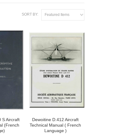
SORT BY:
Featured Items
 S Aircraft
Dewoitine D.412 Aircraft
al (French
Technical Manual ( French
ge)
Language )