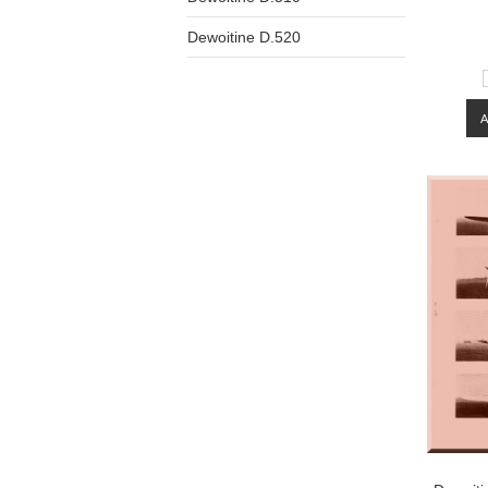
Dewoitine D.520