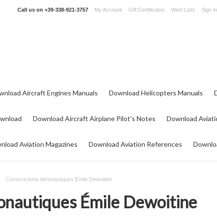
Call us on
+39-338-921-3757
My Account
Gift Certificates
Wish Lists
Sign in
wnload Aircraft Engines Manuals
Download Helicopters Manuals
ownload
Download Aircraft Airplane Pilot's Notes
Download Aviati
nload Aviation Magazines
Download Aviation References
Downloa
Constructions Aéronautiques Émile Dewoitine
onautiques Émile Dewoitine