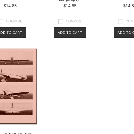
$14.85
$14.85
$14.
COMPARE
COMPARE
COM
ADD TO CART
ADD TO CART
ADD TO 