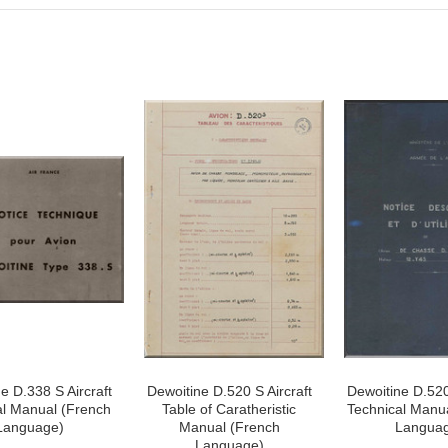
e D.338 S Aircraft
Dewoitine D.520 S Aircraft
Dewoitine D.520
al Manual (French
Table of Caratheristic
Technical Manu
Language)
Manual (French
Langua
Language)