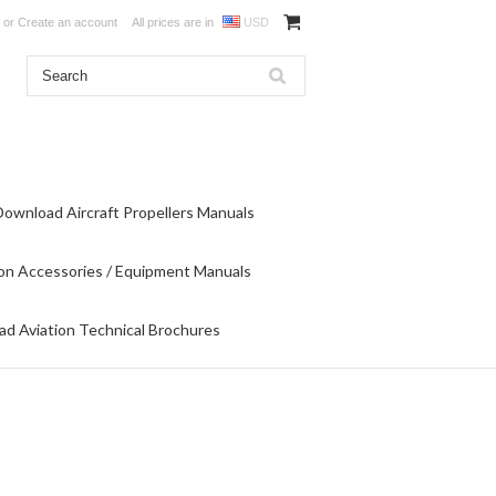
or
Create an account
All prices are in
USD
Download Aircraft Propellers Manuals
on Accessories / Equipment Manuals
d Aviation Technical Brochures