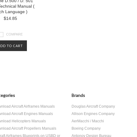
ne D.500 / D. 501
 Technical Manual (
ch Language )
$14.85
COMPARE
ADD TO CART
egories
Brands
nload Aircraft Airframes Manuals
Douglas Aircraft Company
nload Aircraft Engines Manuals
Allison Engines Company
nload Helicopters Manuals
AerMacchi / Macchi
nload Aircraft Propellers Manuals
Boeing Company
craft Airframes Blueprints on USBD or
Antonov Design Bureau