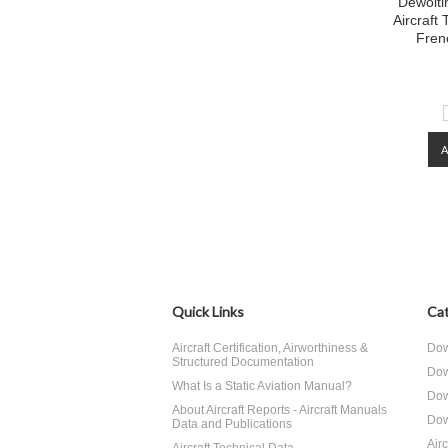
Dewoiti
Aircraft
Fren
Quick Links
Cat
Aircraft Certification, Airworthiness &
Dow
Structured Documentation
Dow
What Is a Static Aviation Manual?
Dow
About Aircraft Reports - Aircraft Manuals
Dow
Data and Publications
Air