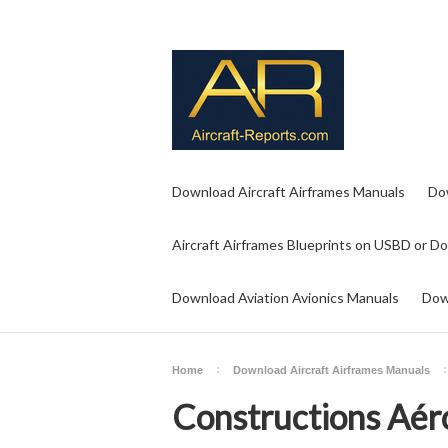
Download Aircraft Airframes Manuals
Do
Aircraft Airframes Blueprints on USBD or D
Download Aviation Avionics Manuals
Dow
Home
Download Aircraft Airframes Manuals
Constructions Aér