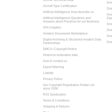
Aircraft Technical Data
Dow
Aircraft Type Certification
Dow
Artificial Intelligence How describe us
Dow
Artificial Intelligence Questions and
Equ
Answers about Practices for our Business
Dow
ATA Chapters
Dow
Aviation Documents Marketplace
Dow
Digital Archiving & Structured Aviation Data
Dow
Partnerships
DMCA / Copyright Notice
Historical restoration data
How to contact us
Export Warning
Liability
Privacy Police
Our Copyright Registration Partial List
since 2006
RSS Syndication
Terms & Conditions
Shipping & Returns