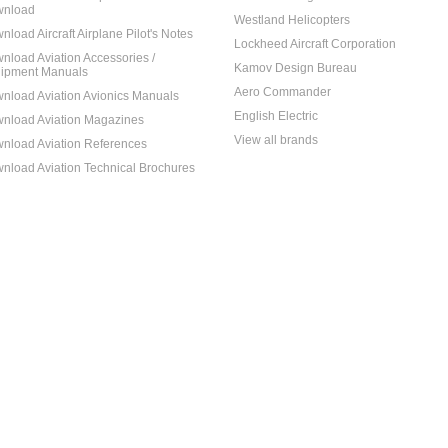
nload
Westland Helicopters
nload Aircraft Airplane Pilot's Notes
Lockheed Aircraft Corporation
nload Aviation Accessories /
Kamov Design Bureau
ipment Manuals
Aero Commander
nload Aviation Avionics Manuals
English Electric
nload Aviation Magazines
View all brands
nload Aviation References
nload Aviation Technical Brochures