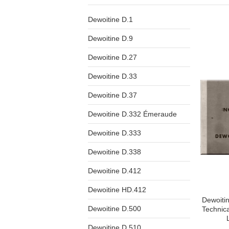
Dewoitine D.1
Dewoitine D.9
Dewoitine D.27
Dewoitine D.33
Dewoitine D.37
Dewoitine D.332 Émeraude
Dewoitine D.333
Dewoitine D.338
Dewoitine D.412
Dewoitine HD.412
Dewoitin
Dewoitine D.500
Technic
Dewoitine D.510