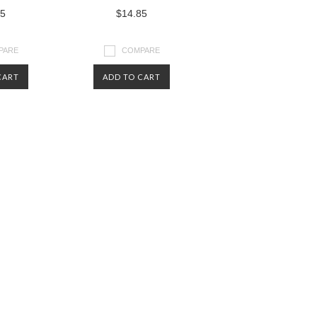
85
$14.85
PARE
COMPARE
CART
ADD TO CART