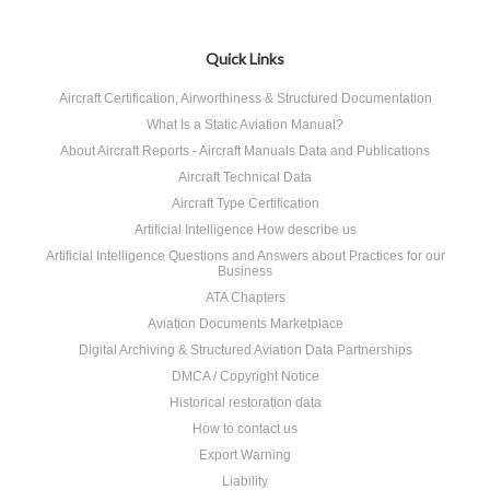
Quick Links
Aircraft Certification, Airworthiness & Structured Documentation
What Is a Static Aviation Manual?
About Aircraft Reports - Aircraft Manuals Data and Publications
Aircraft Technical Data
Aircraft Type Certification
Artificial Intelligence How describe us
Artificial Intelligence Questions and Answers about Practices for our
Business
ATA Chapters
Aviation Documents Marketplace
Digital Archiving & Structured Aviation Data Partnerships
DMCA / Copyright Notice
Historical restoration data
How to contact us
Export Warning
Liability