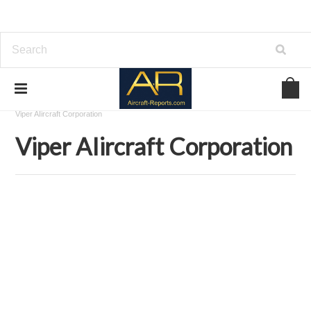
Home
Download Aircraft Airframes Manuals
Viper AIircraft Corporation
Viper AIircraft Corporation