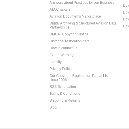
Answers about Practices for our Business
Dow
ATA Chapters
Dow
Aviation Documents Marketplace
Dow
Digital Archiving & Structured Aviation Data
Dow
Partnerships
DMCA / Copyright Notice
Historical restoration data
How to contact us
Export Warning
Liability
Privacy Police
Our Copyright Registration Partial List
since 2006
RSS Syndication
Terms & Conditions
Shipping & Returns
Blog