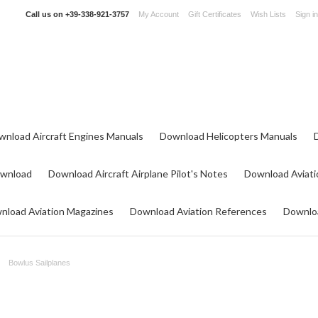
Call us on
+39-338-921-3757
My Account
Gift Certificates
Wish Lists
Sign in
wnload Aircraft Engines Manuals
Download Helicopters Manuals
ownload
Download Aircraft Airplane Pilot's Notes
Download Aviati
nload Aviation Magazines
Download Aviation References
Downloa
Bowlus Sailplanes