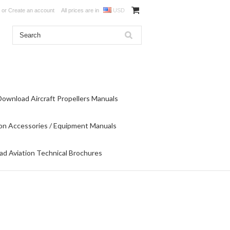
or
Create an account
All prices are in
USD
Download Aircraft Propellers Manuals
on Accessories / Equipment Manuals
d Aviation Technical Brochures