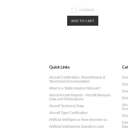
COMPARE
ADD TO CART
Quick Links
Cat
Aircraft Certification, Airworthiness &
Dow
Structured Documentation
Dow
What Is a Static Aviation Manual?
Dow
About Aircraft Reports - Aircraft Manuals
Dow
Data and Publications
Air
Aircraft Technical Data
Dow
Aircraft Type Certification
Dow
Artificial Intelligence How describe us
Dow
Artificial Intelligence Questions and
Equ