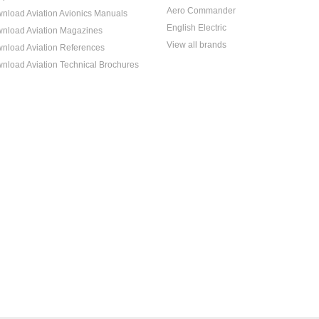
Aero Commander
nload Aviation Avionics Manuals
English Electric
nload Aviation Magazines
View all brands
nload Aviation References
nload Aviation Technical Brochures