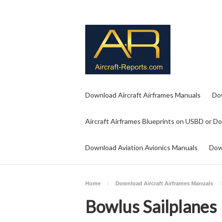
Download Aircraft Airframes Manuals
Do
Aircraft Airframes Blueprints on USBD or D
Download Aviation Avionics Manuals
Dow
Home
Download Aircraft Airframes Manuals
Bowlus Sailplanes