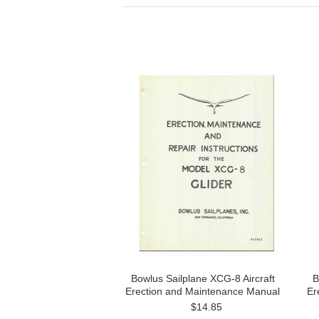
Bowlus Sailplane XCG-8 Aircraft
B
Erection and Maintenance Manual
Er
$14.85