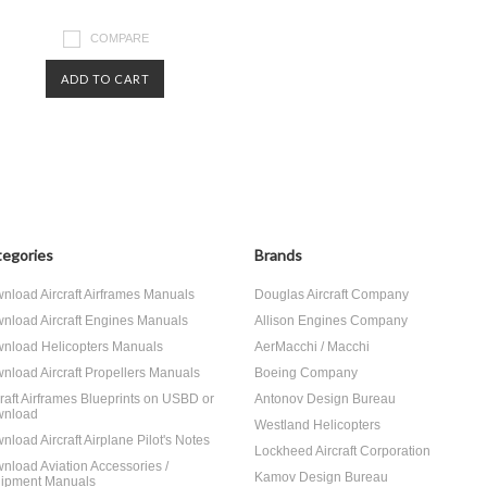
COMPARE
ADD TO CART
egories
Brands
nload Aircraft Airframes Manuals
Douglas Aircraft Company
nload Aircraft Engines Manuals
Allison Engines Company
nload Helicopters Manuals
AerMacchi / Macchi
nload Aircraft Propellers Manuals
Boeing Company
craft Airframes Blueprints on USBD or
Antonov Design Bureau
nload
Westland Helicopters
nload Aircraft Airplane Pilot's Notes
Lockheed Aircraft Corporation
nload Aviation Accessories /
Kamov Design Bureau
ipment Manuals