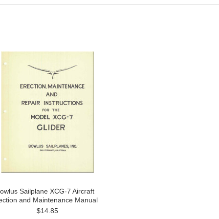
owlus Sailplane XCG-7 Aircraft
ection and Maintenance Manual
$14.85