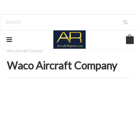
Home
Aircraft Airframes Blueprints on USBD or Download
Waco Aircraft Company
Waco Aircraft Company