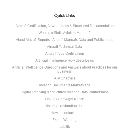
Quick Links
Aircraft Certification, Airworthiness & Structured Documentation
What Is a Static Aviation Manual?
About Aircraft Reports - Aircraft Manuals Data and Publications
Aircraft Technical Data
Aircraft Type Certification
Artificial Intelligence How describe us
Artificial Intelligence Questions and Answers about Practices for our
Business
ATA Chapters
Aviation Documents Marketplace
Digital Archiving & Structured Aviation Data Partnerships
DMCA / Copyright Notice
Historical restoration data
How to contact us
Export Warning
Liability