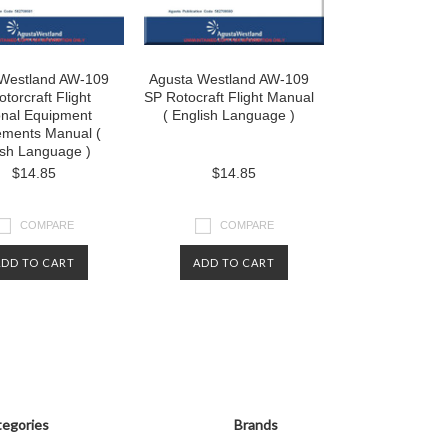
Westland AW-109
Agusta Westland AW-109
torcraft Flight
SP Rotocraft Flight Manual
onal Equipment
( English Language )
ements Manual (
ish Language )
$14.85
$14.85
COMPARE
COMPARE
ADD TO CART
ADD TO CART
egories
Brands