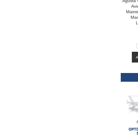
Agusta 
Avi
Maint
Man
L