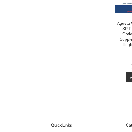
Agusta 
SP Ro
Opti
Suppl
Engl
Quick Links
Cat