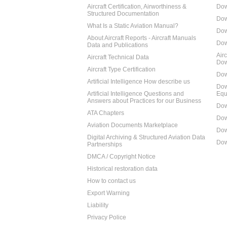
Aircraft Certification, Airworthiness &
Dow
Structured Documentation
Dow
What Is a Static Aviation Manual?
Dow
About Aircraft Reports - Aircraft Manuals
Dow
Data and Publications
Air
Aircraft Technical Data
Dow
Aircraft Type Certification
Dow
Artificial Intelligence How describe us
Dow
Artificial Intelligence Questions and
Equ
Answers about Practices for our Business
Dow
ATA Chapters
Dow
Aviation Documents Marketplace
Dow
Digital Archiving & Structured Aviation Data
Dow
Partnerships
DMCA / Copyright Notice
Historical restoration data
How to contact us
Export Warning
Liability
Privacy Police