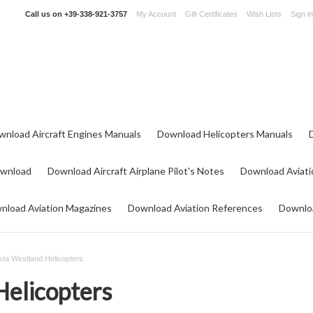
Call us on
+39-338-921-3757
My Account
Gift Certificates
Wish Lists
Sign in
wnload Aircraft Engines Manuals
Download Helicopters Manuals
ownload
Download Aircraft Airplane Pilot's Notes
Download Aviati
nload Aviation Magazines
Download Aviation References
Downloa
ta Westland Helicopters
elicopters