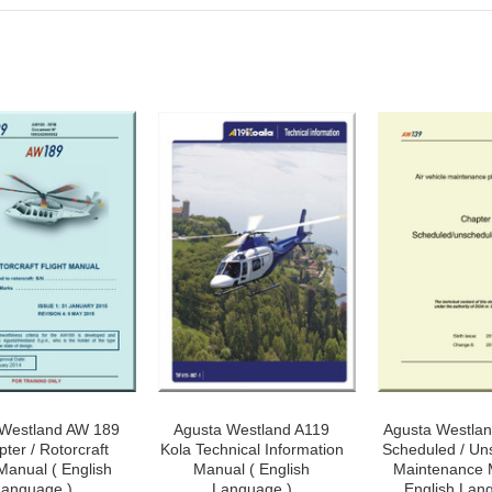
 Westland AW 189
Agusta Westland A119
Agusta Westla
pter / Rotorcraft
Kola Technical Information
Scheduled / Un
 Manual ( English
Manual ( English
Maintenance 
anguage )
Language )
English Lan