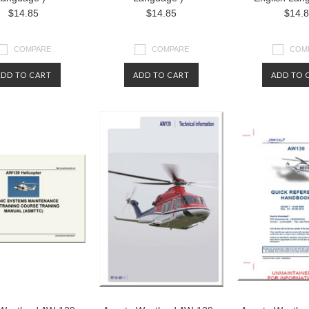
$14.85
$14.85
$14.
COMPARE
COMPARE
COM
ADD TO CART
ADD TO CART
ADD TO 