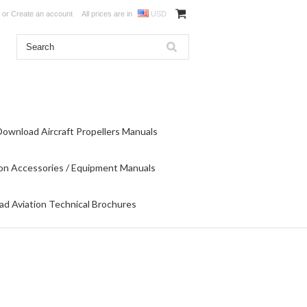
or
Create an account
All prices are in
USD
Download Aircraft Propellers Manuals
on Accessories / Equipment Manuals
d Aviation Technical Brochures