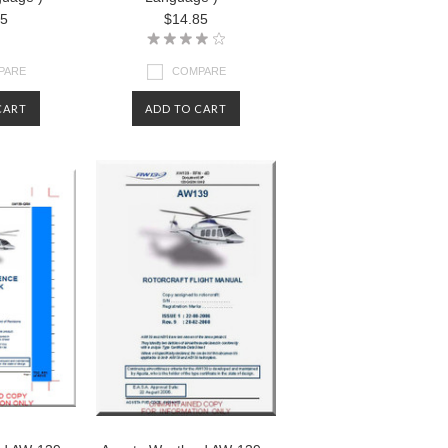
85
$14.85
PARE
COMPARE
CART
ADD TO CART