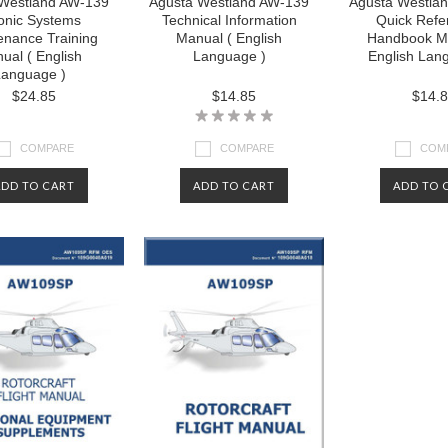
Westland AW-139
Agusta Westland AW-139
Agusta Westla
onic Systems
Technical Information
Quick Refe
enance Training
Manual ( English
Handbook Ma
ual ( English
Language )
English Lan
anguage )
$24.85
$14.85
$14.
COMPARE
COMPARE
COM
ADD TO CART
ADD TO CART
ADD TO 