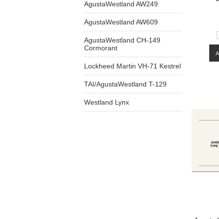
AgustaWestland AW249
AgustaWestland AW609
AgustaWestland CH-149
Cormorant
Lockheed Martin VH-71 Kestrel
TAI/AgustaWestland T-129
Westland Lynx