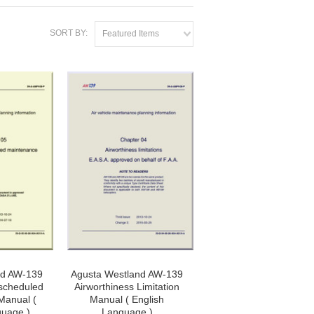
SORT BY:
Featured Items
nd AW-139
Agusta Westland AW-139
scheduled
Airworthiness Limitation
Manual (
Manual ( English
guage )
Language )