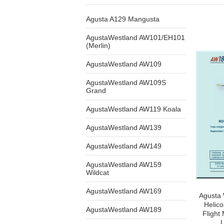
Agusta A129 Mangusta
AgustaWestland AW101/EH101
(Merlin)
AgustaWestland AW109
AgustaWestland AW109S
Grand
AgustaWestland AW119 Koala
AgustaWestland AW139
AgustaWestland AW149
AgustaWestland AW159
Wildcat
AgustaWestland AW169
Agusta
Helico
AgustaWestland AW189
Flight
L