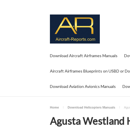
Download Aircraft Airframes Manuals
Do
Aircraft Airframes Blueprints on USBD or D
Download Aviation Avionics Manuals
Dow
Home
Download Helicopters Manuals
Agus
Agusta Westland H