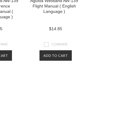
nd AW-139
Agusta Westland AW-139
rence
Flight Manual ( English
nual (
Language )
guage )
85
$14.85
PARE
COMPARE
CART
ADD TO CART