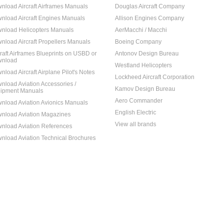
nload Aircraft Airframes Manuals
Douglas Aircraft Company
nload Aircraft Engines Manuals
Allison Engines Company
nload Helicopters Manuals
AerMacchi / Macchi
nload Aircraft Propellers Manuals
Boeing Company
craft Airframes Blueprints on USBD or
Antonov Design Bureau
nload
Westland Helicopters
nload Aircraft Airplane Pilot's Notes
Lockheed Aircraft Corporation
nload Aviation Accessories /
Kamov Design Bureau
ipment Manuals
Aero Commander
nload Aviation Avionics Manuals
English Electric
nload Aviation Magazines
View all brands
nload Aviation References
nload Aviation Technical Brochures