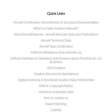
Quick Links
Aircraft Certification, Airworthiness & Structured Documentation
What Is a Static Aviation Manual?
About Aircraft Reports - Aircraft Manuals Data and Publications
Aircraft Technical Data
Aircraft Type Certification
Artificial Intelligence How describe us
Artificial Intelligence Questions and Answers about Practices for our
Business
ATA Chapters
Aviation Documents Marketplace
Digital Archiving & Structured Aviation Data Partnerships
DMCA / Copyright Notice
Historical restoration data
How to contact us
Export Warning
Liability