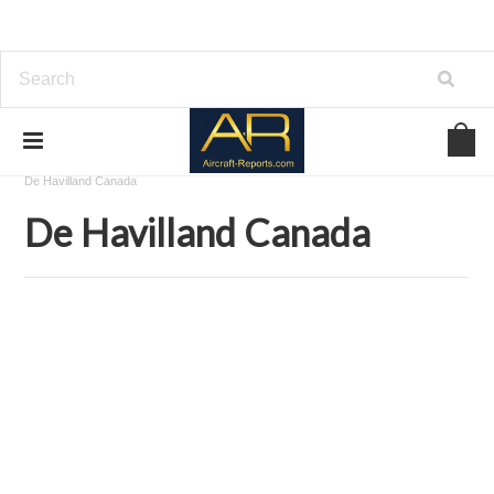
Home
Aircraft Airframes Blueprints on USBD or Download
De Havilland Canada
De Havilland Canada